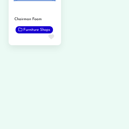
Chairman Foam
Furniture Shops
Favorite