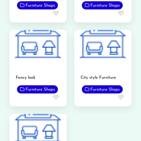
Furniture Shops
Furniture Shops
Favorite
Favor
Fancy look
City style Furniture
Furniture Shops
Furniture Shops
Favorite
Favor