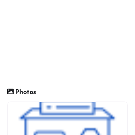
Photos