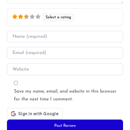
Select a rating
Name
*
Email
*
Website
Save my name, email, and website in this browser
for the next time I comment.