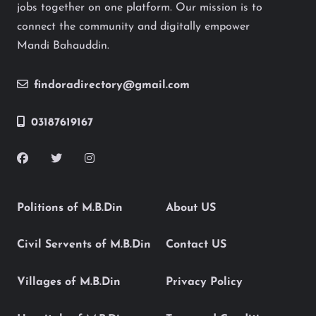
jobs together on one platform. Our mission is to
connect the community and digitally empower
Mandi Bahauddin.
findoradirectory@gmail.com
03187619167
Politions of M.B.Din
About US
Civil Servents of M.B.Din
Contact US
Villages of M.B.Din
Privacy Policy