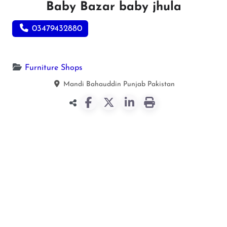
Baby Bazar baby jhula
03479432880
Furniture Shops
Mandi Bahauddin
Punjab
Pakistan