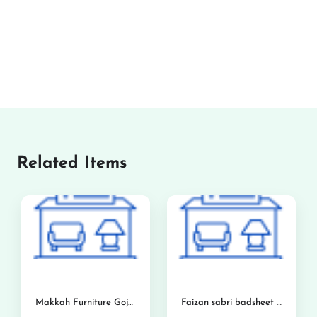
Related Items
Makkah Furniture Gojra
Faizan sabri badsheet and foam center