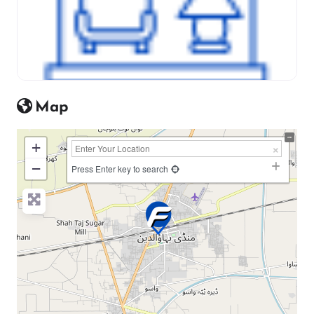
Map
+
−
Press Enter key to search