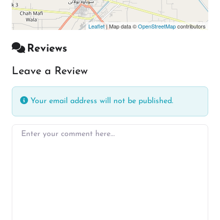
Leaflet
| Map data ©
OpenStreetMap
contributors
Reviews
Leave a Review
Your email address will not be published.
Enter your comment here…