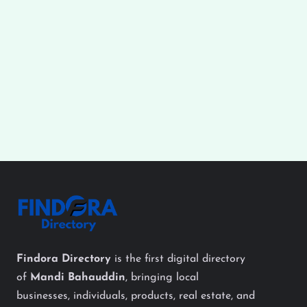
Findora Directory
is the first digital directory
of
Mandi Bahauddin
, bringing local
businesses, individuals, products, real estate, and