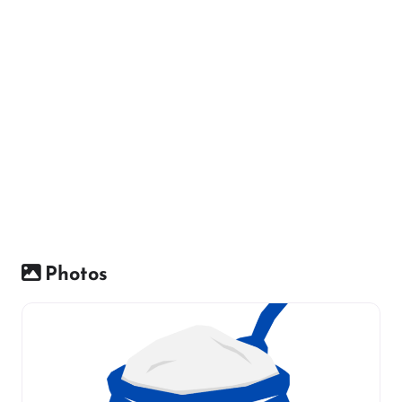
Photos