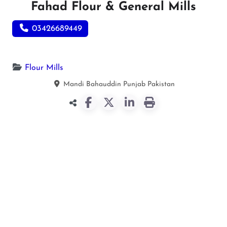
Fahad Flour & General Mills
03426689449
Flour Mills
Mandi Bahauddin
Punjab
Pakistan