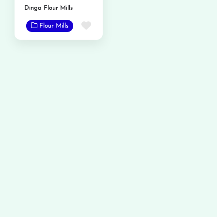
Dinga Flour Mills
Favorite
Flour Mills