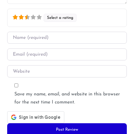
Select a rating
Name
*
Email
*
Website
Save my name, email, and website in this browser
for the next time I comment.