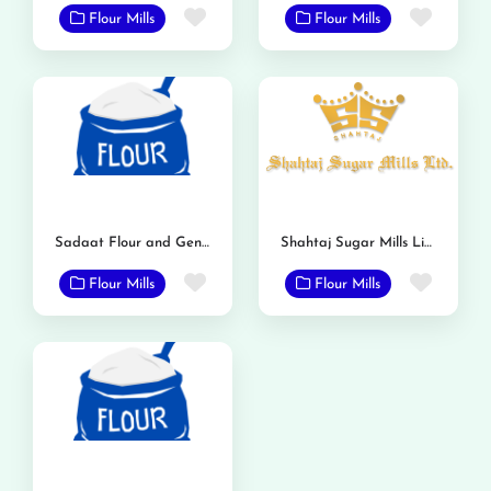
Favorite
Favor
Flour Mills
Flour Mills
Sadaat Flour and General Mills
Shahtaj Sugar Mills Limited
Favorite
Favor
Flour Mills
Flour Mills