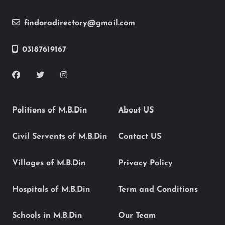
findoradirectory@gmail.com
03187619167
Politions of M.B.Din
About US
Civil Servents of M.B.Din
Contact US
Villages of M.B.Din
Privacy Policy
Hospitals of M.B.Din
Term and Conditions
Schools in M.B.Din
Our Team