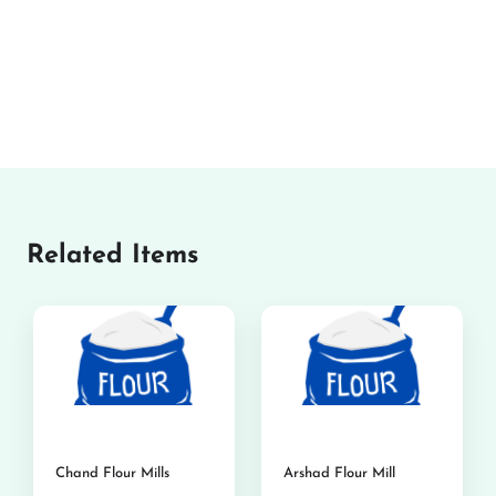
Related Items
Chand Flour Mills
Arshad Flour Mill