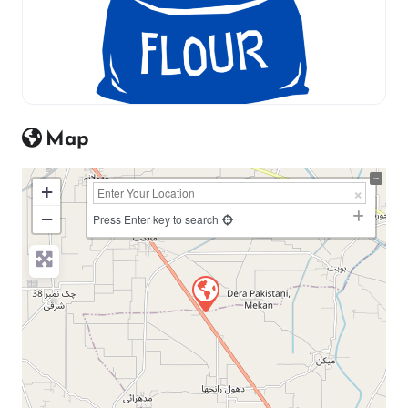
Map
+
−
Press Enter key to search