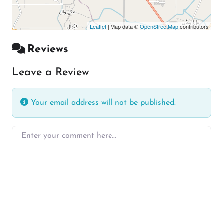
Leaflet
| Map data ©
OpenStreetMap
contributors
Reviews
Leave a Review
Your email address will not be published.
Enter your comment here…