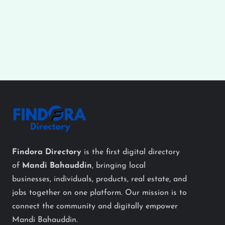
Findora Directory
is the first digital directory
of
Mandi Bahauddin
, bringing local
businesses, individuals, products, real estate, and
jobs together on one platform. Our mission is to
connect the community and digitally empower
Mandi Bahauddin.