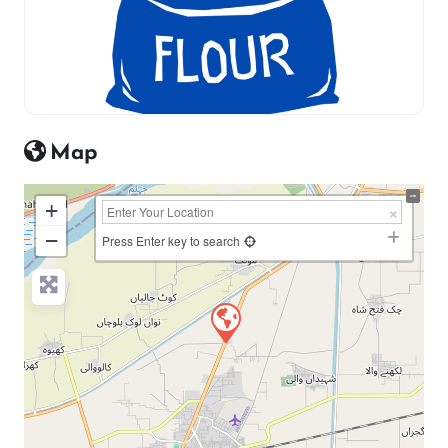
Map
+
−
Press Enter key to search