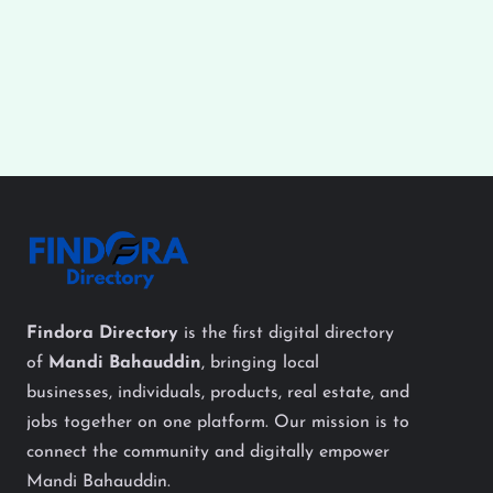
Findora Directory
is the first digital directory
of
Mandi Bahauddin
, bringing local
businesses, individuals, products, real estate, and
jobs together on one platform. Our mission is to
connect the community and digitally empower
Mandi Bahauddin.