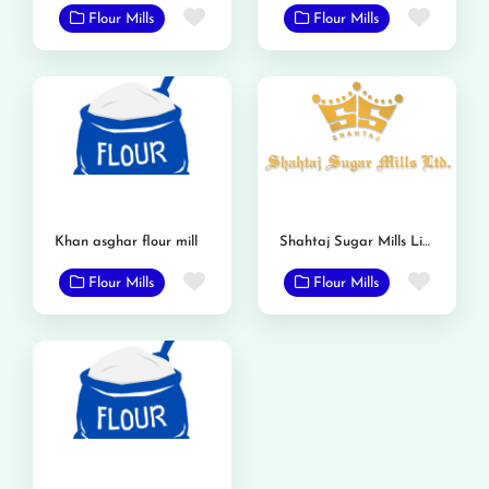
Favorite
Favor
Flour Mills
Flour Mills
Khan asghar flour mill
Shahtaj Sugar Mills Limited
Favorite
Favor
Flour Mills
Flour Mills