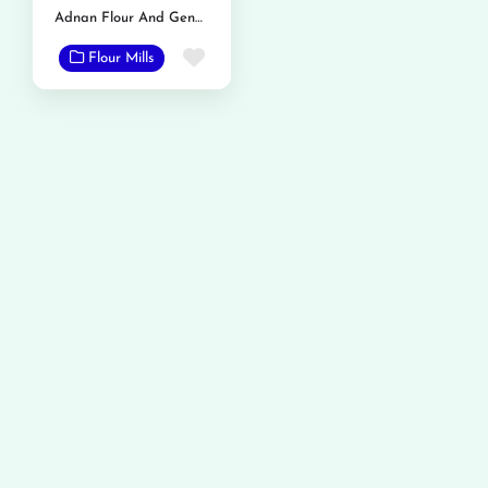
Adnan Flour And General Mills
Favorite
Flour Mills