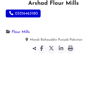
Arshad Flour Mills
03216463180
Flour Mills
Mandi Bahauddin
Punjab
Pakistan