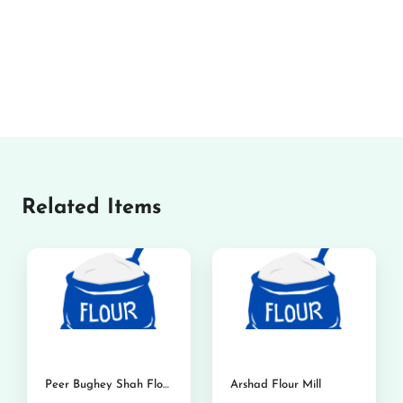
Related Items
Peer Bughey Shah Flour Mills
Arshad Flour Mill