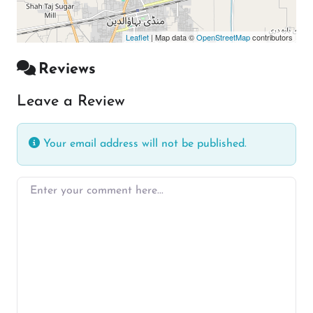
Leaflet
| Map data ©
OpenStreetMap
contributors
Reviews
Leave a Review
Your email address will not be published.
Enter your comment here…