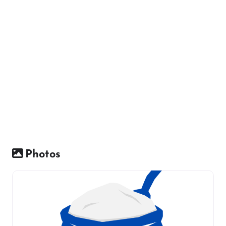
Photos