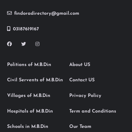
findoradirectory@gmail.com
03187619167
Politions of M.B.Din
About US
Civil Servents of M.B.Din
Contact US
Villages of M.B.Din
Privacy Policy
Hospitals of M.B.Din
Term and Conditions
Schools in M.B.Din
Our Team