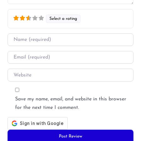
Select a rating
Name
*
Email
*
Website
Save my name, email, and website in this browser
for the next time I comment.