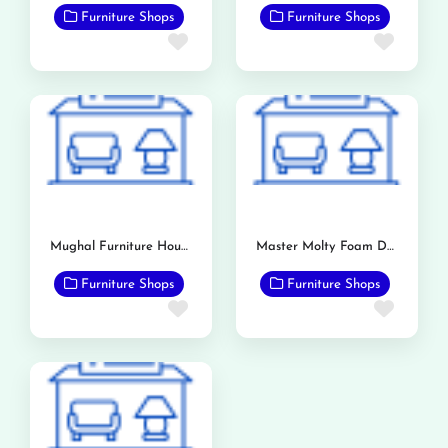
Furniture Shops
Furniture Shops
Favorite
Favor
Mughal Furniture House
Master Molty Foam Dealership (Bashir & Sons)
Furniture Shops
Furniture Shops
Favorite
Favor