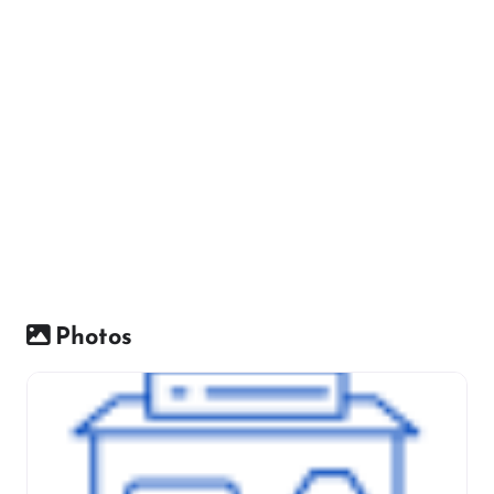
Photos