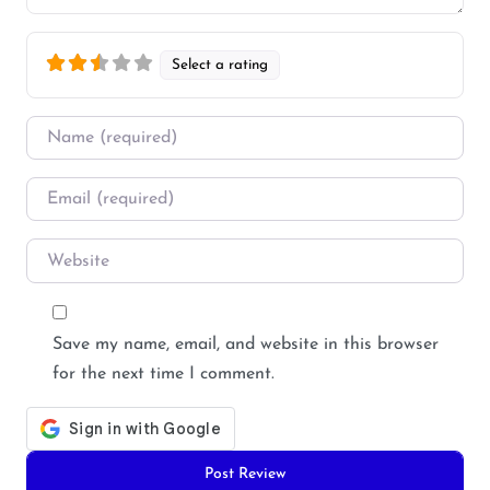
Select a rating
Name
*
Email
*
Website
Save my name, email, and website in this browser
for the next time I comment.