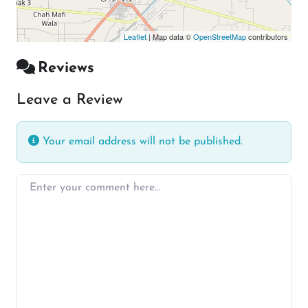
Leaflet
| Map data ©
OpenStreetMap
contributors
Reviews
Leave a Review
Your email address will not be published.
Enter your comment here…