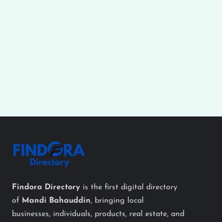
Findora Directory
is the first digital directory
of
Mandi Bahauddin
, bringing local
businesses, individuals, products, real estate, and