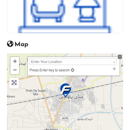
Map
+
−
Press Enter key to search