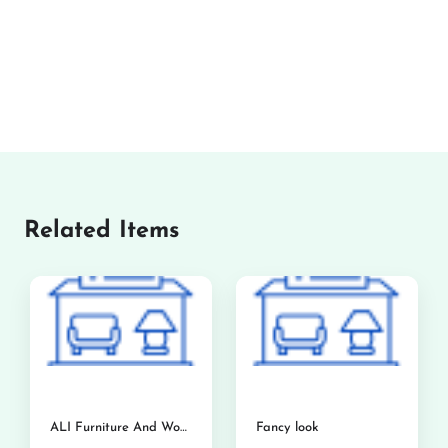
Related Items
ALI Furniture And Woodworks
Fancy look