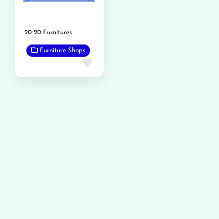
20 20 Furnitures
Furniture Shops
Favorite