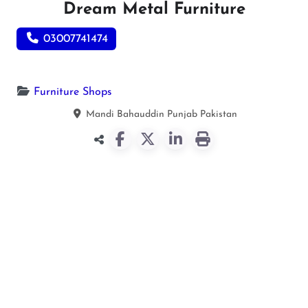
Dream Metal Furniture
03007741474
Furniture Shops
Mandi Bahauddin
Punjab
Pakistan