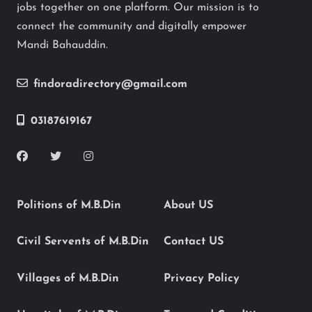
jobs together on one platform. Our mission is to
connect the community and digitally empower
Mandi Bahauddin.
findoradirectory@gmail.com
03187619167
Politions of M.B.Din
About US
Civil Servents of M.B.Din
Contact US
Villages of M.B.Din
Privacy Policy