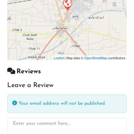
Leaflet
| Map data ©
OpenStreetMap
contributors
Reviews
Leave a Review
Your email address will not be published.
Enter your comment here…