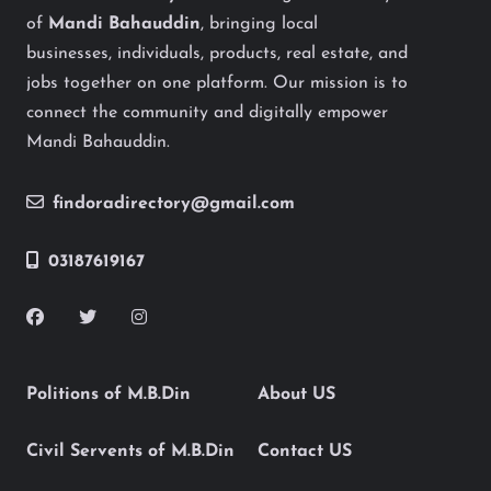
of
Mandi Bahauddin
, bringing local
businesses, individuals, products, real estate, and
jobs together on one platform. Our mission is to
connect the community and digitally empower
Mandi Bahauddin.
findoradirectory@gmail.com
03187619167
Politions of M.B.Din
About US
Civil Servents of M.B.Din
Contact US