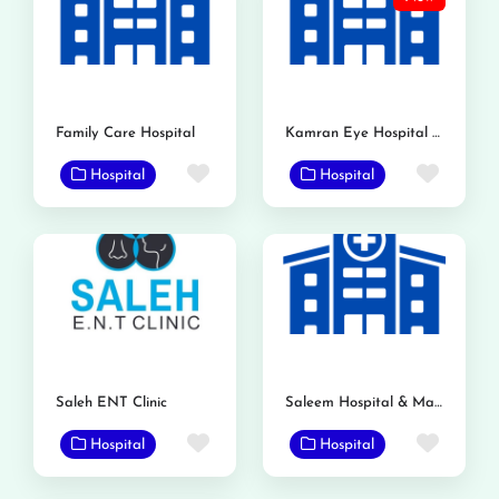
Family Care Hospital
Kamran Eye Hospital Gojra
Favorite
Favor
Hospital
Hospital
Saleh ENT Clinic
Saleem Hospital & Maternity Home
Favorite
Favor
Hospital
Hospital