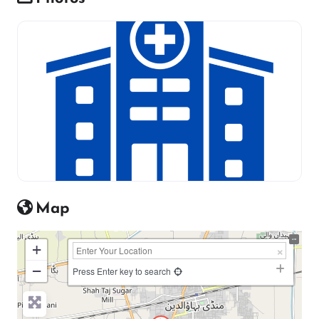
Map
+
−
Press Enter key to search