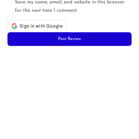
Save my name, email, and website in this browser
for the next time I comment.