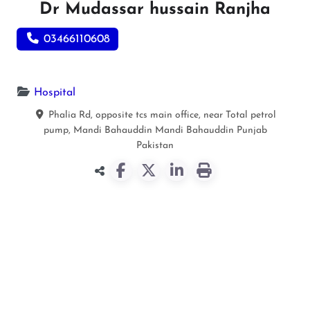
Dr Mudassar hussain Ranjha
03466110608
Hospital
Phalia Rd, opposite tcs main office, near Total petrol
pump, Mandi Bahauddin
Mandi Bahauddin
Punjab
Pakistan