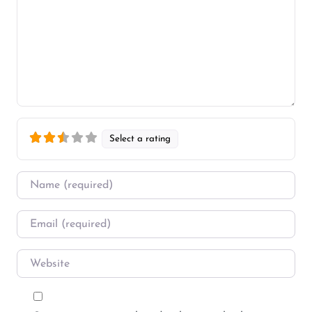
Select a rating
Name
*
Email
*
Website