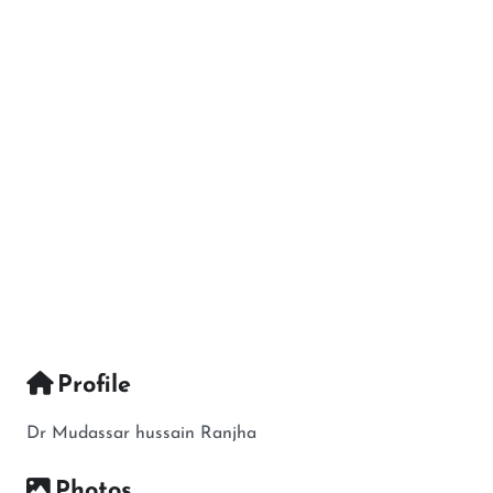
Profile
Dr Mudassar hussain Ranjha
Photos