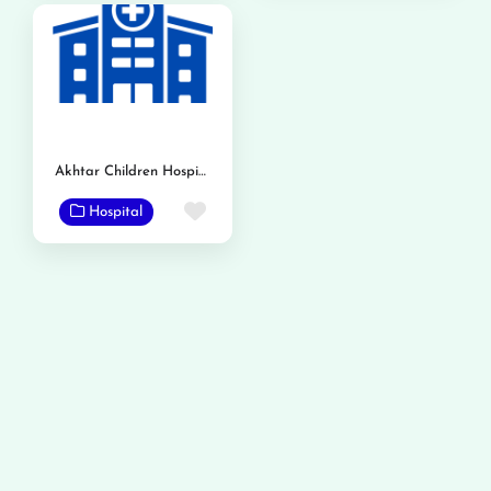
Akhtar Children Hospital
Favorite
Hospital