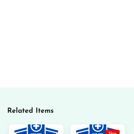
Related Items
New