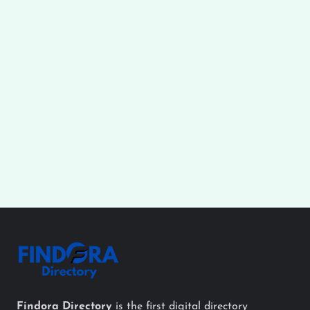
Findora Directory
is the first digital directory