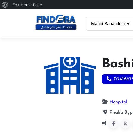
About
Edit Home Page
WordPress
Mandi Bahauddin ▼
Bash
0341667
Hospital
Phalia Byp