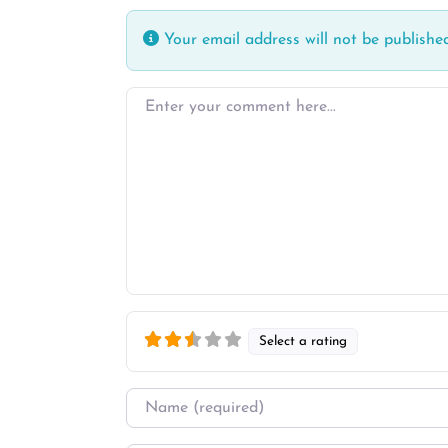
Your email address will not be published
Enter your comment here…
Select a rating
Name
*