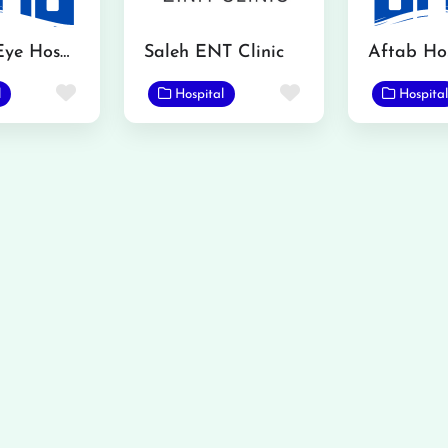
Kamran Eye Hospital Gojra
Saleh ENT Clinic
Aftab Hos
Favorite
Favorite
l
Hospital
Hospital