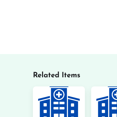
Related Items