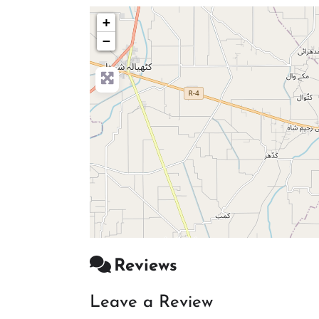
+
−
Reviews
Leave a Review