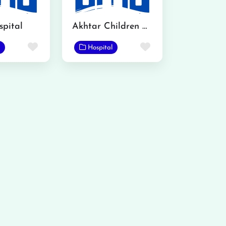
pital
Akhtar Children Hospital
Favorite
Favorite
Hospital