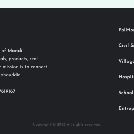
Politi
Civil 
y of
Mandi
als, products, real
Villag
 mission is to connect
Bahauddin.
Hospit
7619167
School
Entrep
Copyright © 2026 All rights reserved.