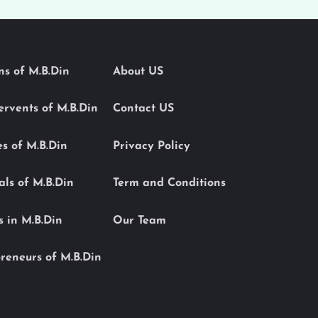
ons of M.B.Din
About US
Servents of M.B.Din
Contact US
es of M.B.Din
Privacy Policy
als of M.B.Din
Term and Conditions
s in M.B.Din
Our Team
reneurs of M.B.Din