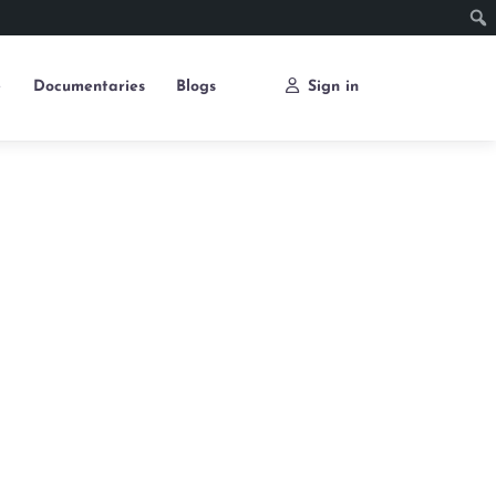
e
Documentaries
Blogs
Sign in