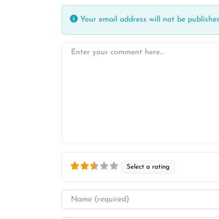
Your email address will not be published
Enter your comment here…
Select a rating
Name
*