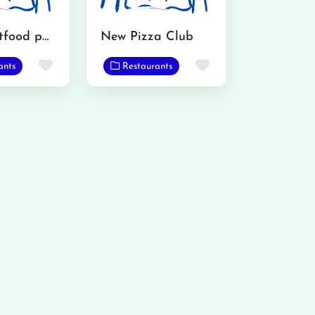
Wasu Fastfood point
New Pizza Club
Favorite
Favorite
ants
Restaurants