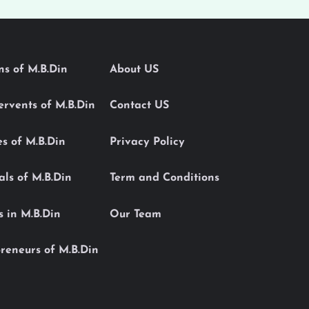
ons of M.B.Din
About US
Servents of M.B.Din
Contact US
es of M.B.Din
Privacy Policy
als of M.B.Din
Term and Conditions
s in M.B.Din
Our Team
reneurs of M.B.Din