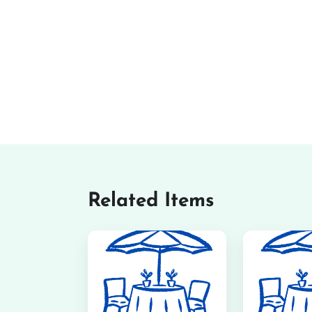
Related Items