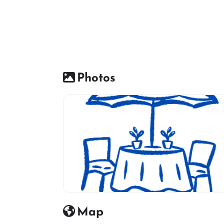
Photos
Restaurant icon
Map