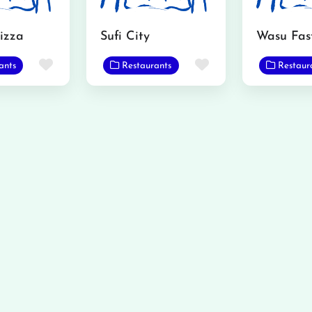
izza
Sufi City
Favorite
Favorite
ants
Restaurants
Restaur