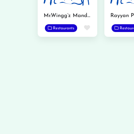
Mr.Wingg’z Mandi Bahadudin
Rayyan P
Favorite
Restaurants
Restaur