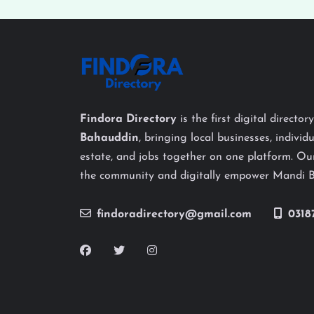
Findora Directory
is the first digital director
Bahauddin
, bringing local businesses, individu
estate, and jobs together on one platform. Our
the community and digitally empower Mandi 
findoradirectory@gmail.com
0318