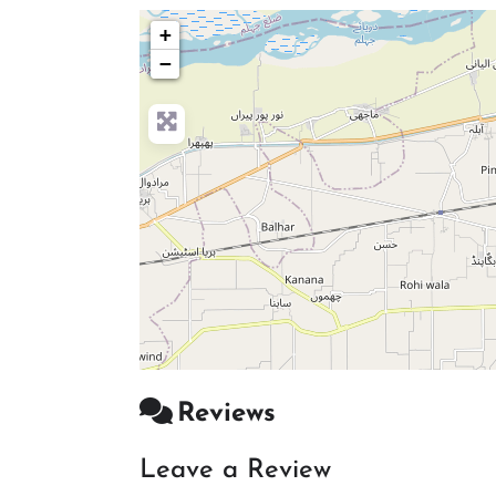
+
−
Reviews
Leave a Review