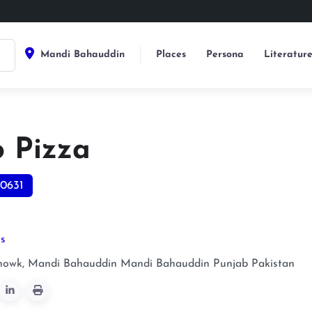
Mandi Bahauddin
Places
Persona
Literatur
o Pizza
0631
ts
owk, Mandi Bahauddin
Mandi Bahauddin
Punjab
Pakistan