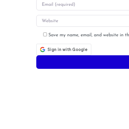
Email
*
Website
Save my name, email, and website in th