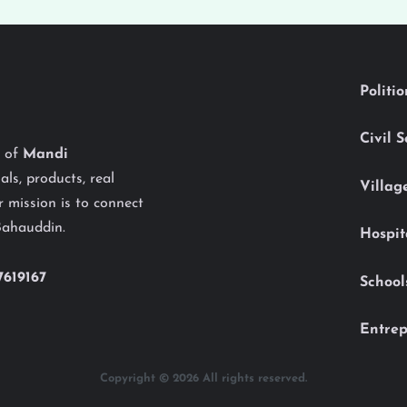
Politi
Civil 
y of
Mandi
als, products, real
Villag
 mission is to connect
Bahauddin.
Hospit
7619167
School
Entrep
Copyright © 2026 All rights reserved.