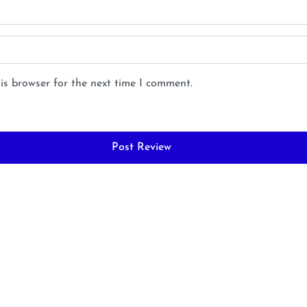
is browser for the next time I comment.