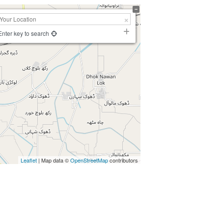
Enter key to search
Leaflet
| Map data ©
OpenStreetMap
contributors