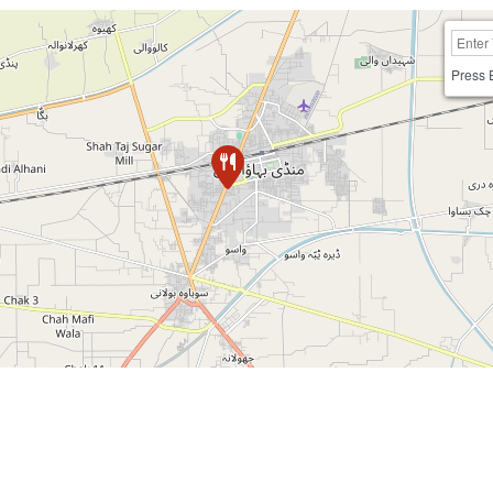
Press 