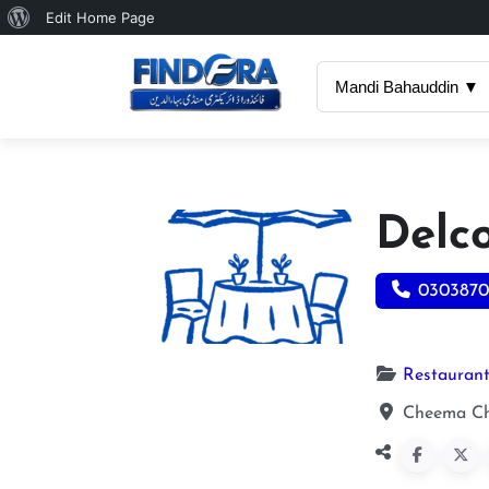
About
Edit Home Page
WordPress
Mandi Bahauddin ▼
Delc
0303870
Restauran
Cheema Ch