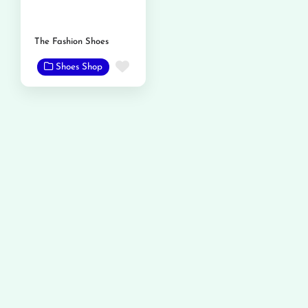
The Fashion Shoes
Favorite
Shoes Shop