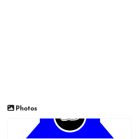
Photos