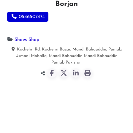
Borjan
0546507474
Shoes Shop
Kachehri Rd, Kachehri Bazar, Mandi Bahauddin, Punjab,
Usmani Mohalla, Mandi Bahauddin
Mandi Bahauddin
Punjab
Pakistan