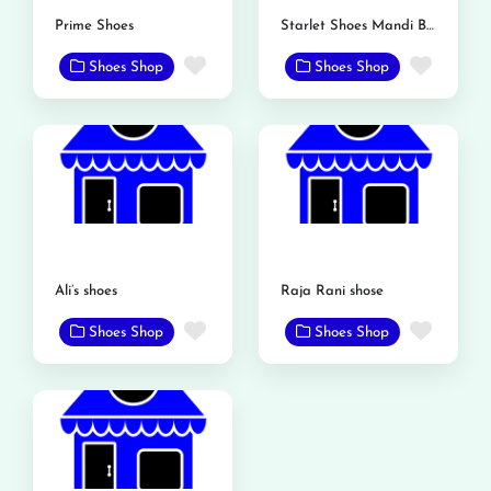
Prime Shoes
Starlet Shoes Mandi Bahauddin
Favorite
Favor
Shoes Shop
Shoes Shop
Ali’s shoes
Raja Rani shose
Favorite
Favor
Shoes Shop
Shoes Shop