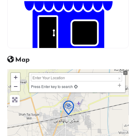
Map
+
−
Press Enter key to search