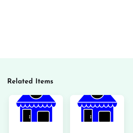
Related Items