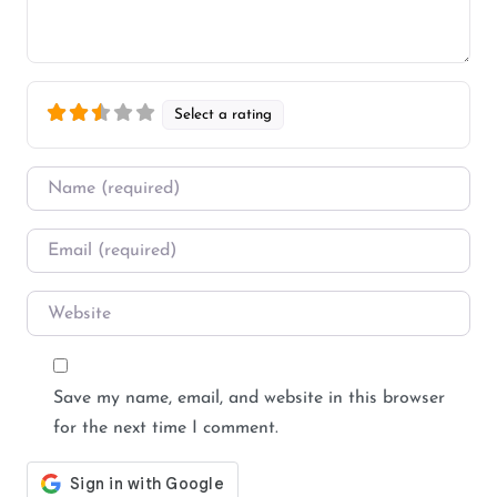
Select a rating
Name
*
Email
*
Website
Save my name, email, and website in this browser
for the next time I comment.