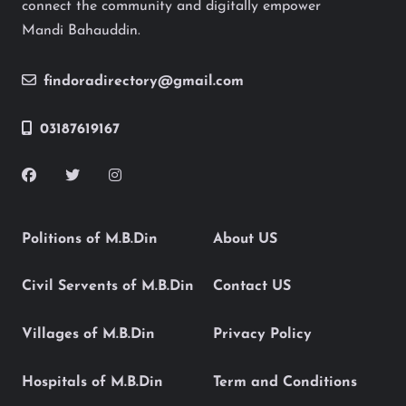
connect the community and digitally empower
Mandi Bahauddin.
findoradirectory@gmail.com
03187619167
Politions of M.B.Din
About US
Civil Servents of M.B.Din
Contact US
Villages of M.B.Din
Privacy Policy
Hospitals of M.B.Din
Term and Conditions