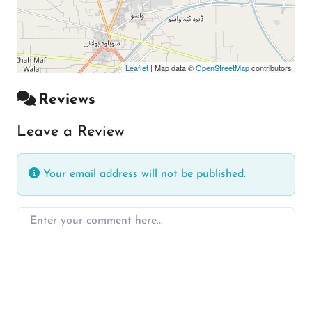
Leaflet
| Map data ©
OpenStreetMap
contributors
Reviews
Leave a Review
Your email address will not be published.
Enter your comment here…