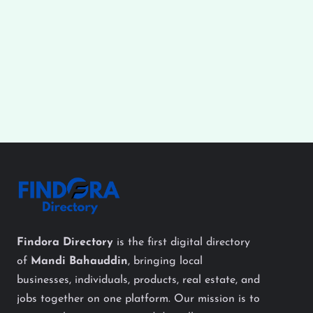
Findora Directory
is the first digital directory
of
Mandi Bahauddin
, bringing local
businesses, individuals, products, real estate, and
jobs together on one platform. Our mission is to