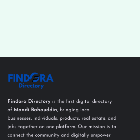
Findora Directory
is the first digital directory
of
Mandi Bahauddin
, bringing local
businesses, individuals, products, real estate, and
jobs together on one platform. Our mission is to
connect the community and digitally empower