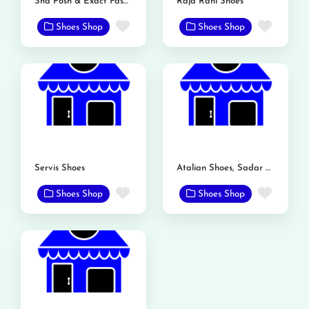
Sha Posh & Exact Fashion Store
Raja Rani Shoes
Favorite
Favor
Shoes Shop
Shoes Shop
Servis Shoes
Atalian Shoes, Sadar Bazar, Mandi Bahauddin
Favorite
Favor
Shoes Shop
Shoes Shop