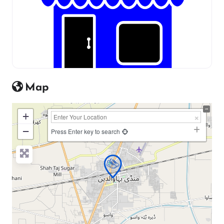
Map
+
−
Press Enter key to search