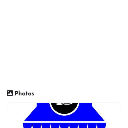
Photos