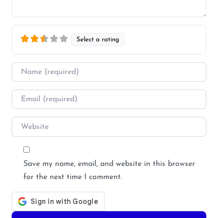
Select a rating
Name
*
Email
*
Website
Save my name, email, and website in this browser
for the next time I comment.