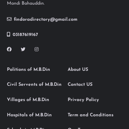
Mandi Bahauddin.
findoradirectory@gmail.com
03187619167
Politions of M.B.Din
About US
Civil Servents of M.B.Din
Contact US
Villages of M.B.Din
Privacy Policy
Hospitals of M.B.Din
Term and Conditions