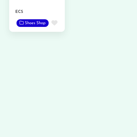
ECS
Favorite
Shoes Shop