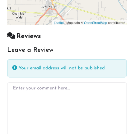
Leaflet
| Map data ©
OpenStreetMap
contributors
Reviews
Leave a Review
Your email address will not be published.
Enter your comment here…