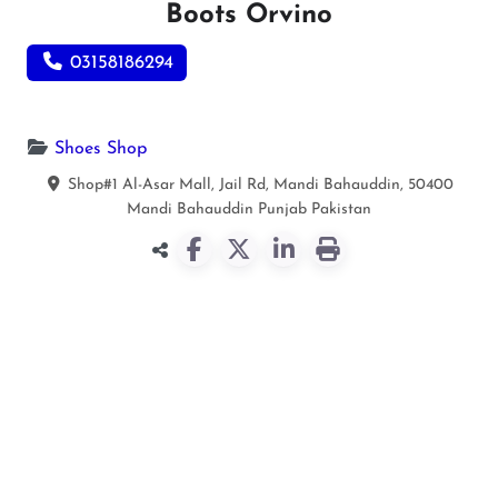
Boots Orvino
03158186294
Shoes Shop
Shop#1 Al-Asar Mall, Jail Rd, Mandi Bahauddin, 50400
Mandi Bahauddin
Punjab
Pakistan