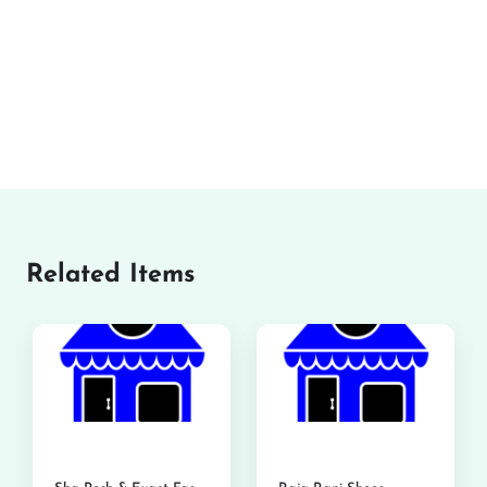
Related Items