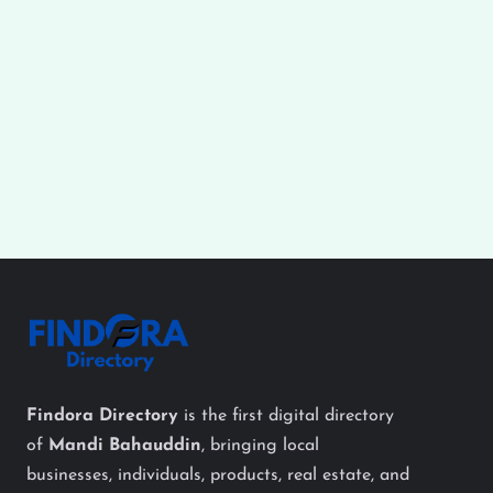
Findora Directory
is the first digital directory
of
Mandi Bahauddin
, bringing local
businesses, individuals, products, real estate, and