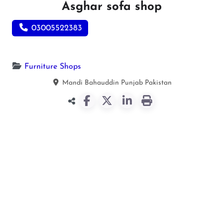
Asghar sofa shop
03005522383
Furniture Shops
Mandi Bahauddin
Punjab
Pakistan