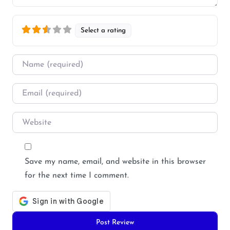
Select a rating
Name
*
Email
*
Website
Save my name, email, and website in this browser
for the next time I comment.