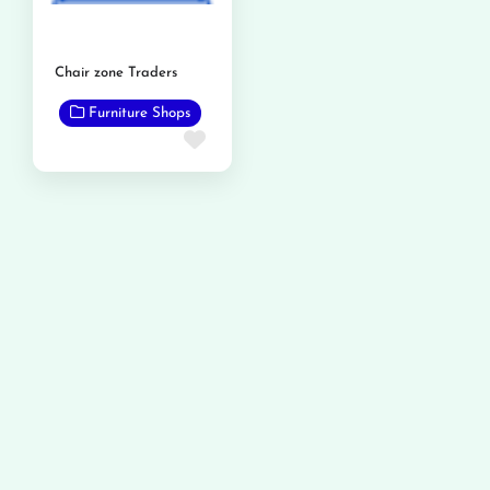
Chair zone Traders
Furniture Shops
Favorite