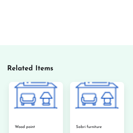
Related Items
Wood point
Sabri furniture