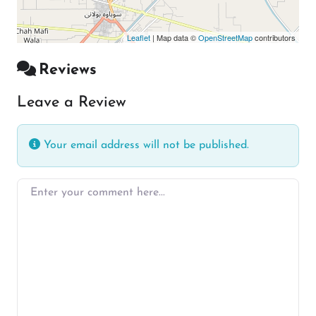
Leaflet
| Map data ©
OpenStreetMap
contributors
Reviews
Leave a Review
Your email address will not be published.
Enter your comment here…