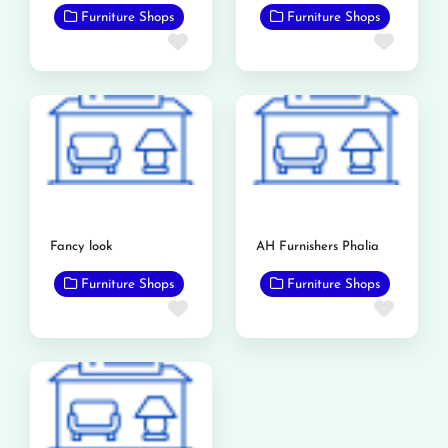
Furniture Shops
Furniture Shops
Favorite
Favor
Fancy look
AH Furnishers Phalia
Furniture Shops
Furniture Shops
Favorite
Favor