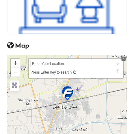
Map
+
−
Press Enter key to search