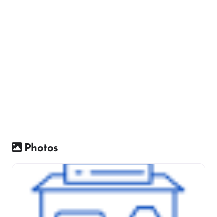
Photos