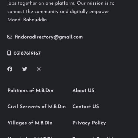
jobs together on one platform. Our mission is to
connect the community and digitally empower
Mandi Bahauddin.
findoradirectory@gmail.com
03187619167
Politions of M.B.Din
About US
Civil Servents of M.B.Din
Contact US
Villages of M.B.Din
Privacy Policy