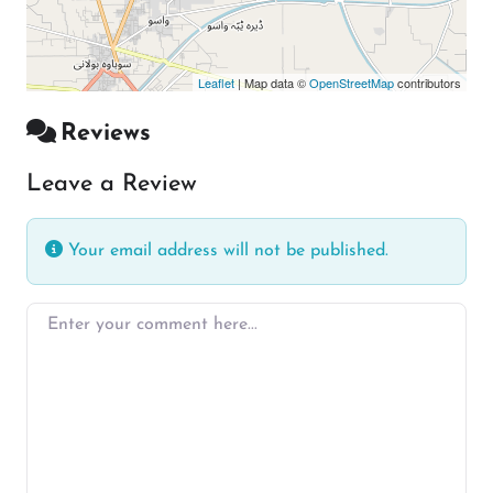
Leaflet
| Map data ©
OpenStreetMap
contributors
Reviews
Leave a Review
Your email address will not be published.
Enter your comment here…