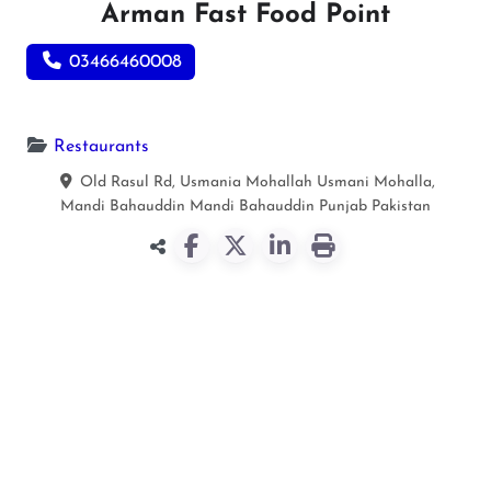
Arman Fast Food Point
03466460008
Restaurants
Old Rasul Rd, Usmania Mohallah Usmani Mohalla,
Mandi Bahauddin
Mandi Bahauddin
Punjab
Pakistan