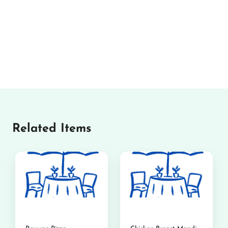
Related Items