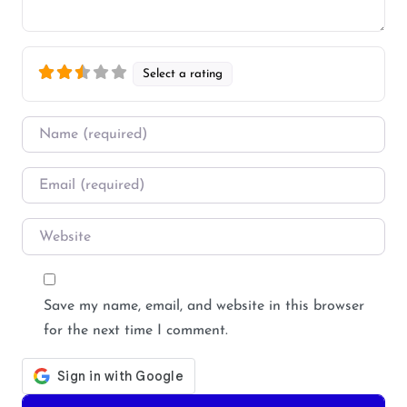
Select a rating
Name
*
Email
*
Website
Save my name, email, and website in this browser
for the next time I comment.