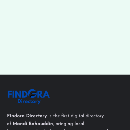
Findora Directory
is the first digital directory
of
Mandi Bahauddin
, bringing local