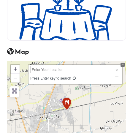
Map
+
−
Press Enter key to search