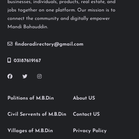
businesses, individuals, products, real estate, and
jobs together on one platform. Our mission is to
connect the community and digitally empower
Mandi Bahauddin.
findoradirectory@gmail.com
03187619167
Politions of M.B.Din
About US
Civil Servents of M.B.Din
Contact US
Villages of M.B.Din
Privacy Policy