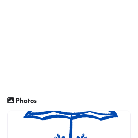
Photos