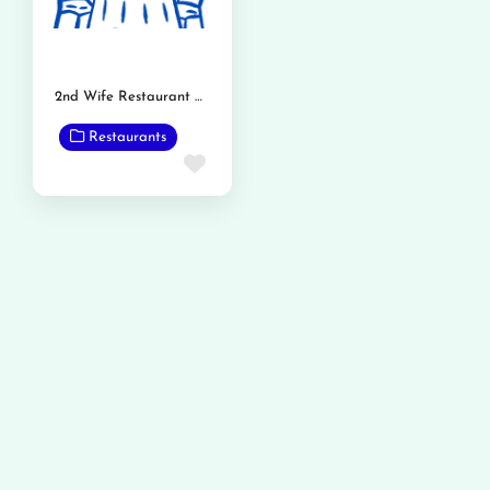
2nd Wife Restaurant Phalia Road
Restaurants
Favorite