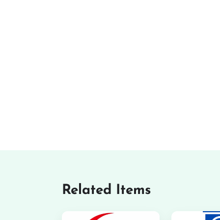
Related Items