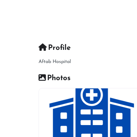
Profile
Aftab Hospital
Photos