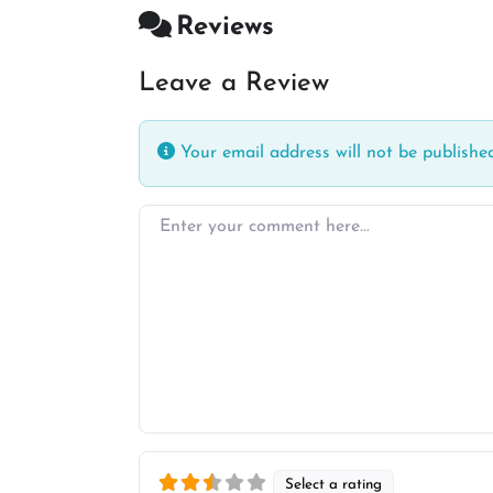
Reviews
Leave a Review
Your email address will not be published
Enter your comment here…
Select a rating