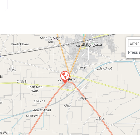
Press 