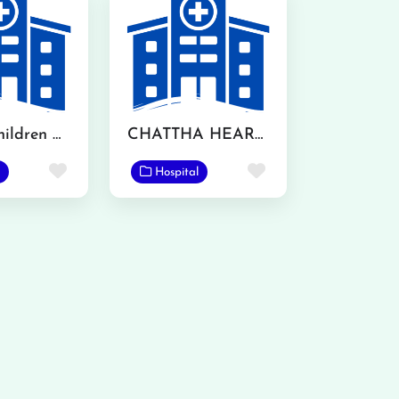
Akhtar Children Hospital
CHATTHA HEART CENTRE
Favorite
Favorite
Hospital