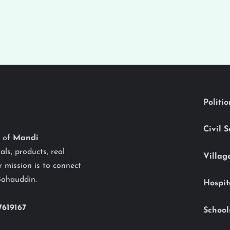
Politi
Civil 
y of
Mandi
als, products, real
Villag
 mission is to connect
Bahauddin.
Hospit
7619167
School