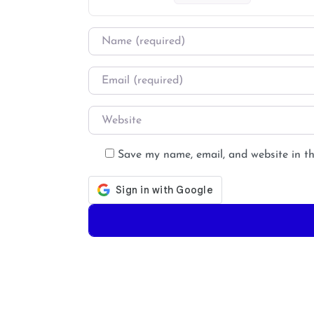
Name
*
Email
*
Website
Save my name, email, and website in th