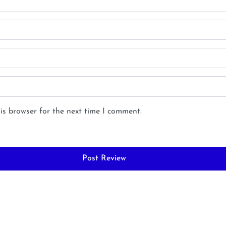
is browser for the next time I comment.