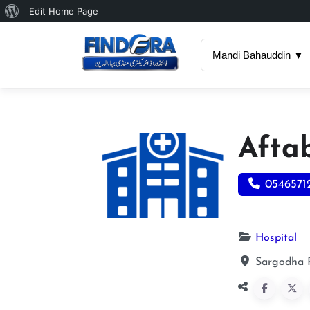
About
Edit Home Page
WordPress
Mandi Bahauddin ▼
Afta
0546571
Hospital
Sargodha 