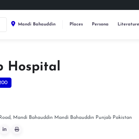
Mandi Bahauddin
Places
Persona
Literatur
b Hospital
200
Road, Mandi Bahauddin
Mandi Bahauddin
Punjab
Pakistan