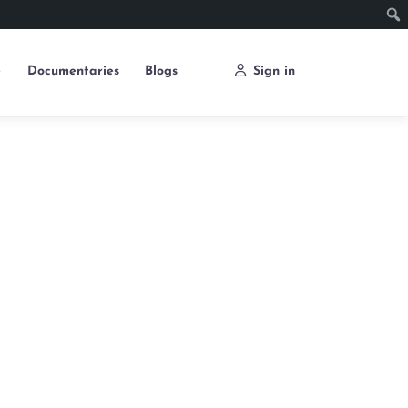
e
Documentaries
Blogs
Sign in