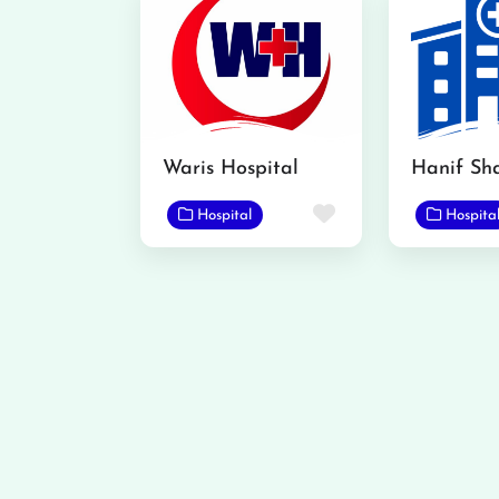
Waris Hospital
Favorite
Hospital
Hospita