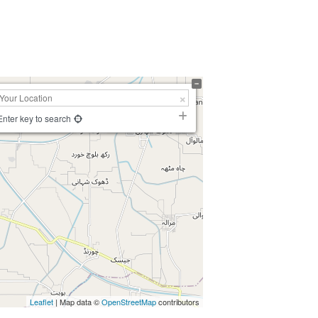
Enter key to search
Leaflet
| Map data ©
OpenStreetMap
contributors