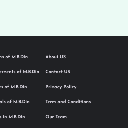
ons of M.B.Din
About US
Servents of M.B.Din
Contact US
es of M.B.Din
Privacy Policy
als of M.B.Din
Term and Conditions
s in M.B.Din
Our Team