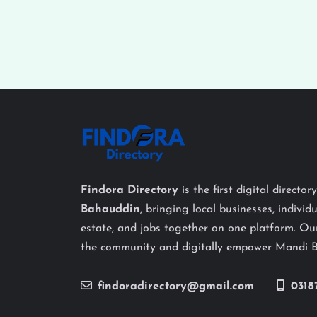
Findora Directory
is the first digital director
Bahauddin
, bringing local businesses, individu
estate, and jobs together on one platform. Our
the community and digitally empower Mandi 
findoradirectory@gmail.com
0318