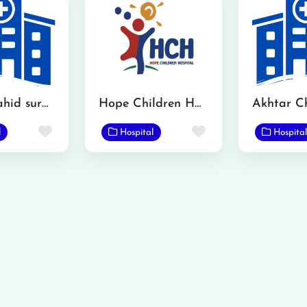
Hanif Shahid surgical hospital
Hope Children Hospital
Favorite
Favorite
l
Hospital
Hospital