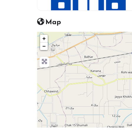
hosptial icon
Map
+
−