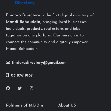
Findora Directory
is the first digital directory of
Mandi Bahauddin
, bringing local businesses,
individuals, products, real estate, and jobs
together on one platform. Our mission is to
connect the community and digitally empower
Mandi Bahauddin.
findoradirectory@gmail.com
03187619167
Politions of M.B.Din
About US