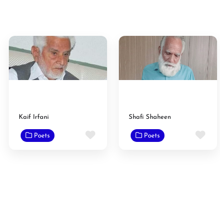
Kaif Irfani
Shafi Shaheen
Favorite
Fav
Poets
Poets