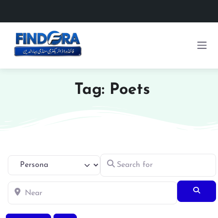
Tag: Poets
Search for
Select search type
Near
Searc