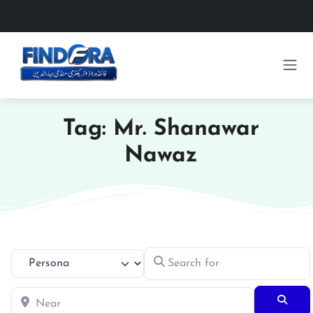
Tag: Mr. Shanawar
Nawaz
Search for
Select search type
Near
Searc