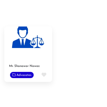
Mr. Shanawar Nawaz
Favorite
Advocates