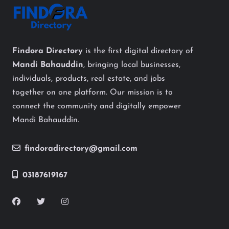
Findora Directory
is the first digital directory of
Mandi Bahauddin
, bringing local businesses,
individuals, products, real estate, and jobs
together on one platform. Our mission is to
connect the community and digitally empower
Mandi Bahauddin.
findoradirectory@gmail.com
03187619167