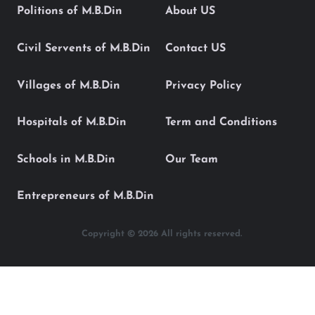
Politions of M.B.Din
About US
Civil Servents of M.B.Din
Contact US
Villages of M.B.Din
Privacy Policy
Hospitals of M.B.Din
Term and Conditions
Schools in M.B.Din
Our Team
Entrepreneurs of M.B.Din
Copyright © 2026 All rights reserved.