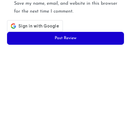
Save my name, email, and website in this browser
for the next time I comment.