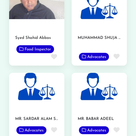
Syed Shahid Abbas
MUHAMMAD SHUJA NAWAZ AZIZI
Food Inspector
Favor
Favorite
Advocates
MR. SARDAR ALAM SHAFQAT
MR. BABAR ADEEL
Favorite
Favor
Advocates
Advocates