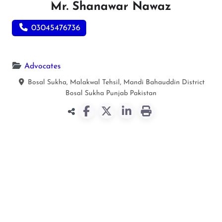
Mr. Shanawar Nawaz
03045476736
Advocates
Bosal Sukha, Malakwal Tehsil, Mandi Bahauddin District
Bosal Sukha
Punjab
Pakistan