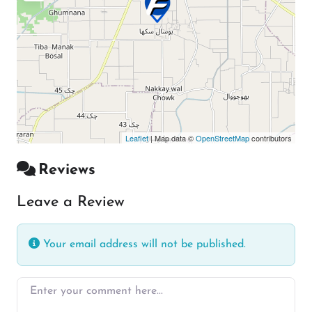
Leaflet
| Map data ©
OpenStreetMap
contributors
Reviews
Leave a Review
Your email address will not be published.
Enter your comment here…