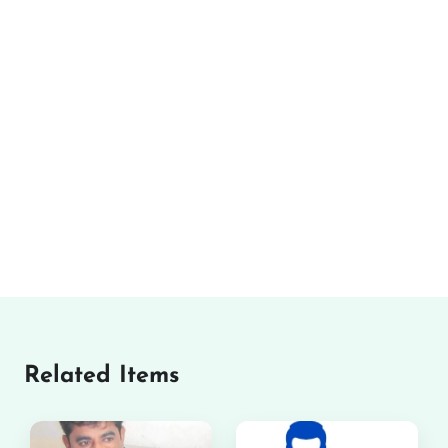
Related Items