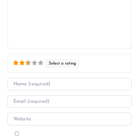
Select a rating
Name
*
Email
*
Website