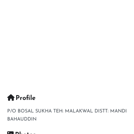
Profile
P/O BOSAL SUKHA TEH: MALAKWAL DISTT: MANDI
BAHAUDDIN