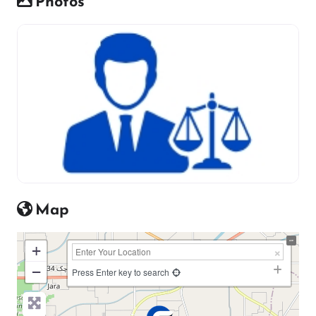
Photos
Map
+
−
Press Enter key to search