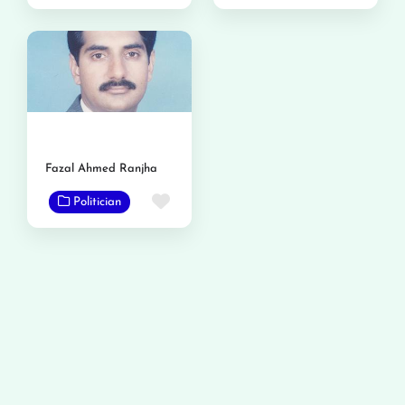
Fazal Ahmed Ranjha
Favorite
Politician