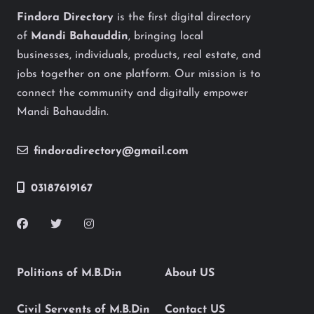
Findora Directory
is the first digital directory
of
Mandi Bahauddin
, bringing local
businesses, individuals, products, real estate, and
jobs together on one platform. Our mission is to
connect the community and digitally empower
Mandi Bahauddin.
findoradirectory@gmail.com
03187619167
Politions of M.B.Din
About US
Civil Servents of M.B.Din
Contact US