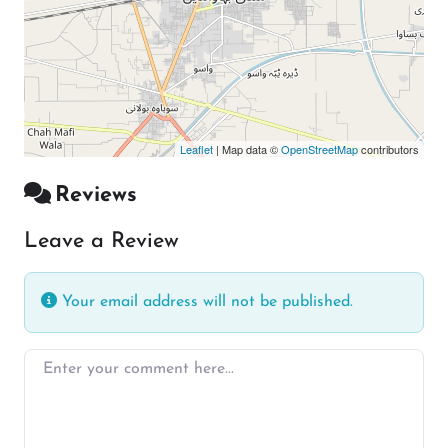
Leaflet
| Map data ©
OpenStreetMap
contributors
Reviews
Leave a Review
Your email address will not be published.
Enter your comment here…