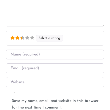
Select a rating
Name
*
Email
*
Website
Save my name, email, and website in this browser
for the next time I comment.