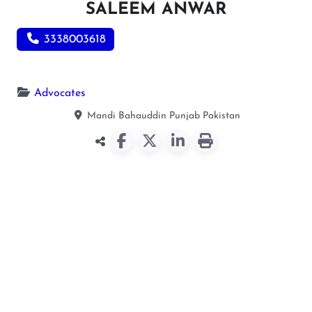
SALEEM ANWAR
3338003618
Advocates
Mandi Bahauddin
Punjab
Pakistan