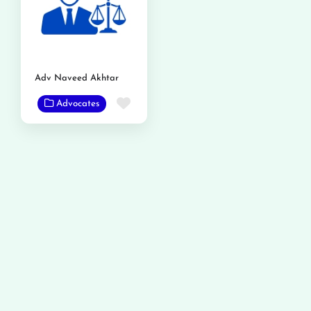
Adv Naveed Akhtar
Favorite
Advocates