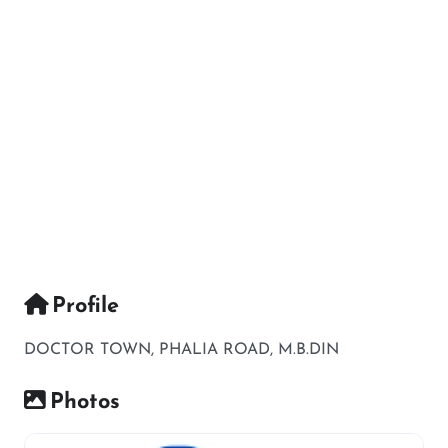
Profile
DOCTOR TOWN, PHALIA ROAD, M.B.DIN
Photos