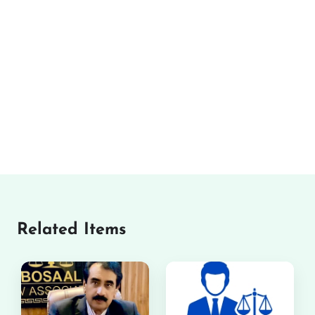
Related Items