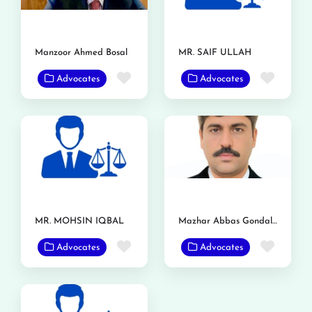
Manzoor Ahmed Bosal
MR. SAIF ULLAH
Favorite
Favor
Advocates
Advocates
MR. MOHSIN IQBAL
Mazhar Abbas Gondal Advocate
Favorite
Favor
Advocates
Advocates