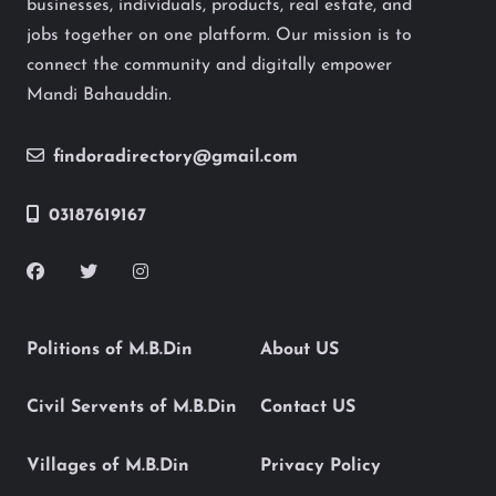
businesses, individuals, products, real estate, and
jobs together on one platform. Our mission is to
connect the community and digitally empower
Mandi Bahauddin.
findoradirectory@gmail.com
03187619167
Politions of M.B.Din
About US
Civil Servents of M.B.Din
Contact US
Villages of M.B.Din
Privacy Policy