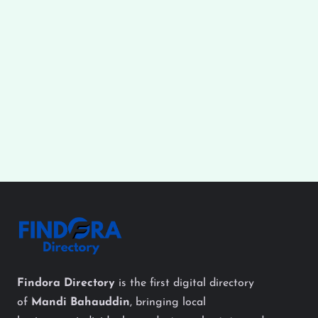
Findora Directory
is the first digital directory
of
Mandi Bahauddin
, bringing local