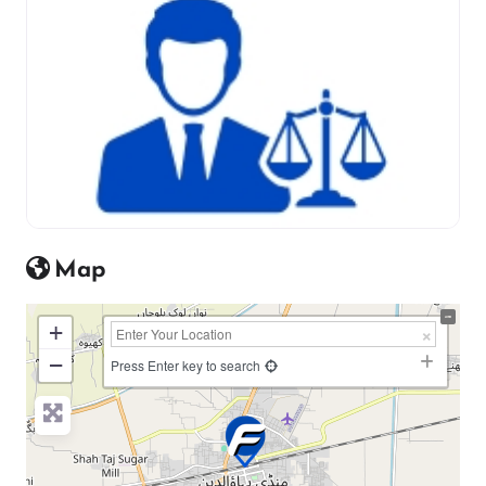
Map
+
−
Press Enter key to search