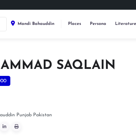
Mandi Bahauddin
Places
Persona
Literatur
AMMAD SAQLAIN
000
auddin
Punjab
Pakistan