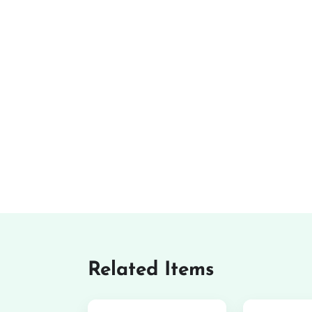
Related Items