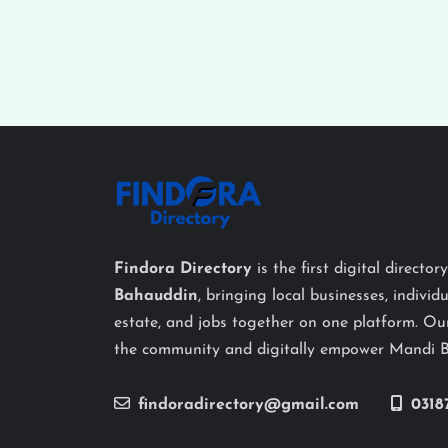
Findora Directory
is the first digital director
Bahauddin
, bringing local businesses, individu
estate, and jobs together on one platform. Our
the community and digitally empower Mandi 
findoradirectory@gmail.com
0318