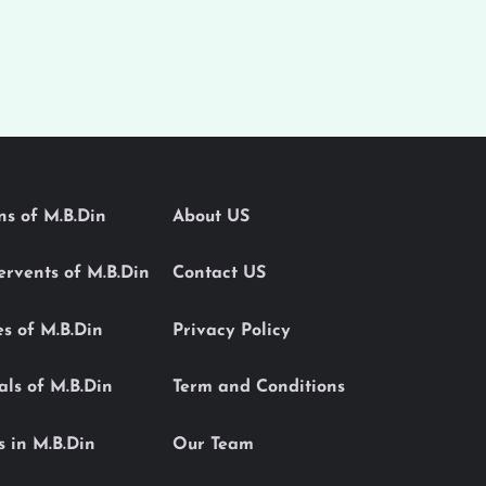
ons of M.B.Din
About US
Servents of M.B.Din
Contact US
es of M.B.Din
Privacy Policy
als of M.B.Din
Term and Conditions
s in M.B.Din
Our Team