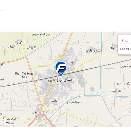
Press 