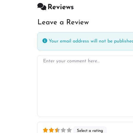
Reviews
Leave a Review
Your email address will not be published
Enter your comment here…
Select a rating