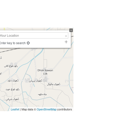
Enter key to search
Leaflet
| Map data ©
OpenStreetMap
contributors