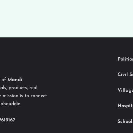
Politi
Civil 
y of
Mandi
als, products, real
Villag
 mission is to connect
Bahauddin.
Hospit
7619167
School