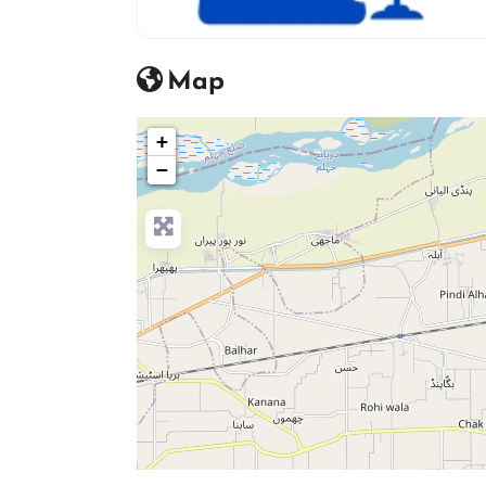
advocate icon
Map
+
−