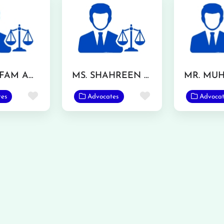
MR. GHLFAM ANSAR TARAR
MS. SHAHREEN AKHTAR
Favorite
Favorite
tes
Advocates
Advocat