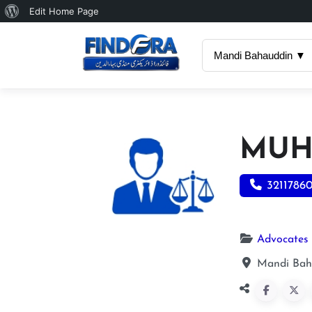
About
Edit Home Page
WordPress
Mandi Bahauddin ▼
MUH
3211786
Advocates
Mandi Bah