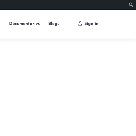
e
Documentaries
Blogs
Sign in