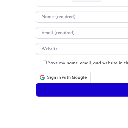
Name
*
Email
*
Website
Save my name, email, and website in th