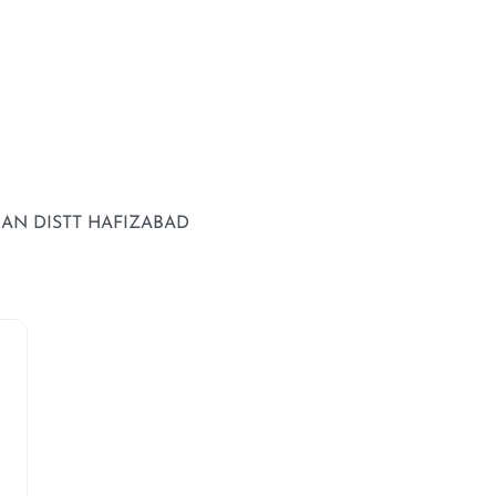
IAN DISTT HAFIZABAD