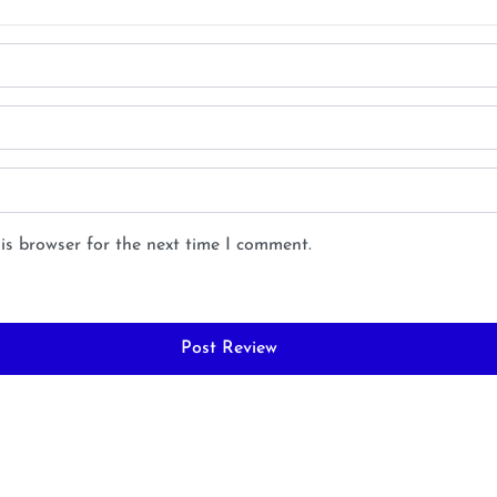
is browser for the next time I comment.