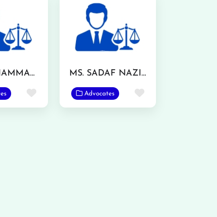
MR. MUHAMMAD IRFAN RANJHA
MS. SADAF NAZIR
Favorite
Favorite
es
Advocates