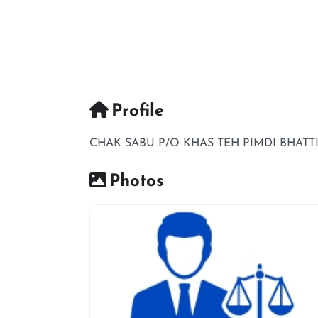
Profile
CHAK SABU P/O KHAS TEH PIMDI BHATT
Photos