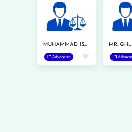
MUHAMMAD ISHFAQ
Favorite
Advocates
Advoca