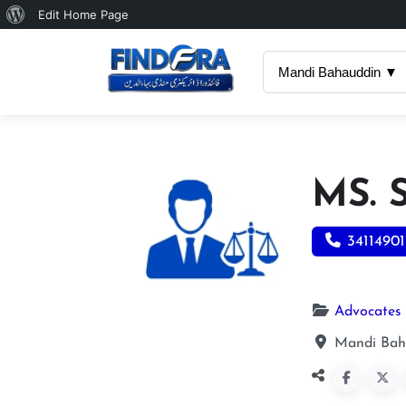
About
Edit Home Page
WordPress
Mandi Bahauddin ▼
MS.
34114901
Advocates
Mandi Bah