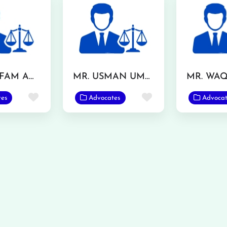
MR. GHLFAM ANSAR TARAR
MR. USMAN UMAR
Favorite
Favorite
tes
Advocates
Advocat