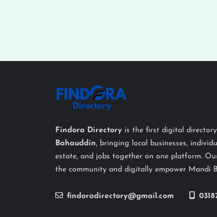
Findora Directory
is the first digital director
Bahauddin
, bringing local businesses, individu
estate, and jobs together on one platform. Our
the community and digitally empower Mandi 
findoradirectory@gmail.com
0318