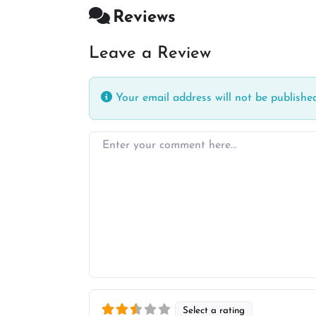
Reviews
Leave a Review
Your email address will not be published
Enter your comment here…
Select a rating