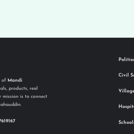
Politi
Civil 
y of
Mandi
als, products, real
Villag
 mission is to connect
Bahauddin.
Hospit
7619167
School