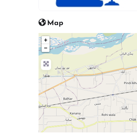
advocate icon
Map
+
−