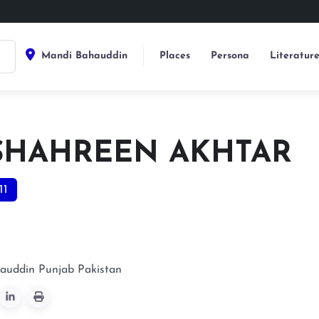
Mandi Bahauddin
Places
Persona
Literatur
 SHAHREEN AKHTAR
11
auddin
Punjab
Pakistan