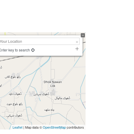
Enter key to search
Leaflet
| Map data ©
OpenStreetMap
contributors