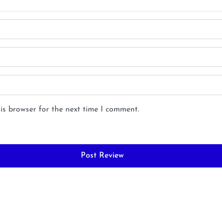
is browser for the next time I comment.