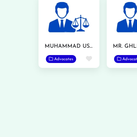
MUHAMMAD USMAN ASHRAF
Favorite
Advocates
Advoca