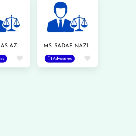
MR. WAQAS AZMAT
MS. SADAF NAZIR
Favorite
Favorite
es
Advocates