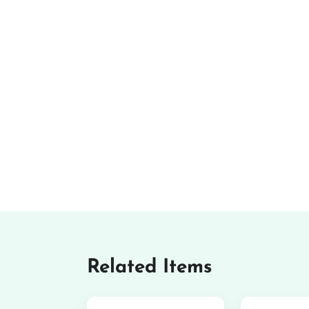
Related Items