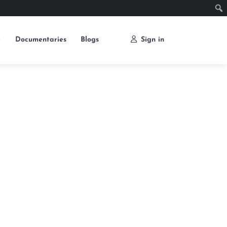
e
Documentaries
Blogs
Sign in