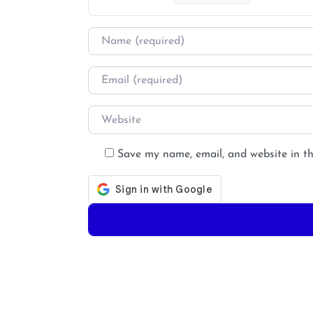
Name
*
Email
*
Website
Save my name, email, and website in th