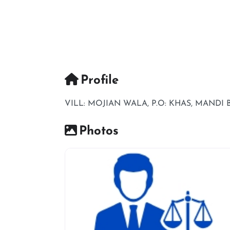
Profile
VILL: MOJIAN WALA, P.O: KHAS, MANDI
Photos