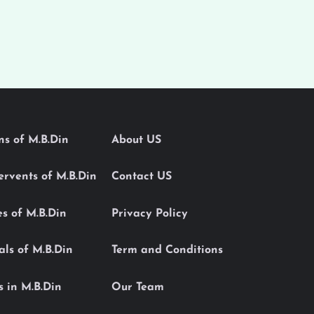
ons of M.B.Din
About US
Servents of M.B.Din
Contact US
es of M.B.Din
Privacy Policy
als of M.B.Din
Term and Conditions
s in M.B.Din
Our Team