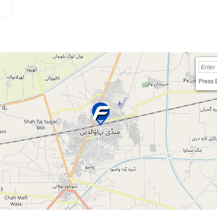
Press 