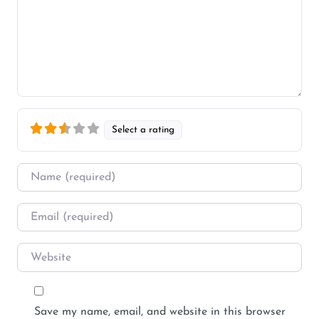
Select a rating
Name
*
Email
*
Website
Save my name, email, and website in this browser