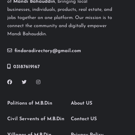
of
Mandi Bahauddin
, bringing local
businesses, individuals, products, real estate, and
jobs together on one platform. Our mission is to
connect the community and digitally empower
Mandi Bahauddin.
findoradirectory@gmail.com
03187619167
Politions of M.B.Din
About US
Civil Servents of M.B.Din
Contact US
Villages of M.B.Din
Privacy Policy