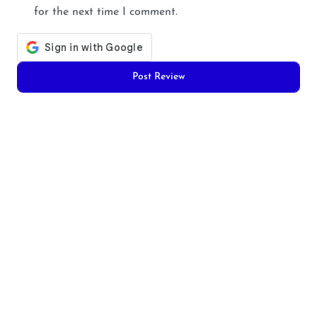
for the next time I comment.