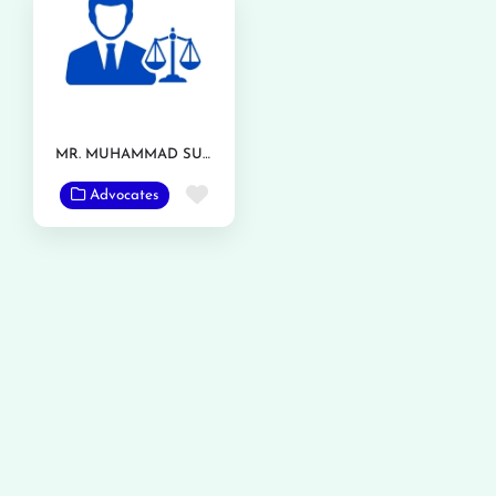
MR. MUHAMMAD SUFYAN
Favorite
Advocates