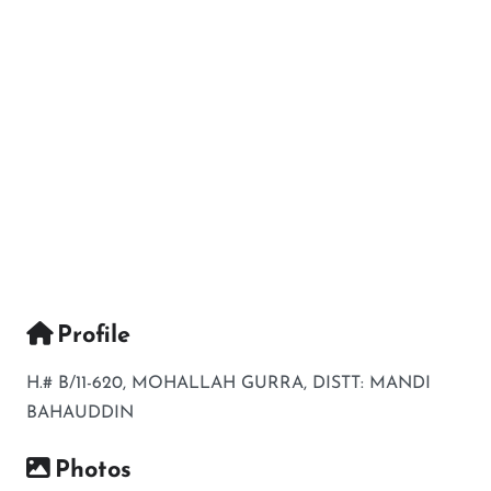
Profile
H.# B/11-620, MOHALLAH GURRA, DISTT: MANDI
BAHAUDDIN
Photos