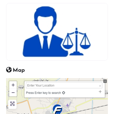
Map
+
−
Press Enter key to search