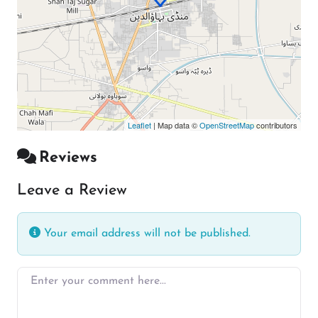
Leaflet
| Map data ©
OpenStreetMap
contributors
Reviews
Leave a Review
Your email address will not be published.
Enter your comment here…