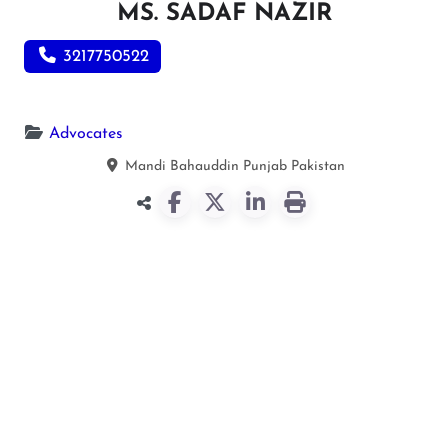
MS. SADAF NAZIR
3217750522
Advocates
Mandi Bahauddin
Punjab
Pakistan