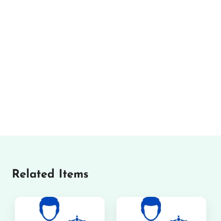
Related Items