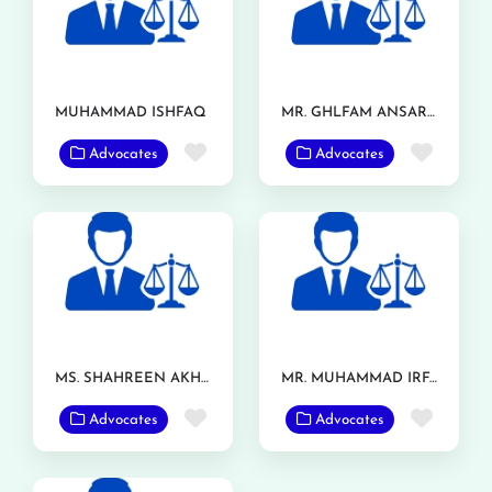
MUHAMMAD ISHFAQ
MR. GHLFAM ANSAR TARAR
Favorite
Favor
Advocates
Advocates
MS. SHAHREEN AKHTAR
MR. MUHAMMAD IRFAN RANJHA
Favorite
Favor
Advocates
Advocates