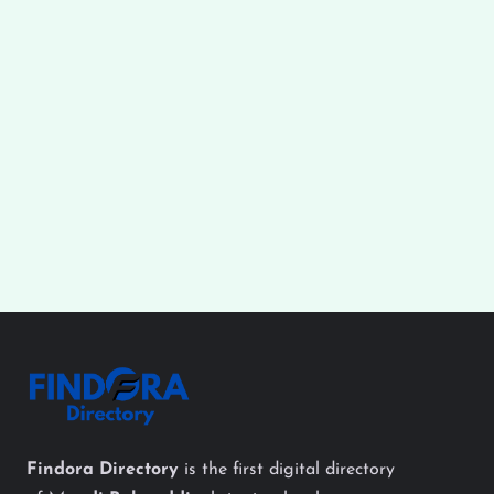
Findora Directory
is the first digital directory