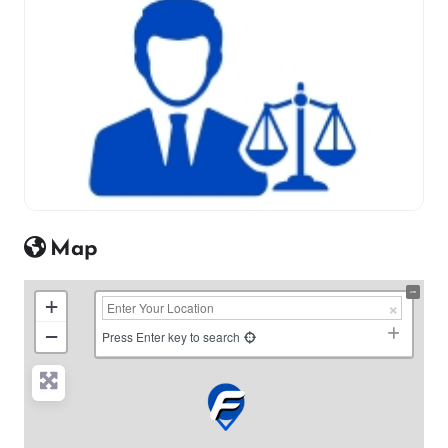
Map
+
−
Press Enter key to search