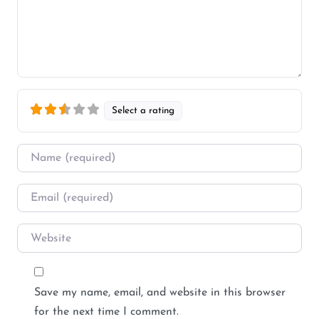
Select a rating
Name
*
Email
*
Website
Save my name, email, and website in this browser
for the next time I comment.