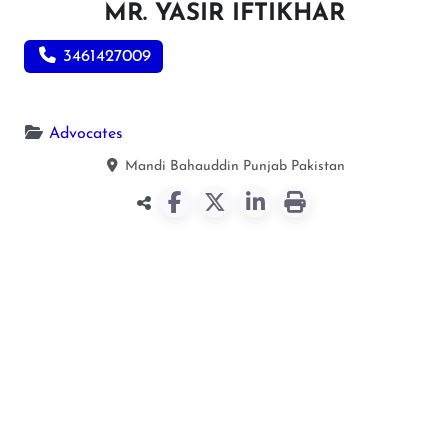
MR. YASIR IFTIKHAR
3461427009
Advocates
Mandi Bahauddin
Punjab
Pakistan