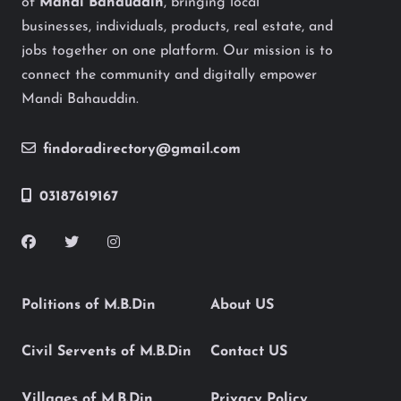
of
Mandi Bahauddin
, bringing local
businesses, individuals, products, real estate, and
jobs together on one platform. Our mission is to
connect the community and digitally empower
Mandi Bahauddin.
findoradirectory@gmail.com
03187619167
Politions of M.B.Din
About US
Civil Servents of M.B.Din
Contact US
Villages of M.B.Din
Privacy Policy