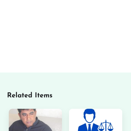
Related Items