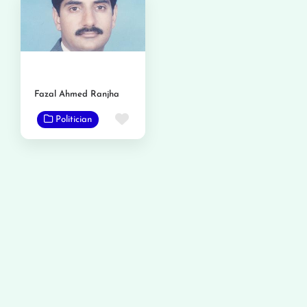
Fazal Ahmed Ranjha
Favorite
Politician