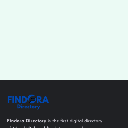
Findora Directory
is the first digital directory