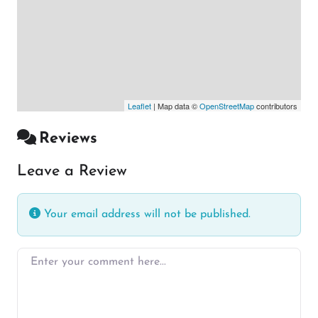
Leaflet
| Map data ©
OpenStreetMap
contributors
Reviews
Leave a Review
Your email address will not be published.
Enter your comment here…