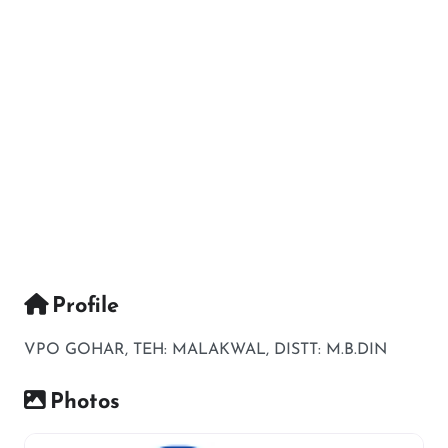
Profile
VPO GOHAR, TEH: MALAKWAL, DISTT: M.B.DIN
Photos