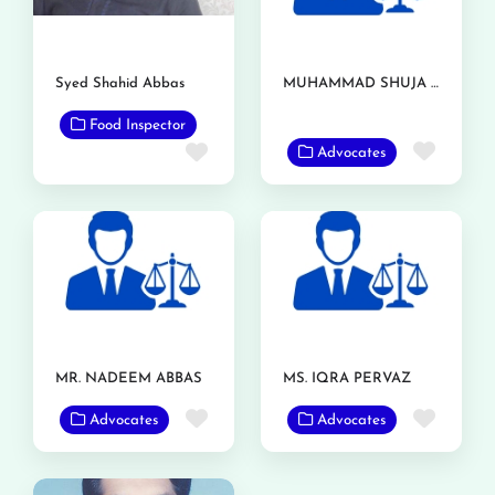
Syed Shahid Abbas
MUHAMMAD SHUJA NAWAZ AZIZI
Food Inspector
Favor
Favorite
Advocates
MR. NADEEM ABBAS
MS. IQRA PERVAZ
Favorite
Favor
Advocates
Advocates