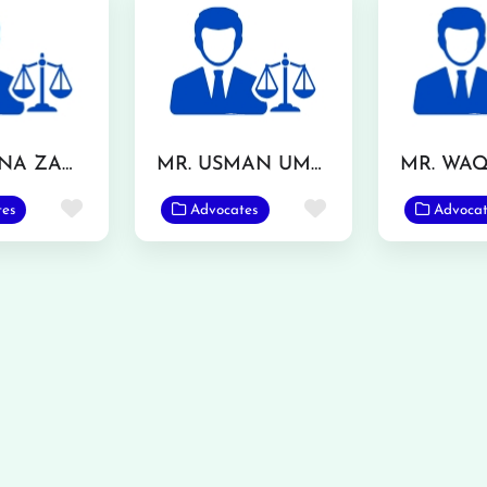
MS. SAFINA ZAMAN
MR. USMAN UMAR
Favorite
Favorite
tes
Advocates
Advocat