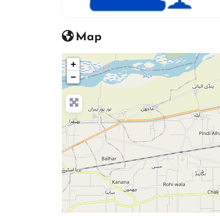
advocate icon
Map
+
−