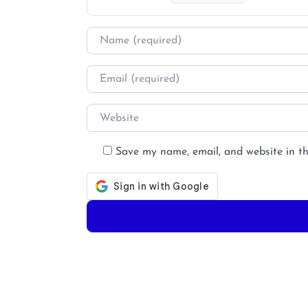
Name
*
Email
*
Website
Save my name, email, and website in th