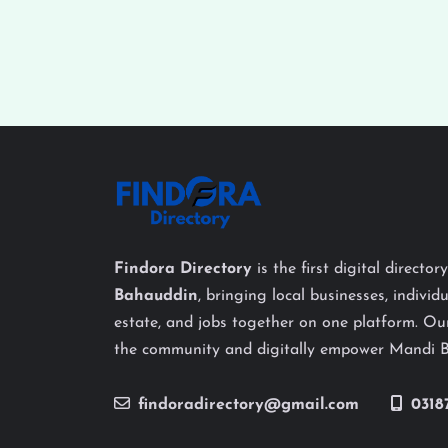
Findora Directory
is the first digital director
Bahauddin
, bringing local businesses, individu
estate, and jobs together on one platform. Our
the community and digitally empower Mandi 
findoradirectory@gmail.com
0318