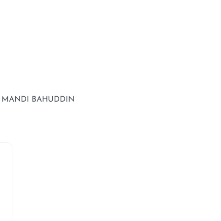
T MANDI BAHUDDIN