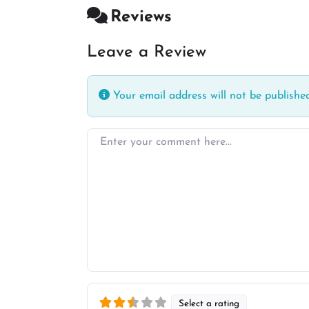
Reviews
Leave a Review
Your email address will not be published
Enter your comment here…
Select a rating