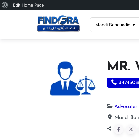
About
Edit Home Page
WordPress
Mandi Bahauddin ▼
MR.
3474308
Advocates
Mandi Bah