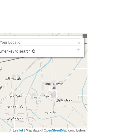
Enter key to search
Leaflet
| Map data ©
OpenStreetMap
contributors