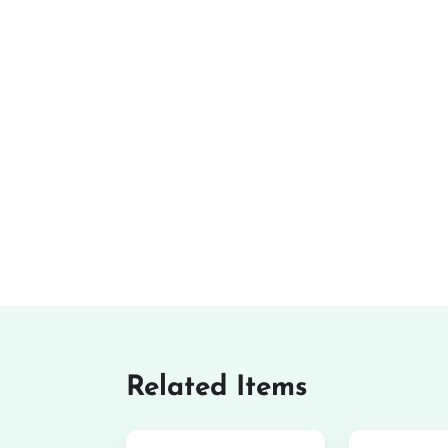
Related Items