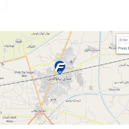
Press 