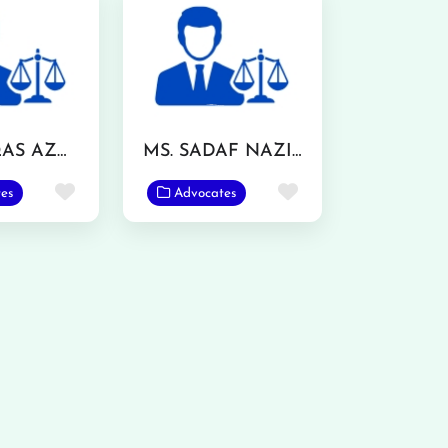
MR. WAQAS AZMAT
MS. SADAF NAZIR
Favorite
Favorite
es
Advocates