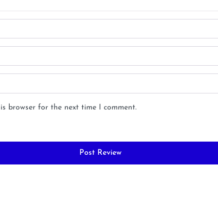
is browser for the next time I comment.