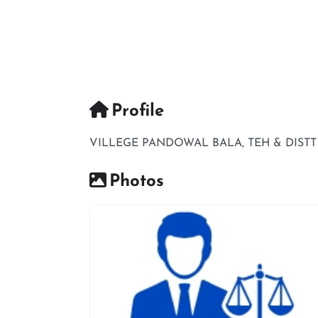
Profile
VILLEGE PANDOWAL BALA, TEH & DIST
Photos