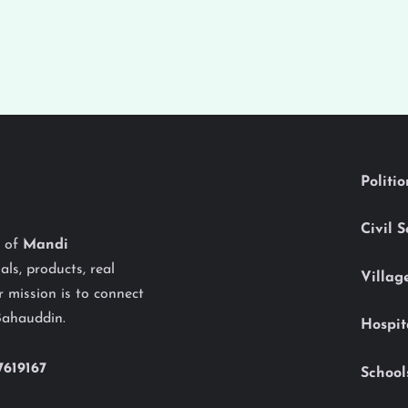
Politi
Civil 
y of
Mandi
als, products, real
Villag
 mission is to connect
Bahauddin.
Hospit
7619167
School