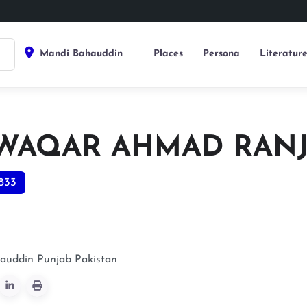
Mandi Bahauddin
Places
Persona
Literatur
 WAQAR AHMAD RAN
833
auddin
Punjab
Pakistan