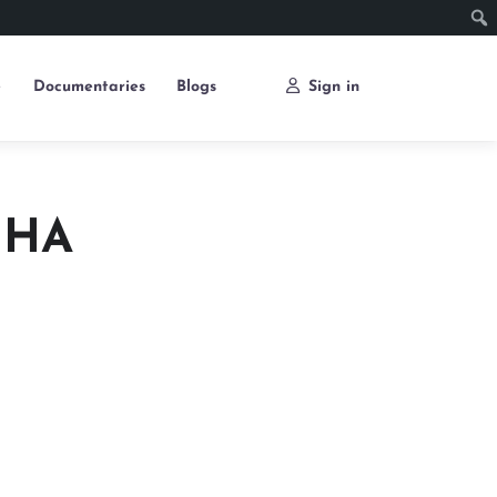
e
Documentaries
Blogs
Sign in
JHA