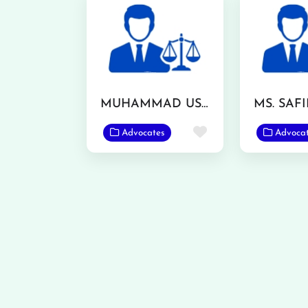
MUHAMMAD USMAN ASHRAF
Favorite
Advocates
Advoca