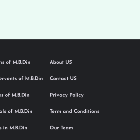
ons of M.B.Din
About US
Servents of M.B.Din
Contact US
es of M.B.Din
Privacy Policy
als of M.B.Din
Term and Conditions
s in M.B.Din
Our Team