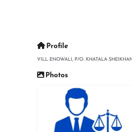
Profile
VILL ENOWALI, P/O: KHATALA SHEIKHAN,
Photos