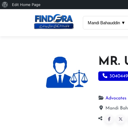
About
Edit Home Page
WordPress
Mandi Bahauddin ▼
MR.
3040449
Advocates
Mandi Bah