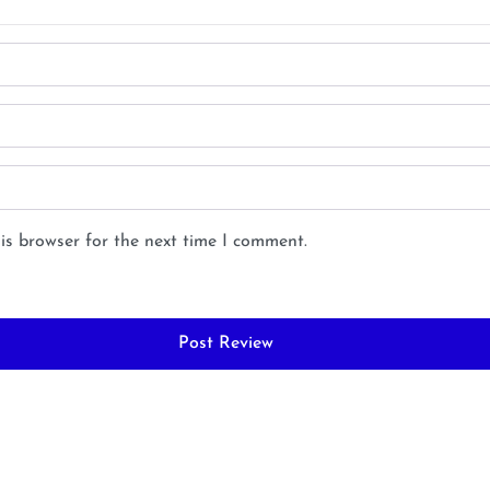
is browser for the next time I comment.