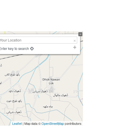
Enter key to search
Leaflet
| Map data ©
OpenStreetMap
contributors