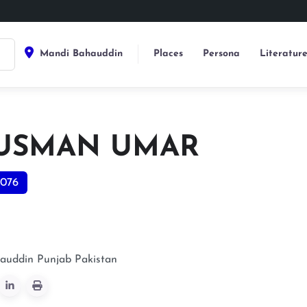
Mandi Bahauddin
Places
Persona
Literatur
 USMAN UMAR
076
auddin
Punjab
Pakistan