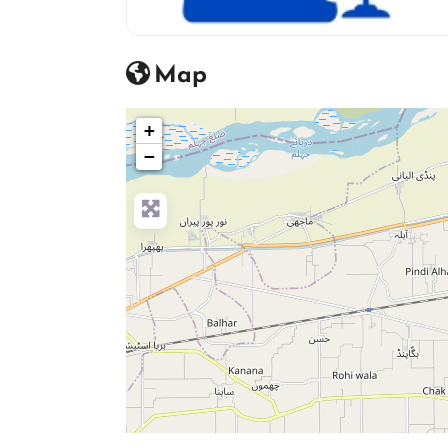
advocate icon
Map
+
−