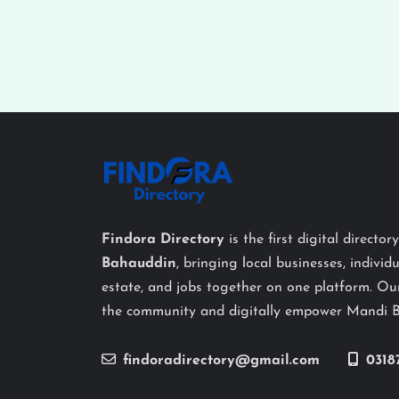
Findora Directory
is the first digital director
Bahauddin
, bringing local businesses, individu
estate, and jobs together on one platform. Our
the community and digitally empower Mandi 
findoradirectory@gmail.com
0318