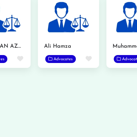
MR. USMAN AZMAT CHOUDERY
Ali Hamza
Favorite
Favorite
tes
Advocates
Advocat