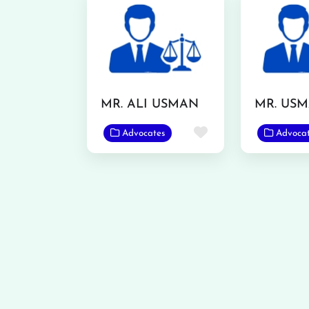
MR. ALI USMAN
Favorite
Advocates
Advoca