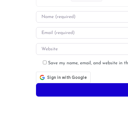
Name
*
Email
*
Website
Save my name, email, and website in th