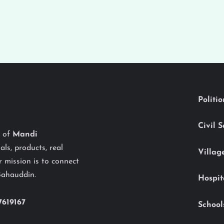
Politi
Civil 
y of
Mandi
als, products, real
Villag
 mission is to connect
Bahauddin.
Hospit
7619167
School