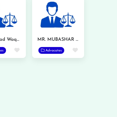
Muhammad Waqas
MR. MUBASHAR IQBAL
Favorite
Favorite
es
Advocates