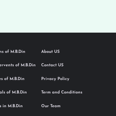
ons of M.B.Din
About US
Servents of M.B.Din
Contact US
es of M.B.Din
Privacy Policy
als of M.B.Din
Term and Conditions
s in M.B.Din
Our Team