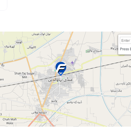
Press 