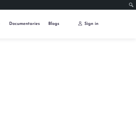
e
Documentaries
Blogs
Sign in