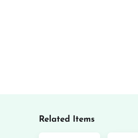
Related Items