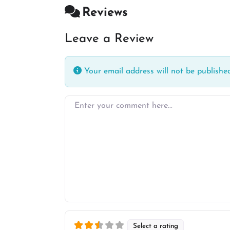
Reviews
Leave a Review
Your email address will not be published
Enter your comment here…
Select a rating