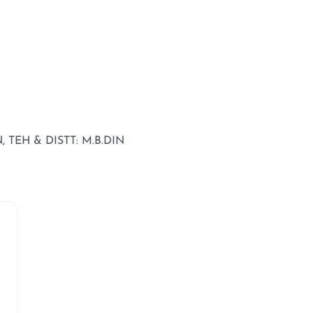
 TEH & DISTT: M.B.DIN