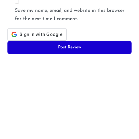
Save my name, email, and website in this browser
for the next time I comment.