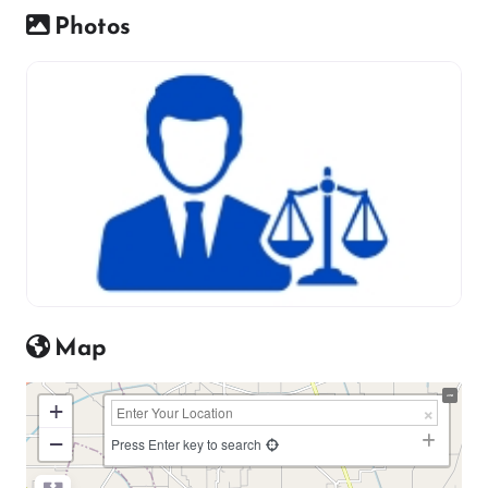
Photos
Map
+
−
Press Enter key to search