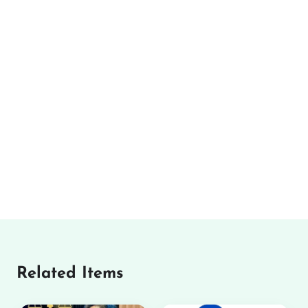
Related Items