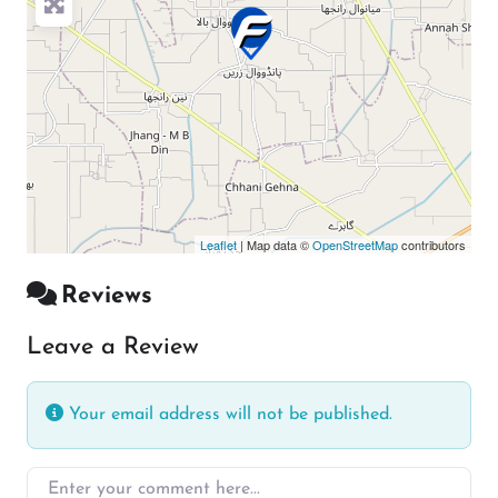
Leaflet
| Map data ©
OpenStreetMap
contributors
Reviews
Leave a Review
Your email address will not be published.
Enter your comment here…