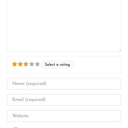
Select a rating
Name
*
Email
*
Website