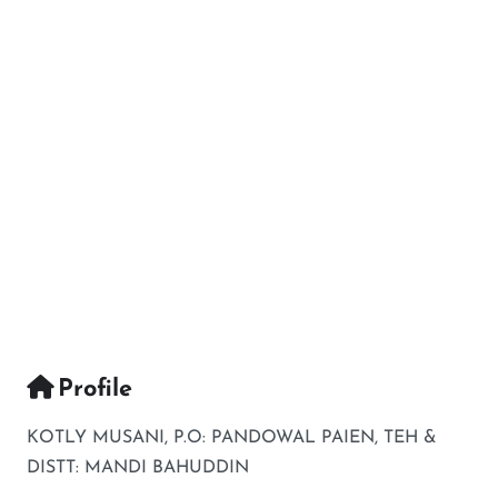
Profile
KOTLY MUSANI, P.O: PANDOWAL PAIEN, TEH &
DISTT: MANDI BAHUDDIN