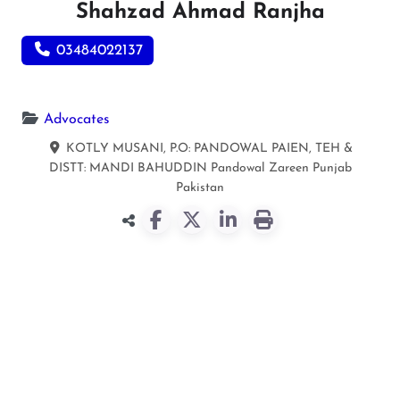
Shahzad Ahmad Ranjha
03484022137
Advocates
KOTLY MUSANI, P.O: PANDOWAL PAIEN, TEH &
DISTT: MANDI BAHUDDIN
Pandowal Zareen
Punjab
Pakistan