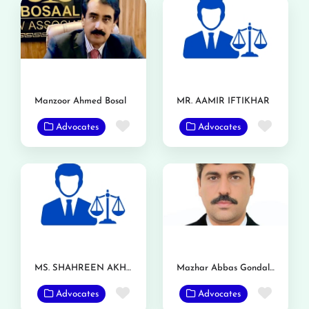
Manzoor Ahmed Bosal
MR. AAMIR IFTIKHAR
Favorite
Favor
Advocates
Advocates
MS. SHAHREEN AKHTAR
Mazhar Abbas Gondal Advocate
Favorite
Favor
Advocates
Advocates