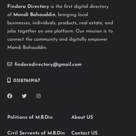
Findora Directory
is the first digital directory
of
Mandi Bahauddin
, bringing local
businesses, individuals, products, real estate, and
jobs together on one platform. Our mission is to
connect the community and digitally empower
Mandi Bahauddin.
findoradirectory@gmail.com
03187619167
Politions of M.B.Din
About US
Civil Servents of M.B.Din
Contact US