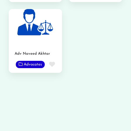
Adv Naveed Akhtar
Favorite
Advocates