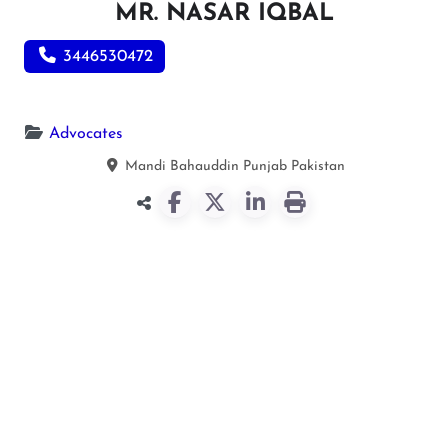
MR. NASAR IQBAL
3446530472
Advocates
Mandi Bahauddin
Punjab
Pakistan