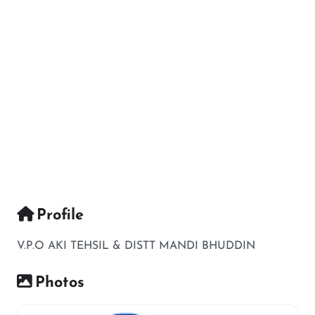
Profile
V.P.O AKI TEHSIL & DISTT MANDI BHUDDIN
Photos