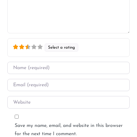
Select a rating
Name
*
Email
*
Website
Save my name, email, and website in this browser
for the next time I comment.