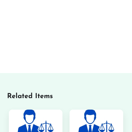
Related Items