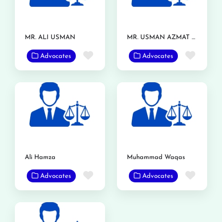
MR. ALI USMAN
MR. USMAN AZMAT CHOUDERY
Favorite
Favor
Advocates
Advocates
Ali Hamza
Muhammad Waqas
Favorite
Favor
Advocates
Advocates