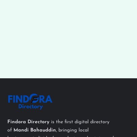
Findora Directory
is the first digital directory
of
Mandi Bahauddin
, bringing local