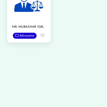
MR. MUBASHAR IQBAL
Favorite
Advocates