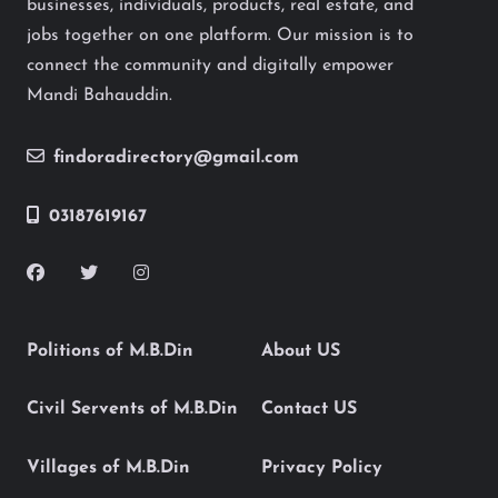
businesses, individuals, products, real estate, and
jobs together on one platform. Our mission is to
connect the community and digitally empower
Mandi Bahauddin.
findoradirectory@gmail.com
03187619167
Politions of M.B.Din
About US
Civil Servents of M.B.Din
Contact US
Villages of M.B.Din
Privacy Policy