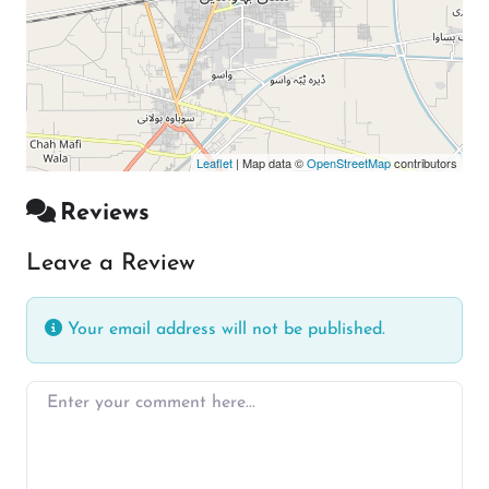
Leaflet
| Map data ©
OpenStreetMap
contributors
Reviews
Leave a Review
Your email address will not be published.
Enter your comment here…