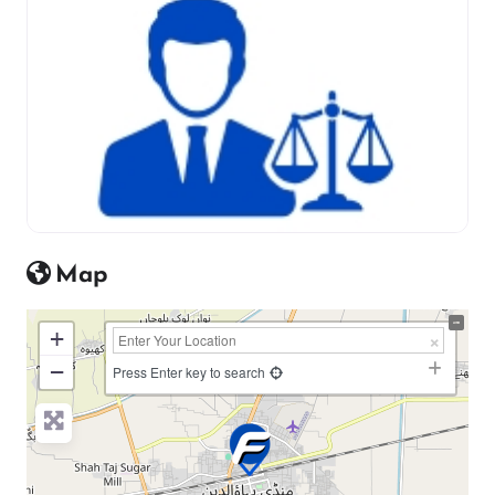
Map
+
−
Press Enter key to search