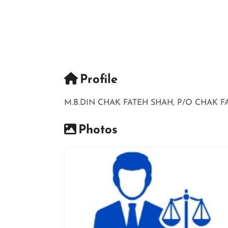
Profile
M.B.DIN CHAK FATEH SHAH, P/O CHAK 
Photos