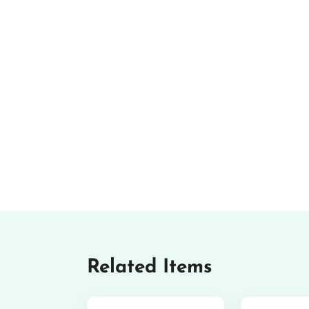
Related Items