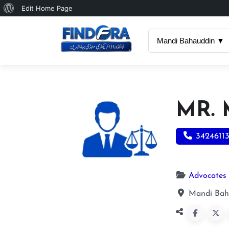
About
Edit Home Page
WordPress
Mandi Bahauddin ▼
MR.
3424611
Advocates
Mandi Bah