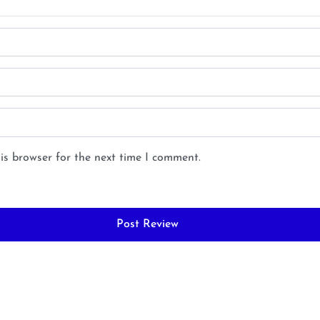
is browser for the next time I comment.