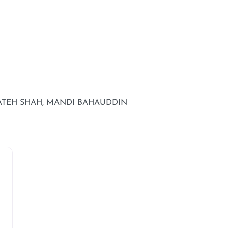
FATEH SHAH, MANDI BAHAUDDIN