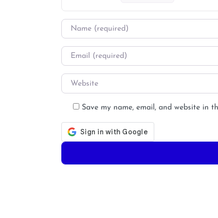
Name
*
Email
*
Website
Save my name, email, and website in th