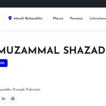
Mandi Bahauddin
Places
Persona
Literatur
 MUZAMMAL SHAZAD
366
auddin
Punjab
Pakistan