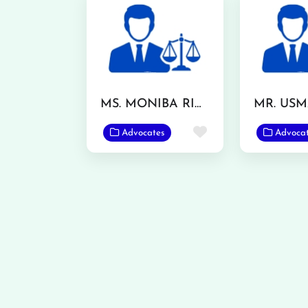
MS. MONIBA RIAZ
Favorite
Advocates
Advoca