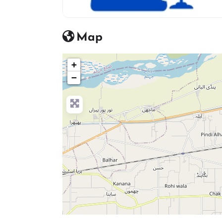
advocate icon
Map
+
−