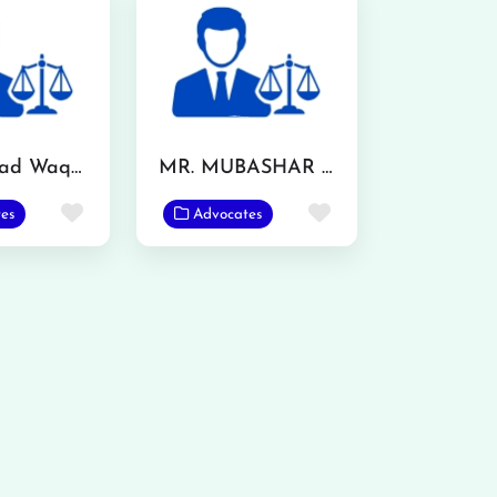
Muhammad Waqas
MR. MUBASHAR IQBAL
Favorite
Favorite
es
Advocates