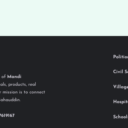
Politi
Civil 
y of
Mandi
als, products, real
Villag
 mission is to connect
Bahauddin.
Hospit
7619167
School