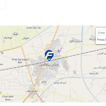
Press 