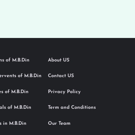
ons of M.B.Din
About US
Servents of M.B.Din
Contact US
es of M.B.Din
Privacy Policy
als of M.B.Din
Term and Conditions
s in M.B.Din
Our Team