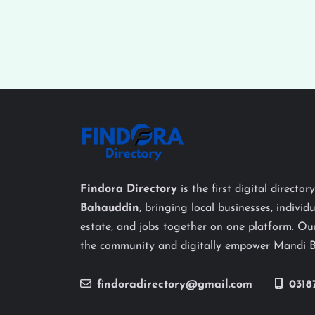
Findora Directory
is the first digital director
Bahauddin
, bringing local businesses, individu
estate, and jobs together on one platform. Our
the community and digitally empower Mandi 
findoradirectory@gmail.com
0318