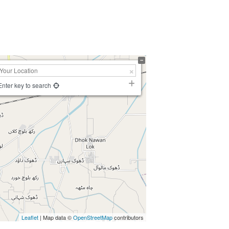
Enter key to search
Leaflet
| Map data ©
OpenStreetMap
contributors