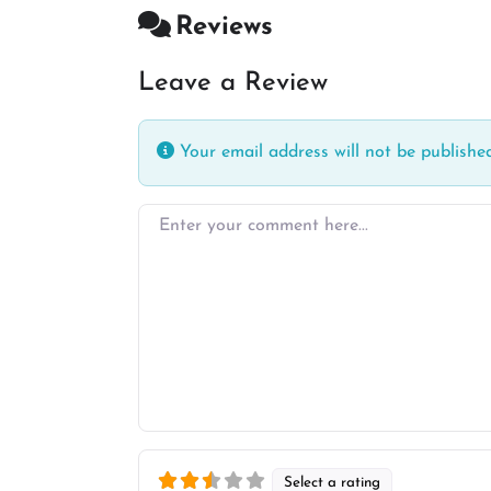
Reviews
Leave a Review
Your email address will not be published
Enter your comment here…
Select a rating