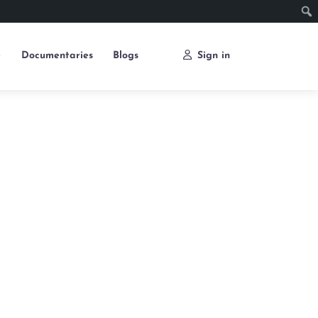
e
Documentaries
Blogs
Sign in