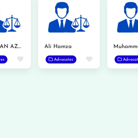
MR. USMAN AZMAT CHOUDERY
Ali Hamza
Favorite
Favorite
tes
Advocates
Advocat