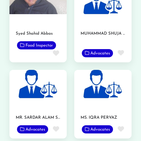
Syed Shahid Abbas
MUHAMMAD SHUJA NAWAZ AZIZI
Food Inspector
Favor
Favorite
Advocates
MR. SARDAR ALAM SHAFQAT
MS. IQRA PERVAZ
Favorite
Favor
Advocates
Advocates