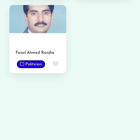
Fazal Ahmed Ranjha
Favorite
Politician