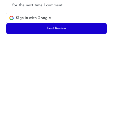
for the next time I comment.