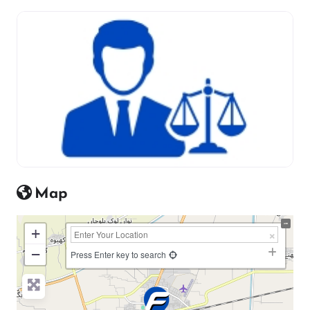
Map
+
−
Press Enter key to search