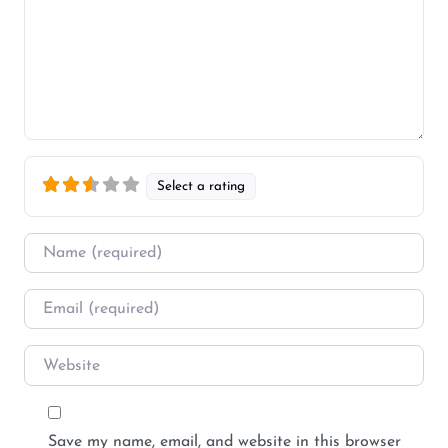
Select a rating
Name
*
Email
*
Website
Save my name, email, and website in this browser