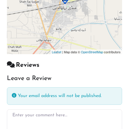
Leaflet
| Map data ©
OpenStreetMap
contributors
Reviews
Leave a Review
Your email address will not be published.
Enter your comment here…