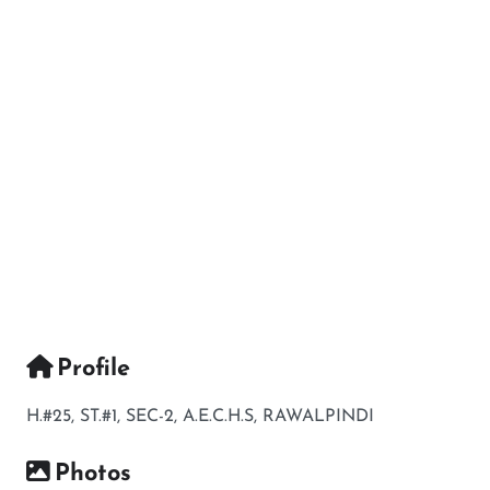
Profile
H.#25, ST.#1, SEC-2, A.E.C.H.S, RAWALPINDI
Photos