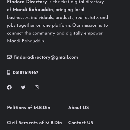
Findora Directory
is the first digital directory
of
Mandi Bahauddin
, bringing local
businesses, individuals, products, real estate, and
jobs together on one platform. Our mission is to
connect the community and digitally empower
Mandi Bahauddin.
findoradirectory@gmail.com
03187619167
Politions of M.B.Din
About US
Civil Servents of M.B.Din
Contact US