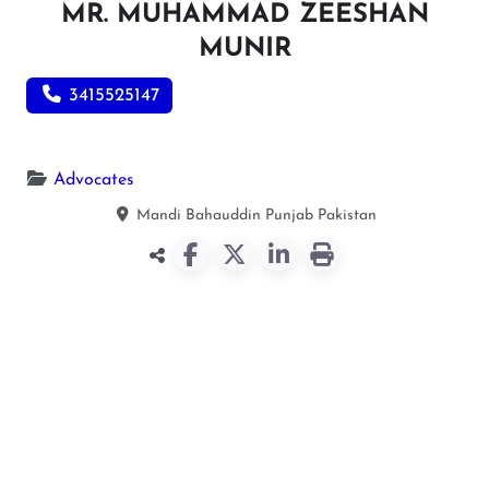
MR. MUHAMMAD ZEESHAN
MUNIR
3415525147
Advocates
Mandi Bahauddin
Punjab
Pakistan