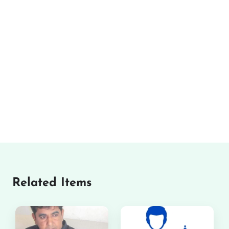
Related Items