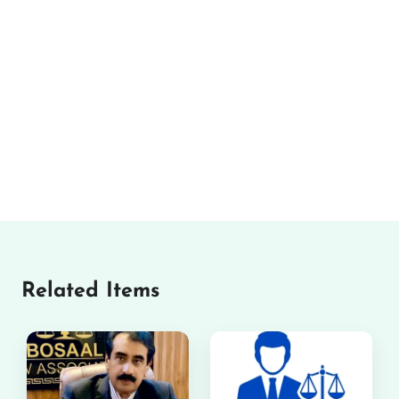
Related Items