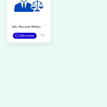
Adv Naveed Akhtar
Favorite
Advocates