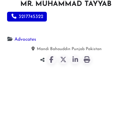
MR. MUHAMMAD TAYYAB
3217745322
Advocates
Mandi Bahauddin
Punjab
Pakistan