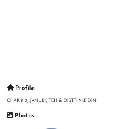
Profile
CHAK.# 2, JANUBI, TEH & DISTT: M.B.DIN
Photos