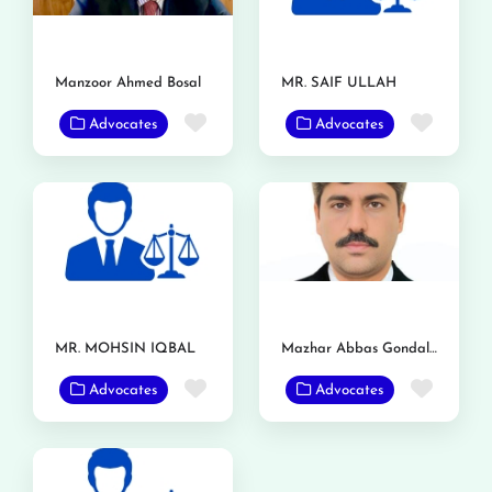
Manzoor Ahmed Bosal
MR. SAIF ULLAH
Favorite
Favor
Advocates
Advocates
MR. MOHSIN IQBAL
Mazhar Abbas Gondal Advocate
Favorite
Favor
Advocates
Advocates