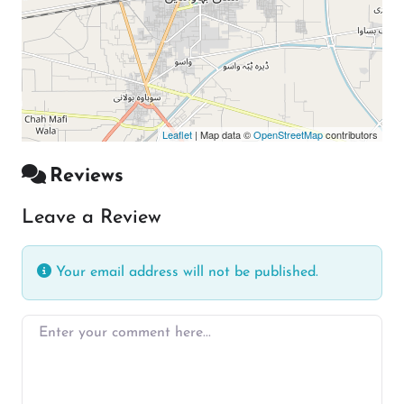
Leaflet
| Map data ©
OpenStreetMap
contributors
Reviews
Leave a Review
Your email address will not be published.
Enter your comment here…