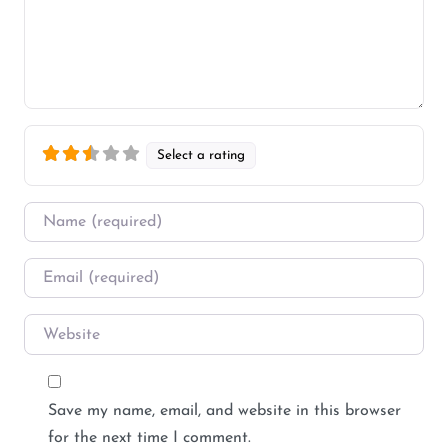
Select a rating
Name
*
Email
*
Website
Save my name, email, and website in this browser
for the next time I comment.