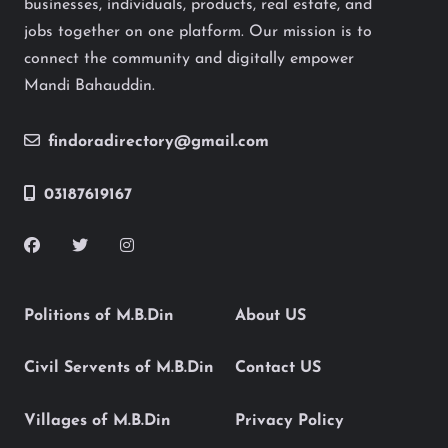
businesses, individuals, products, real estate, and
jobs together on one platform. Our mission is to
connect the community and digitally empower
Mandi Bahauddin.
findoradirectory@gmail.com
03187619167
Politions of M.B.Din
About US
Civil Servents of M.B.Din
Contact US
Villages of M.B.Din
Privacy Policy