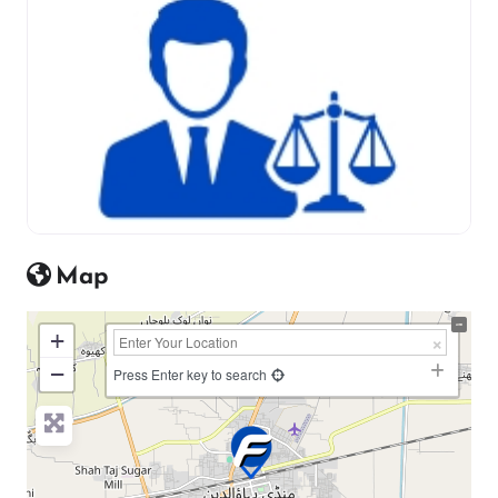
Map
+
−
Press Enter key to search