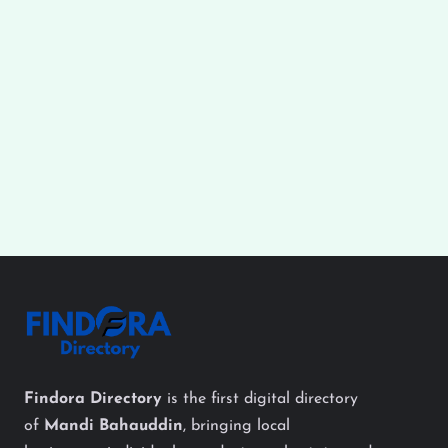
Findora Directory
is the first digital directory
of
Mandi Bahauddin
, bringing local