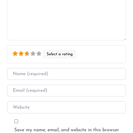
Select a rating
Name
*
Email
*
Website
Save my name, email, and website in this browser