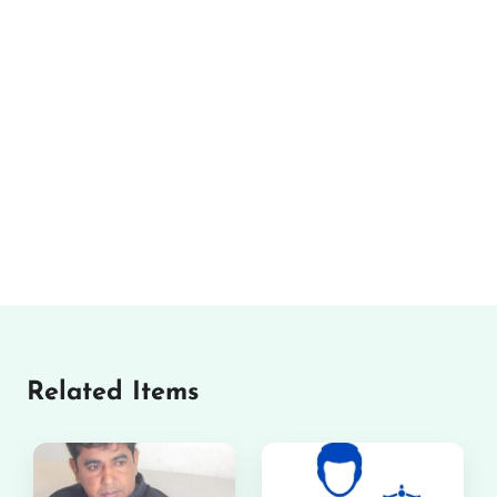
Related Items