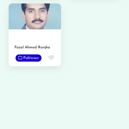
Fazal Ahmed Ranjha
Favorite
Politician