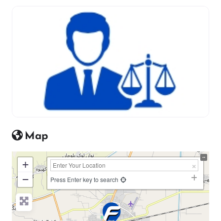
Map
+
−
Press Enter key to search