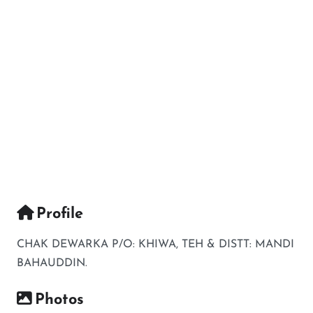
Profile
CHAK DEWARKA P/O: KHIWA, TEH & DISTT: MANDI
BAHAUDDIN.
Photos