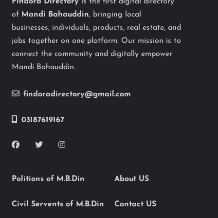
Findora Directory
is the first digital directory
of
Mandi Bahauddin
, bringing local
businesses, individuals, products, real estate, and
jobs together on one platform. Our mission is to
connect the community and digitally empower
Mandi Bahauddin.
findoradirectory@gmail.com
03187619167
Politions of M.B.Din
About US
Civil Servents of M.B.Din
Contact US