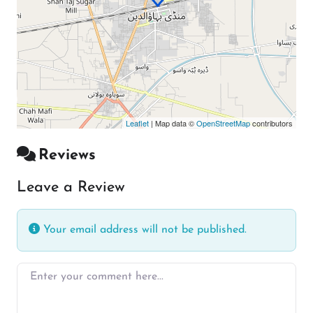
Leaflet
| Map data ©
OpenStreetMap
contributors
Reviews
Leave a Review
Your email address will not be published.
Enter your comment here…