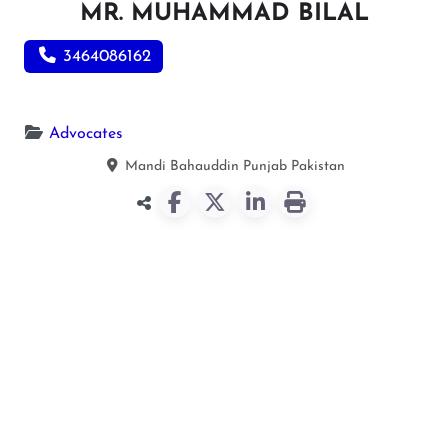
MR. MUHAMMAD BILAL
3464086162
Advocates
Mandi Bahauddin
Punjab
Pakistan