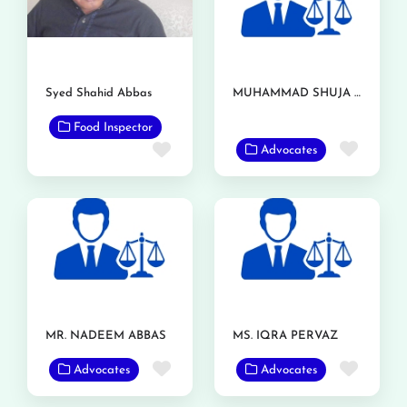
Syed Shahid Abbas
MUHAMMAD SHUJA NAWAZ AZIZI
Food Inspector
Favor
Favorite
Advocates
MR. NADEEM ABBAS
MS. IQRA PERVAZ
Favorite
Favor
Advocates
Advocates