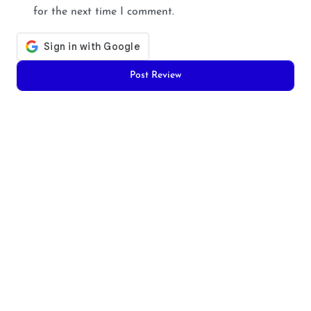
for the next time I comment.