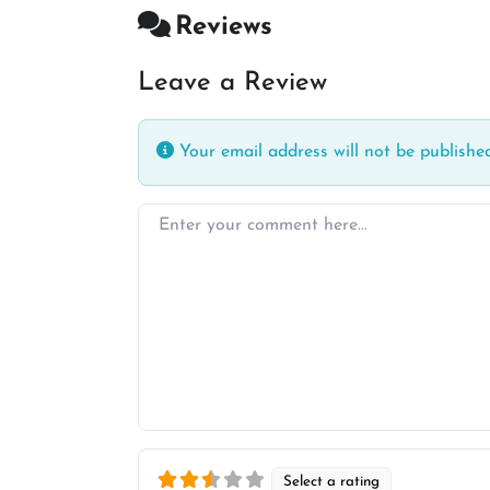
Reviews
Leave a Review
Your email address will not be published
Enter your comment here…
Select a rating