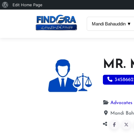
About
Edit Home Page
WordPress
Mandi Bahauddin ▼
MR.
3458662
Advocates
Mandi Bah