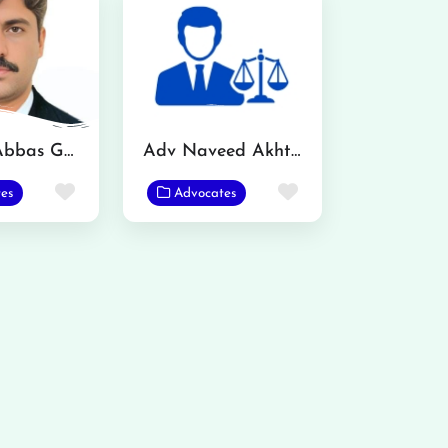
Mazhar Abbas Gondal Advocate
Adv Naveed Akhtar
Favorite
Favorite
es
Advocates