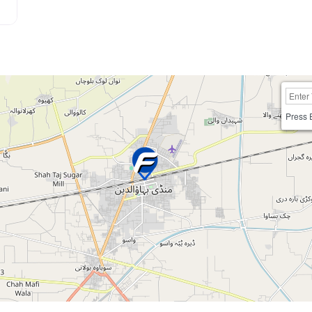
Press 