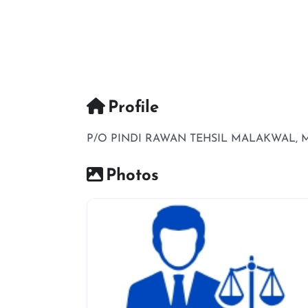
Profile
P/O PINDI RAWAN TEHSIL MALAKWAL, 
Photos