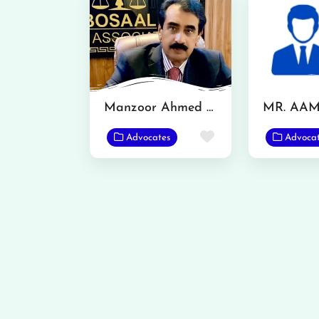
Manzoor Ahmed Bosal
Favorite
Advocates
Advoca