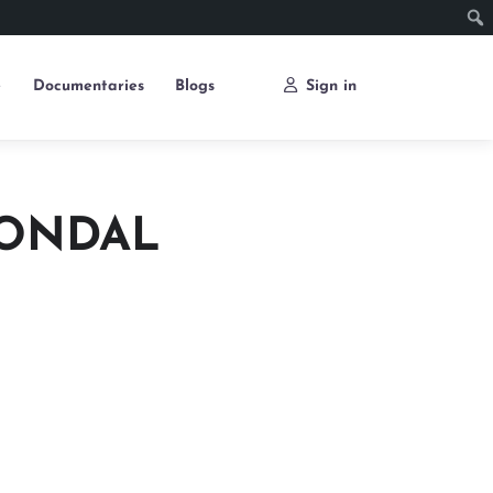
e
Documentaries
Blogs
Sign in
GONDAL