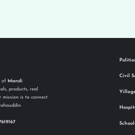
Politi
Civil 
y of
Mandi
als, products, real
Villag
 mission is to connect
Bahauddin.
Hospit
7619167
School