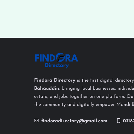
Findora Directory
is the first digital director
Bahauddin
, bringing local businesses, individu
estate, and jobs together on one platform. Our
the community and digitally empower Mandi 
findoradirectory@gmail.com
0318