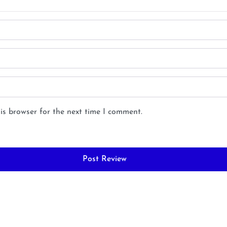
is browser for the next time I comment.