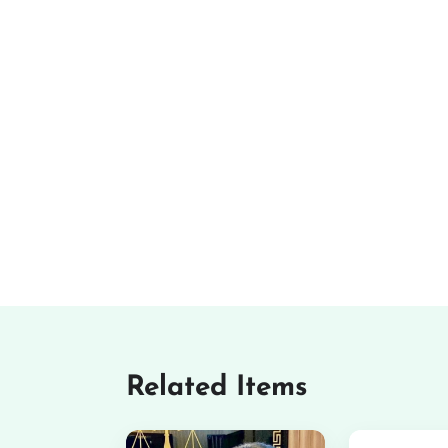
Related Items