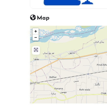
advocate icon
Map
+
−