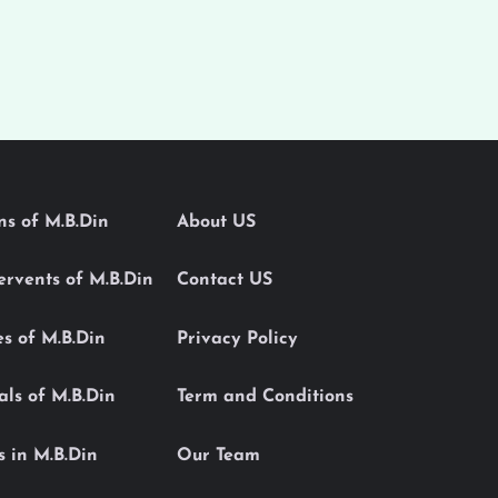
ons of M.B.Din
About US
Servents of M.B.Din
Contact US
es of M.B.Din
Privacy Policy
als of M.B.Din
Term and Conditions
s in M.B.Din
Our Team