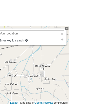
Enter key to search
Leaflet
| Map data ©
OpenStreetMap
contributors