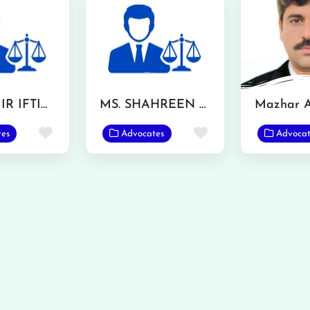
MR. AAMIR IFTIKHAR
MS. SHAHREEN AKHTAR
Favorite
Favorite
tes
Advocates
Advocat