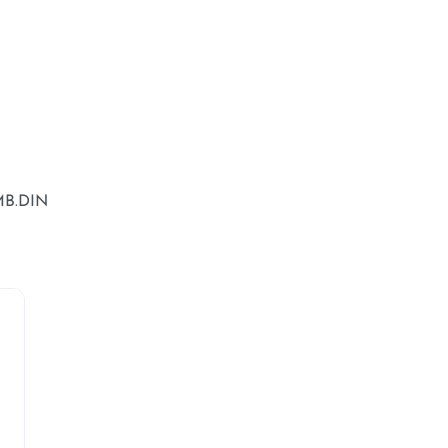
MB.DIN