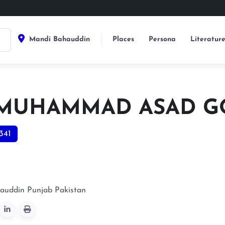
Mandi Bahauddin
Places
Persona
Literatur
 MUHAMMAD ASAD 
341
auddin
Punjab
Pakistan