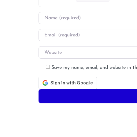
Name
*
Email
*
Website
Save my name, email, and website in th