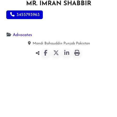
MR. IMRAN SHABBIR
3455793963
Advocates
Mandi Bahauddin
Punjab
Pakistan