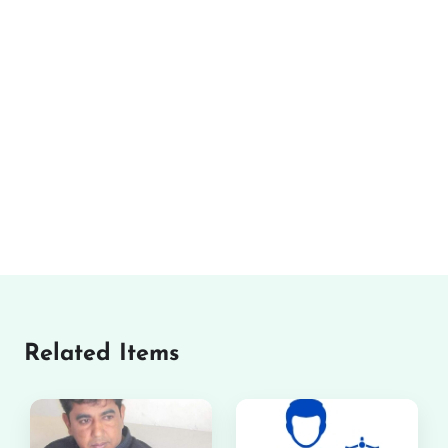
Related Items