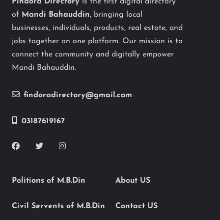
Findora Directory
is the first digital directory
of
Mandi Bahauddin
, bringing local
businesses, individuals, products, real estate, and
jobs together on one platform. Our mission is to
connect the community and digitally empower
Mandi Bahauddin.
findoradirectory@gmail.com
03187619167
Politions of M.B.Din
About US
Civil Servents of M.B.Din
Contact US