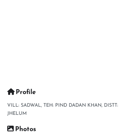
Profile
VILL: SADWAL, TEH: PIND DADAN KHAN, DISTT:
JHELUM
Photos