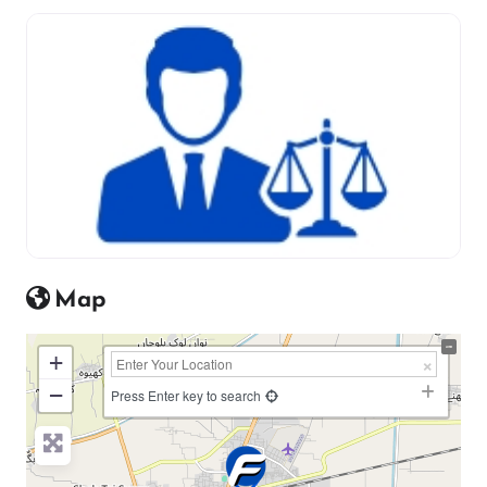
Map
+
−
Press Enter key to search