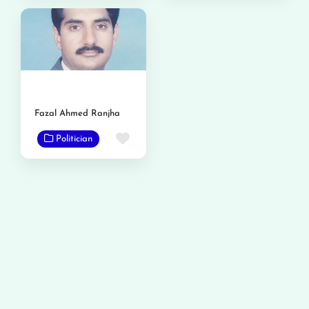
Fazal Ahmed Ranjha
Favorite
Politician