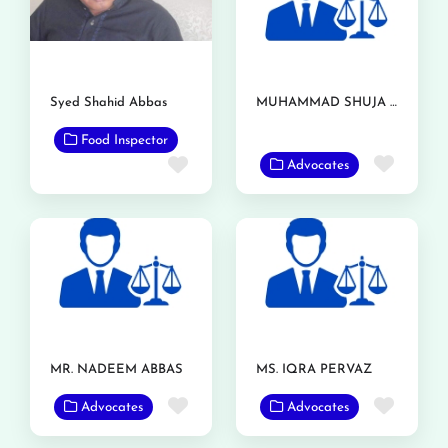
Syed Shahid Abbas
MUHAMMAD SHUJA NAWAZ AZIZI
Food Inspector
Favor
Favorite
Advocates
MR. NADEEM ABBAS
MS. IQRA PERVAZ
Favorite
Favor
Advocates
Advocates