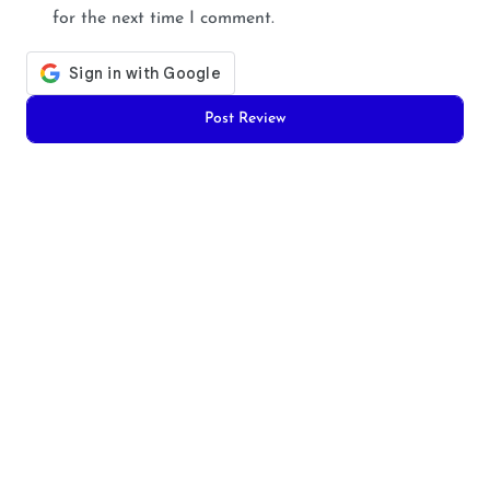
for the next time I comment.