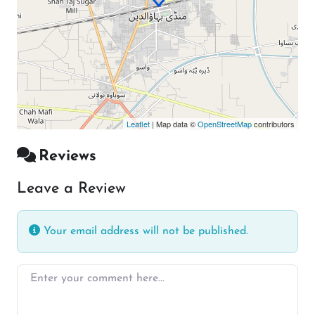
Leaflet
| Map data ©
OpenStreetMap
contributors
Reviews
Leave a Review
Your email address will not be published.
Enter your comment here…