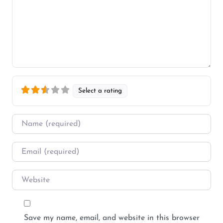
Select a rating
Name
*
Email
*
Website
Save my name, email, and website in this browser