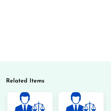
Related Items