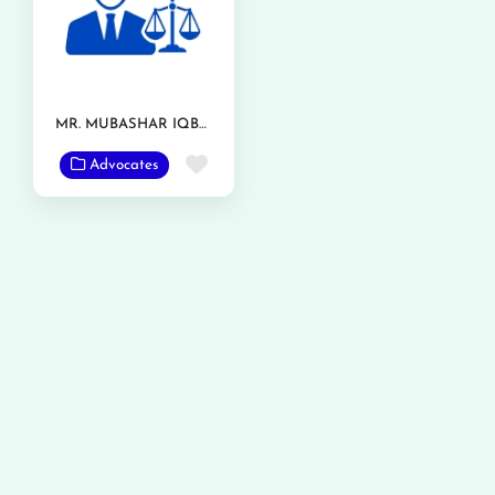
MR. MUBASHAR IQBAL
Favorite
Advocates