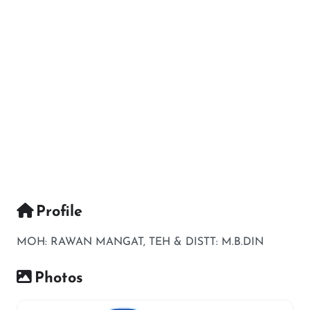
Profile
MOH: RAWAN MANGAT, TEH & DISTT: M.B.DIN
Photos