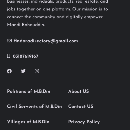
businesses, individuals, products, real estate, and
jobs together on one platform. Our mission is to
connect the community and digitally empower
Mandi Bahauddin.
findoradirectory@gmail.com
03187619167
Politions of M.B.Din
About US
Civil Servents of M.B.Din
Contact US
Villages of M.B.Din
Privacy Policy