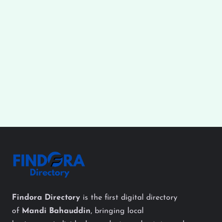
Findora Directory
is the first digital directory
of
Mandi Bahauddin
, bringing local