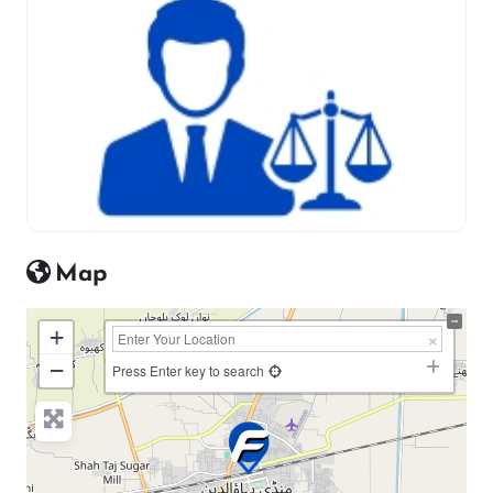
Map
+
−
Press Enter key to search