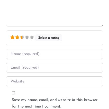
Select a rating
Name
*
Email
*
Website
Save my name, email, and website in this browser
for the next time I comment.