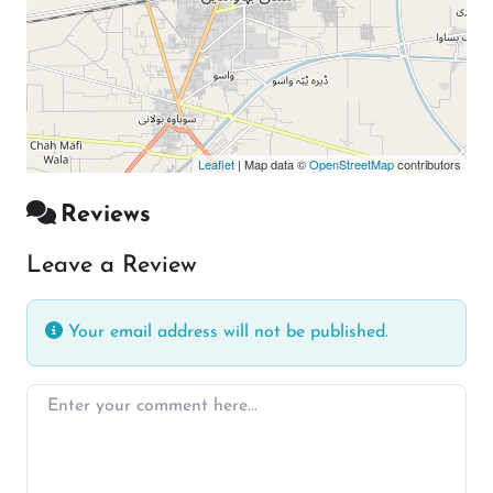
Leaflet
| Map data ©
OpenStreetMap
contributors
Reviews
Leave a Review
Your email address will not be published.
Enter your comment here…