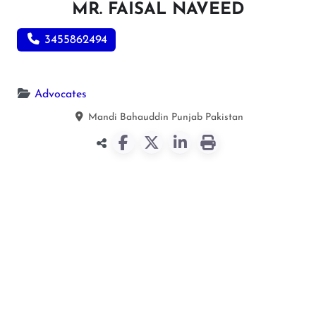
MR. FAISAL NAVEED
3455862494
Advocates
Mandi Bahauddin
Punjab
Pakistan