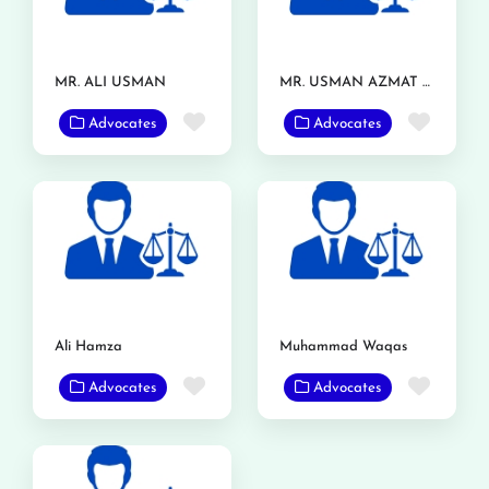
MR. ALI USMAN
MR. USMAN AZMAT CHOUDERY
Favorite
Favor
Advocates
Advocates
Ali Hamza
Muhammad Waqas
Favorite
Favor
Advocates
Advocates