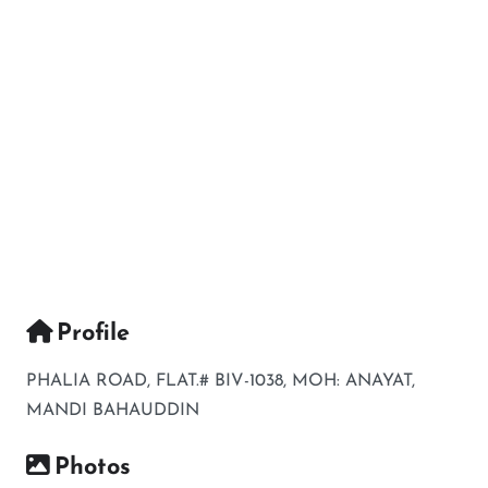
Profile
PHALIA ROAD, FLAT.# BIV-1038, MOH: ANAYAT,
MANDI BAHAUDDIN
Photos