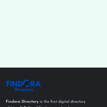
Findora Directory
is the first digital directory