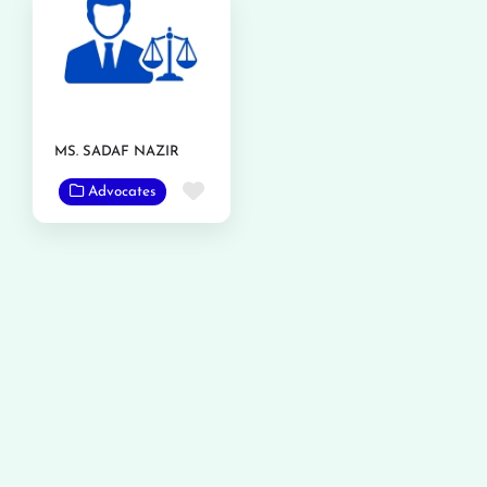
MS. SADAF NAZIR
Favorite
Advocates