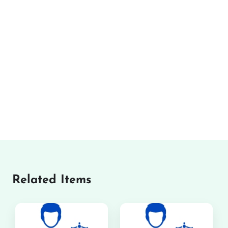
Related Items