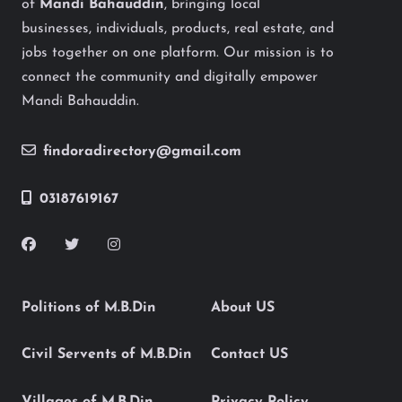
of
Mandi Bahauddin
, bringing local
businesses, individuals, products, real estate, and
jobs together on one platform. Our mission is to
connect the community and digitally empower
Mandi Bahauddin.
findoradirectory@gmail.com
03187619167
Politions of M.B.Din
About US
Civil Servents of M.B.Din
Contact US
Villages of M.B.Din
Privacy Policy