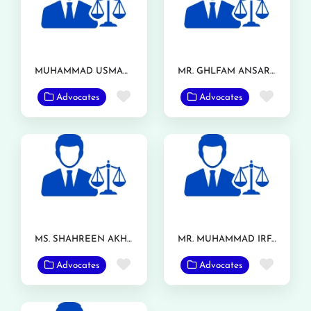
MUHAMMAD USMAN ASHRAF
MR. GHLFAM ANSAR TARAR
Favorite
Favor
Advocates
Advocates
MS. SHAHREEN AKHTAR
MR. MUHAMMAD IRFAN RANJHA
Favorite
Favor
Advocates
Advocates