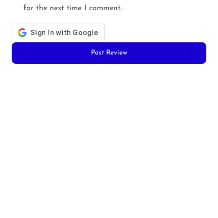
for the next time I comment.