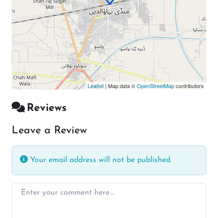
Leaflet
| Map data ©
OpenStreetMap
contributors
Reviews
Leave a Review
Your email address will not be published.
Enter your comment here…