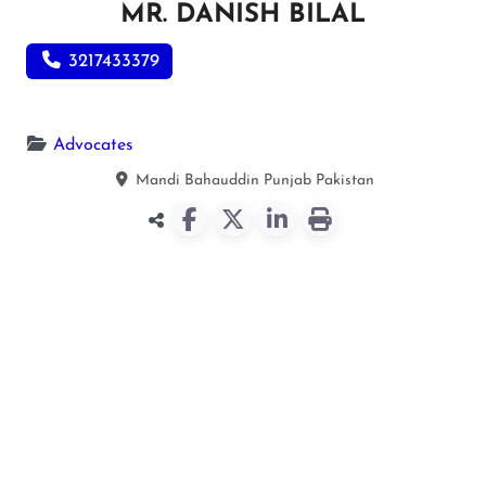
MR. DANISH BILAL
3217433379
Advocates
Mandi Bahauddin
Punjab
Pakistan