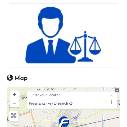
Map
+
−
Press Enter key to search