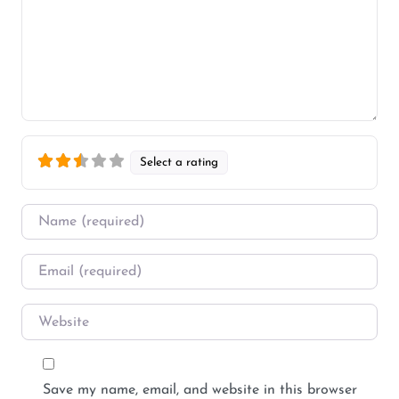
Select a rating
Name
*
Email
*
Website
Save my name, email, and website in this browser