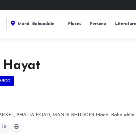
Mandi Bahauddin
Places
Persona
Literatur
 Hayat
5800
RKET, PHALIA ROAD, MANDI BHUDDIN
Mandi Bahauddin