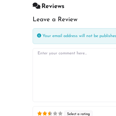
Reviews
Leave a Review
Your email address will not be published
Enter your comment here…
Select a rating