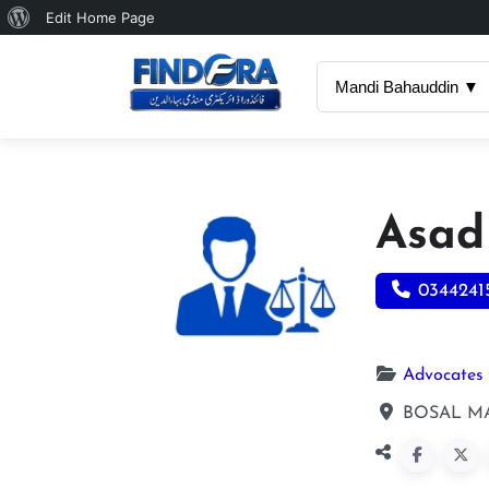
About
Edit Home Page
WordPress
Mandi Bahauddin ▼
Asad
0344241
Advocates
BOSAL MA