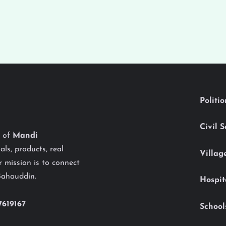
Politi
Civil 
y of
Mandi
als, products, real
Villag
 mission is to connect
Bahauddin.
Hospit
7619167
School