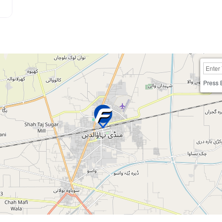
Press 