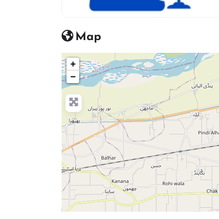
advocate icon
Map
+
−