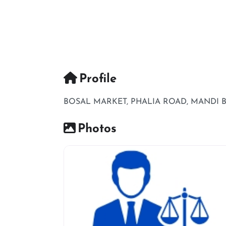
Profile
BOSAL MARKET, PHALIA ROAD, MANDI 
Photos