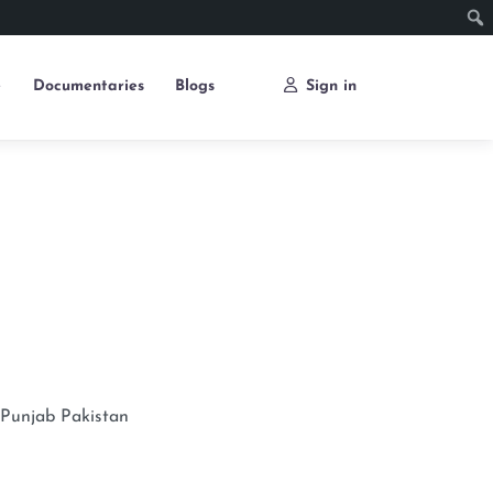
e
Documentaries
Blogs
Sign in
Punjab
Pakistan