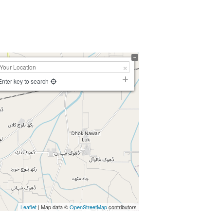
Enter key to search
Leaflet
| Map data ©
OpenStreetMap
contributors