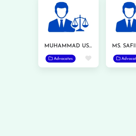
MUHAMMAD USMAN ASHRAF
Favorite
Advocates
Advoca