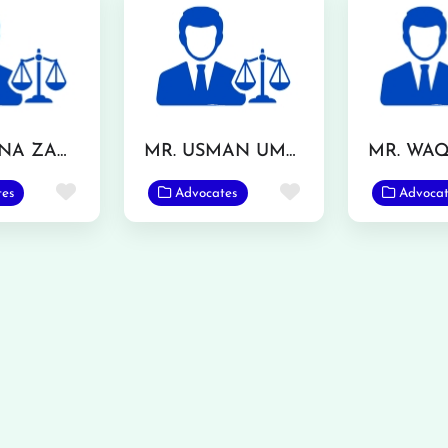
MS. SAFINA ZAMAN
MR. USMAN UMAR
Favorite
Favorite
tes
Advocates
Advocat