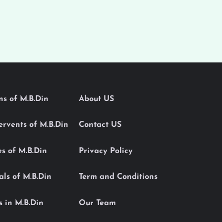
ons of M.B.Din
About US
Servents of M.B.Din
Contact US
es of M.B.Din
Privacy Policy
als of M.B.Din
Term and Conditions
s in M.B.Din
Our Team