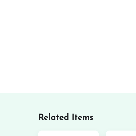
Related Items