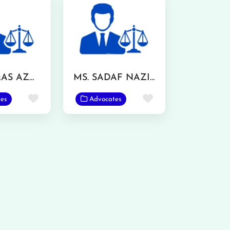
MR. WAQAS AZMAT
MS. SADAF NAZIR
Favorite
Favorite
es
Advocates