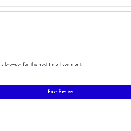
is browser for the next time I comment.