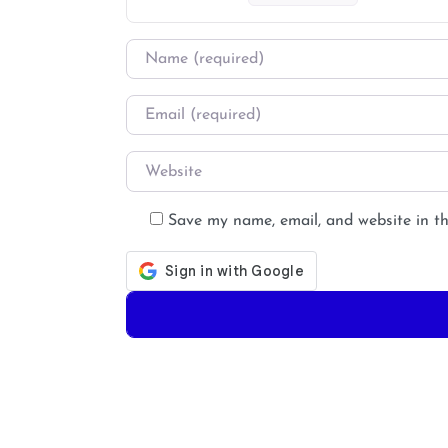
Name
*
Email
*
Website
Save my name, email, and website in th