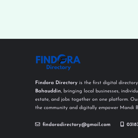
Findora Directory
is the first digital director
Bahauddin
, bringing local businesses, individu
estate, and jobs together on one platform. Our
the community and digitally empower Mandi 
findoradirectory@gmail.com
0318