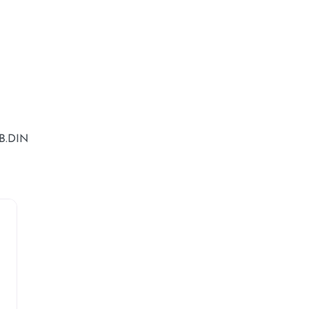
B.DIN