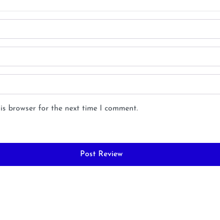
is browser for the next time I comment.