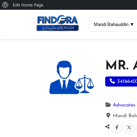
About
Edit Home Page
WordPress
Mandi Bahauddin ▼
MR.
3416640
Advocates
Mandi Bah