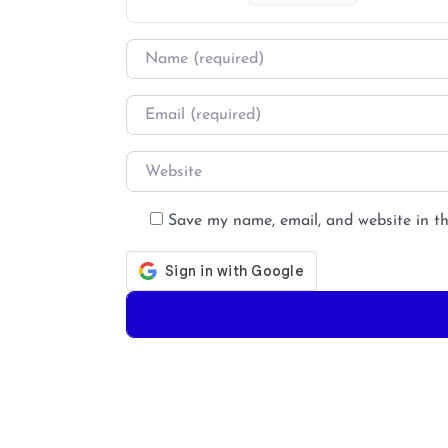
Name
*
Email
*
Website
Save my name, email, and website in th