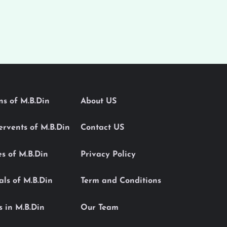
ons of M.B.Din
About US
Servents of M.B.Din
Contact US
es of M.B.Din
Privacy Policy
als of M.B.Din
Term and Conditions
s in M.B.Din
Our Team