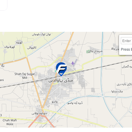
Press 