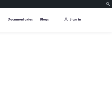
e
Documentaries
Blogs
Sign in