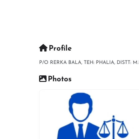
Profile
P/O RERKA BALA, TEH: PHALIA, DISTT: M.
Photos