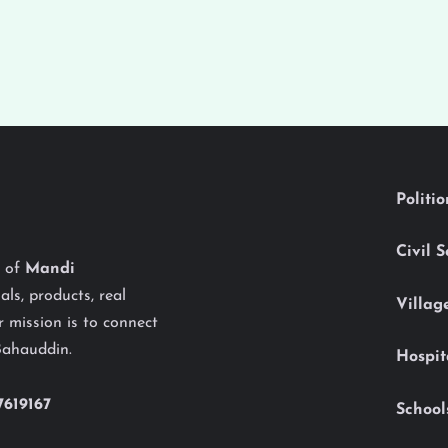
Politi
Civil 
y of
Mandi
als, products, real
Villag
 mission is to connect
Bahauddin.
Hospit
7619167
School