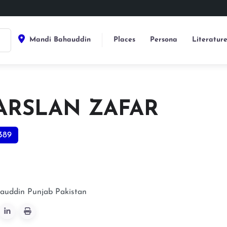
Mandi Bahauddin
Places
Persona
Literatur
 ARSLAN ZAFAR
389
auddin
Punjab
Pakistan