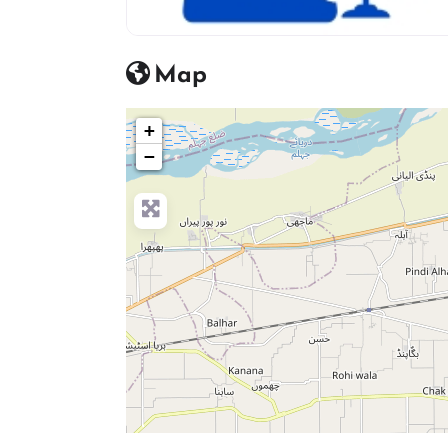
advocate icon
Map
+
−