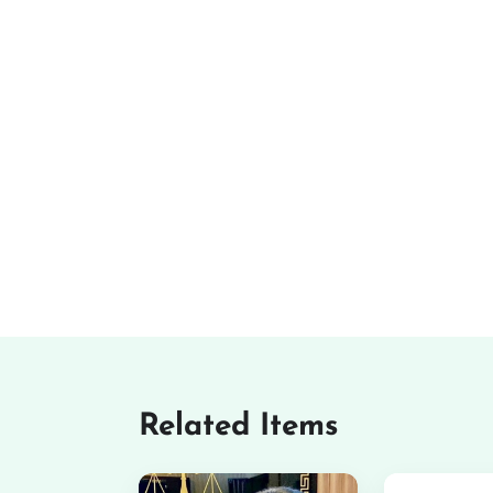
Related Items