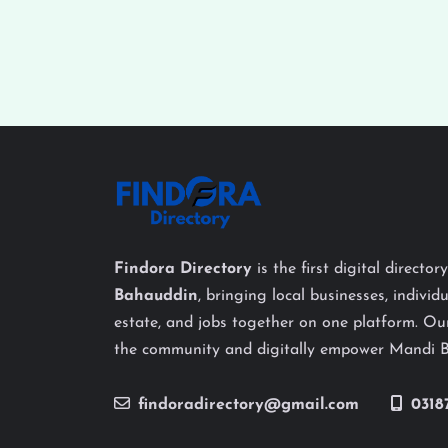
Findora Directory
is the first digital director
Bahauddin
, bringing local businesses, individu
estate, and jobs together on one platform. Our
the community and digitally empower Mandi 
findoradirectory@gmail.com
0318