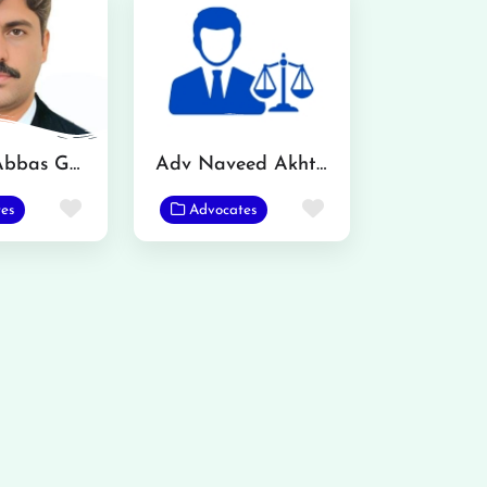
Mazhar Abbas Gondal Advocate
Adv Naveed Akhtar
Favorite
Favorite
es
Advocates