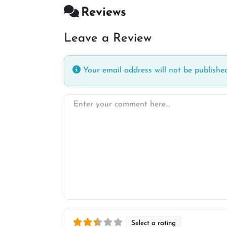
Reviews
Leave a Review
Your email address will not be published
Enter your comment here…
Select a rating