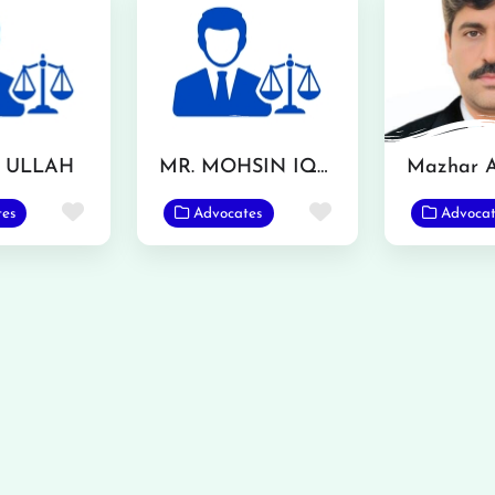
F ULLAH
MR. MOHSIN IQBAL
Favorite
Favorite
tes
Advocates
Advocat