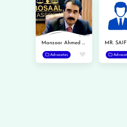
Manzoor Ahmed Bosal
MR. SAI
Favorite
Advocates
Advoca