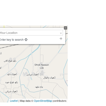
Enter key to search
Leaflet
| Map data ©
OpenStreetMap
contributors