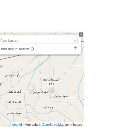
Enter key to search
Leaflet
| Map data ©
OpenStreetMap
contributors