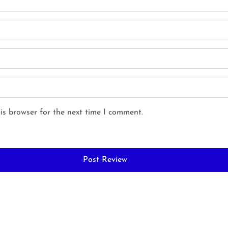
is browser for the next time I comment.