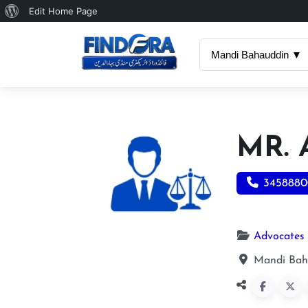
About
Edit Home Page
WordPress
Mandi Bahauddin ▼
MR.
3458880
Advocates
Mandi Bah