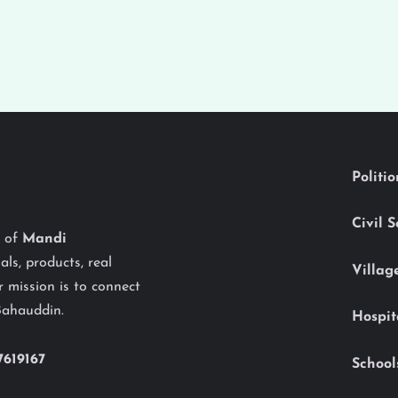
Politi
Civil 
y of
Mandi
als, products, real
Villag
 mission is to connect
Bahauddin.
Hospit
7619167
School