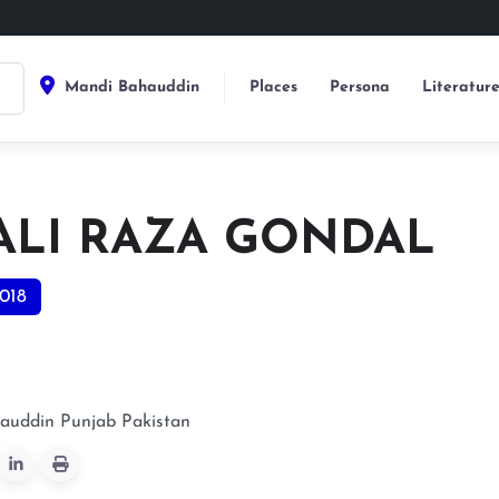
Mandi Bahauddin
Places
Persona
Literatur
 ALI RAZA GONDAL
018
auddin
Punjab
Pakistan