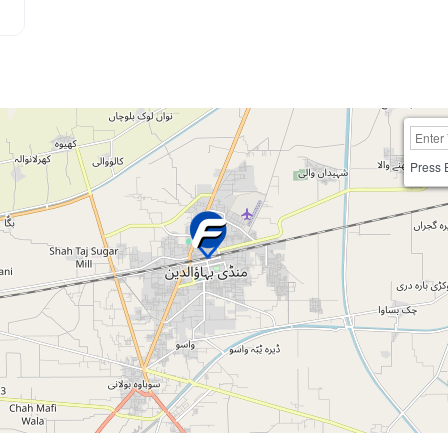
Press 