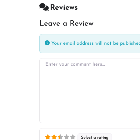
Reviews
Leave a Review
Your email address will not be published
Enter your comment here…
Select a rating