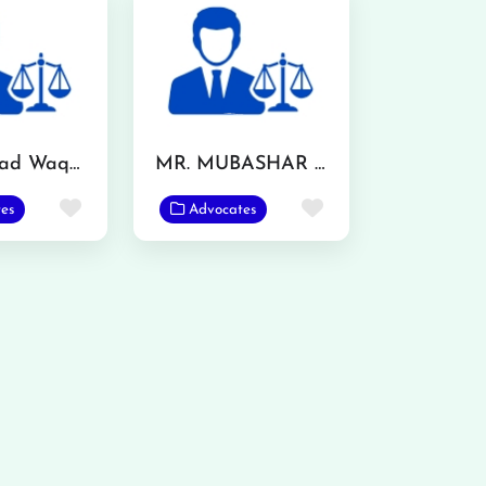
Muhammad Waqas
MR. MUBASHAR IQBAL
Favorite
Favorite
es
Advocates