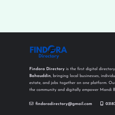
Findora Directory
is the first digital director
Bahauddin
, bringing local businesses, individu
estate, and jobs together on one platform. Our
the community and digitally empower Mandi 
findoradirectory@gmail.com
0318