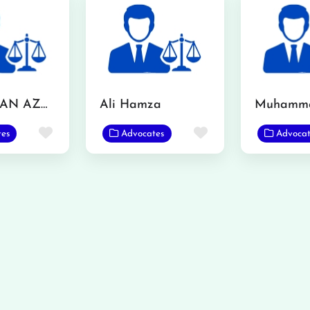
MR. USMAN AZMAT CHOUDERY
Ali Hamza
Favorite
Favorite
tes
Advocates
Advocat