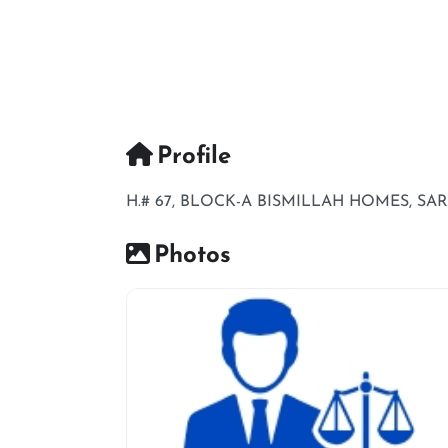
Profile
H.# 67, BLOCK-A BISMILLAH HOMES, S
Photos