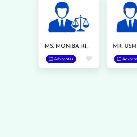
MS. MONIBA RIAZ
Favorite
Advocates
Advoca