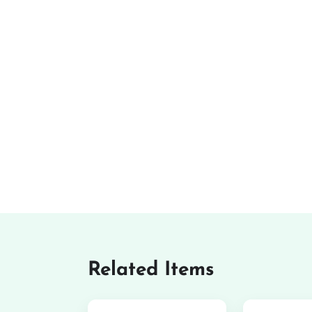
Related Items