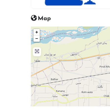
advocate icon
Map
+
−