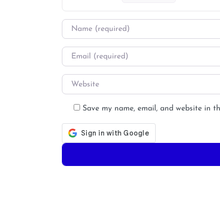
Name
*
Email
*
Website
Save my name, email, and website in th