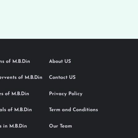
ons of M.B.Din
About US
Servents of M.B.Din
Contact US
es of M.B.Din
Privacy Policy
als of M.B.Din
Term and Conditions
s in M.B.Din
Our Team