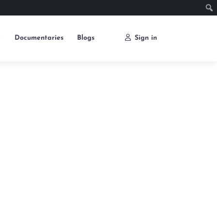
e
Documentaries
Blogs
Sign in