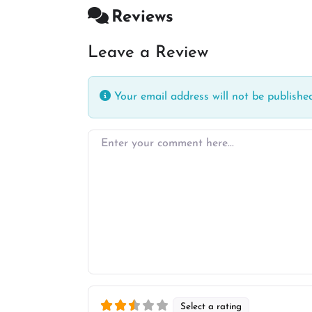
Reviews
Leave a Review
Your email address will not be published
Enter your comment here…
Select a rating