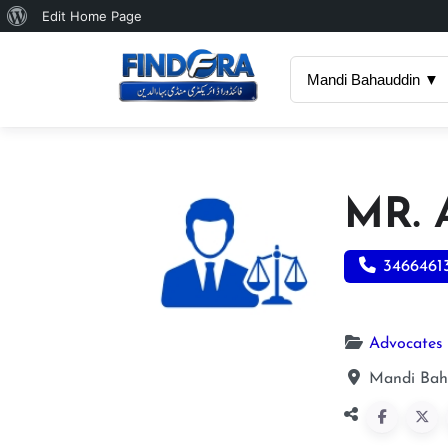
About
Edit Home Page
WordPress
Mandi Bahauddin ▼
MR.
3466461
Advocates
Mandi Bah