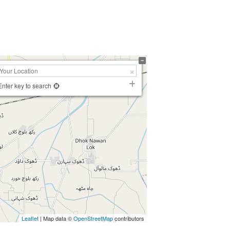
Enter key to search
Leaflet
| Map data ©
OpenStreetMap
contributors