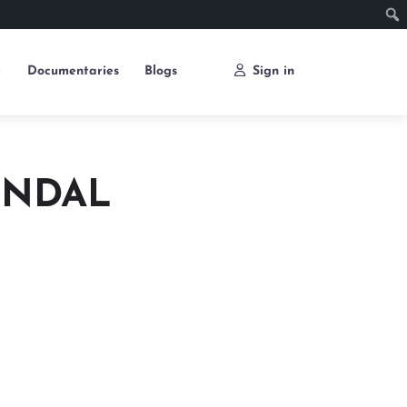
e
Documentaries
Blogs
Sign in
ONDAL