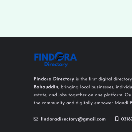
Findora Directory
is the first digital director
Bahauddin
, bringing local businesses, individu
estate, and jobs together on one platform. Our
the community and digitally empower Mandi 
findoradirectory@gmail.com
0318