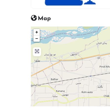
advocate icon
Map
+
−