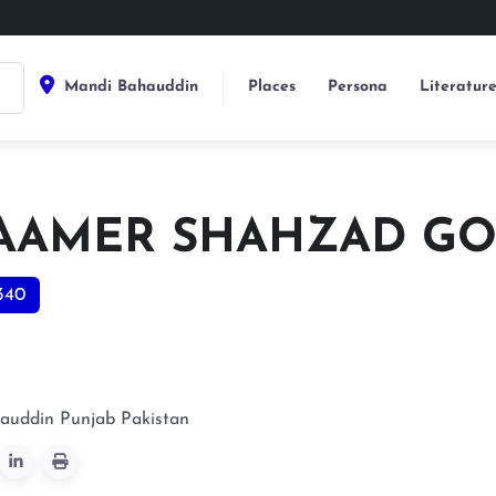
Mandi Bahauddin
Places
Persona
Literatur
 AAMER SHAHZAD G
340
auddin
Punjab
Pakistan