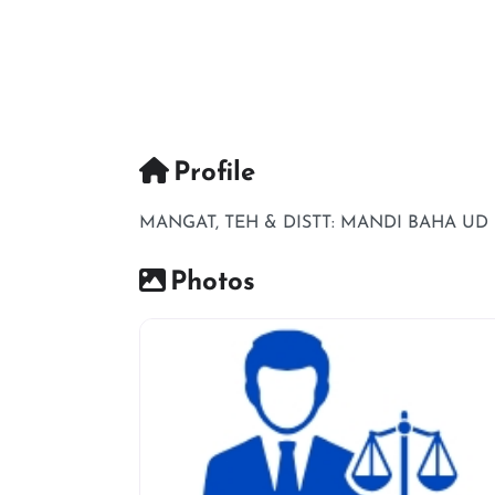
Profile
MANGAT, TEH & DISTT: MANDI BAHA UD
Photos