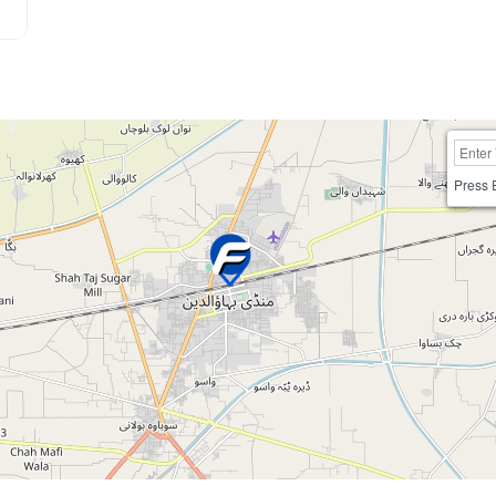
Press 