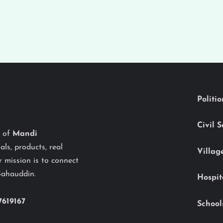
Politi
Civil 
y of
Mandi
als, products, real
Villag
 mission is to connect
Bahauddin.
Hospit
7619167
School