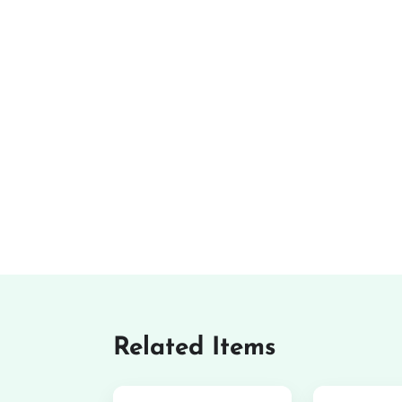
Related Items