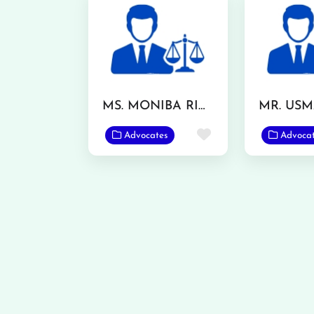
MS. MONIBA RIAZ
Favorite
Advocates
Advoca