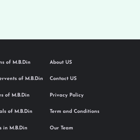
ons of M.B.Din
About US
Servents of M.B.Din
Contact US
es of M.B.Din
Privacy Policy
als of M.B.Din
Term and Conditions
s in M.B.Din
Our Team