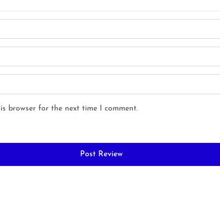
is browser for the next time I comment.