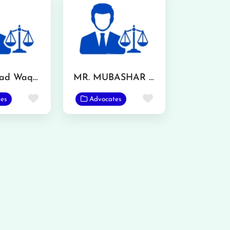
Muhammad Waqas
MR. MUBASHAR IQBAL
Favorite
Favorite
es
Advocates