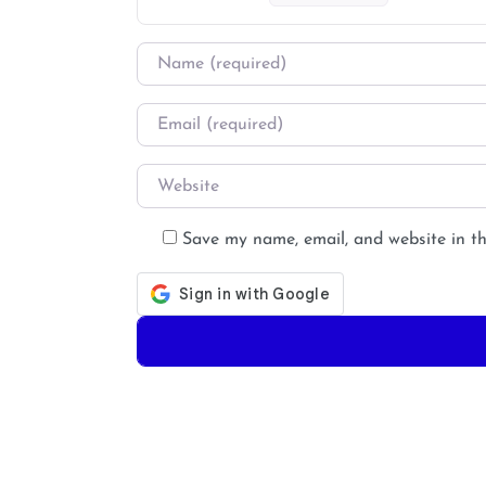
Name
*
Email
*
Website
Save my name, email, and website in th