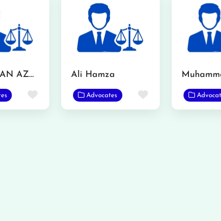
MR. USMAN AZMAT CHOUDERY
Ali Hamza
Favorite
Favorite
tes
Advocates
Advocat