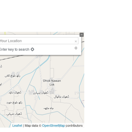
Enter key to search
Leaflet
| Map data ©
OpenStreetMap
contributors