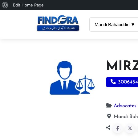
About
Edit Home Page
WordPress
Mandi Bahauddin ▼
MIR
3006434
Advocates
Mandi Bah