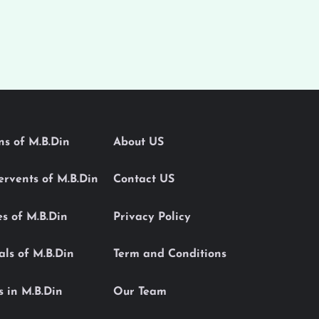
ons of M.B.Din
About US
Servents of M.B.Din
Contact US
es of M.B.Din
Privacy Policy
als of M.B.Din
Term and Conditions
s in M.B.Din
Our Team