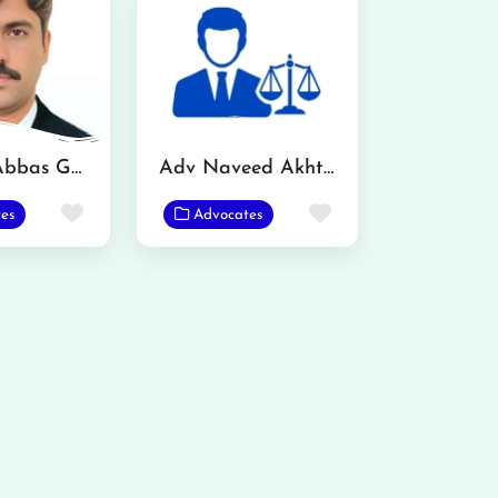
Mazhar Abbas Gondal Advocate
Adv Naveed Akhtar
Favorite
Favorite
es
Advocates