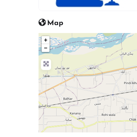
advocate icon
Map
+
−