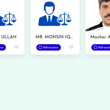
F ULLAH
MR. MOHSIN IQBAL
Favorite
Favorite
tes
Advocates
Advocat