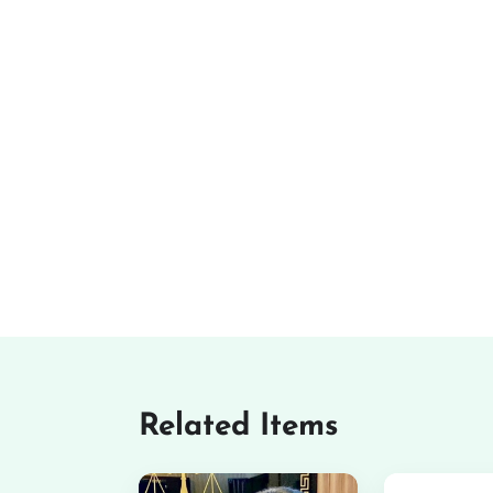
Related Items