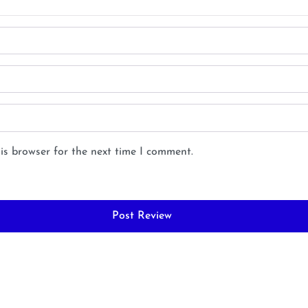
is browser for the next time I comment.