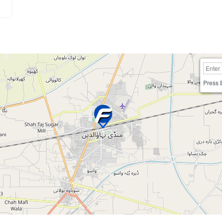
Press 