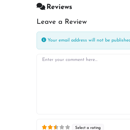
Reviews
Leave a Review
Your email address will not be published
Enter your comment here…
Select a rating