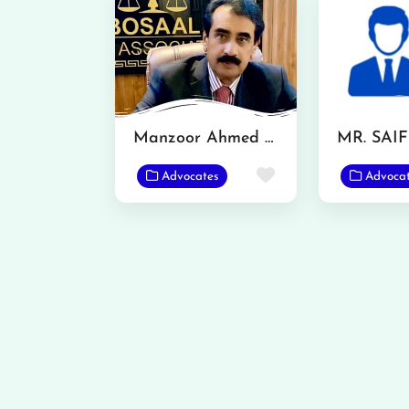
Manzoor Ahmed Bosal
MR. SAI
Favorite
Advocates
Advoca