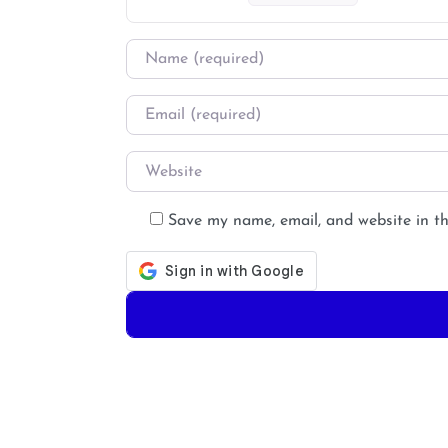
Name
*
Email
*
Website
Save my name, email, and website in th