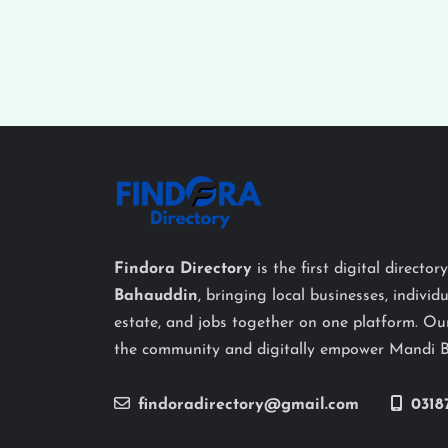
Findora Directory
is the first digital director
Bahauddin
, bringing local businesses, individu
estate, and jobs together on one platform. Our
the community and digitally empower Mandi 
findoradirectory@gmail.com
0318