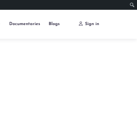
e
Documentaries
Blogs
Sign in