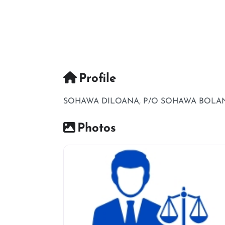
Profile
SOHAWA DILOANA, P/O SOHAWA BOLANI
Photos