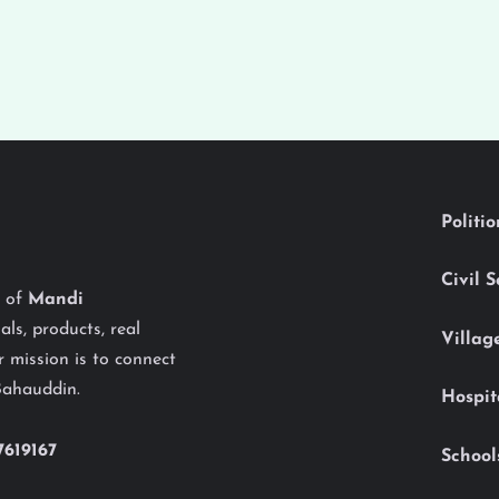
Politi
Civil 
y of
Mandi
als, products, real
Villag
 mission is to connect
Bahauddin.
Hospit
7619167
School