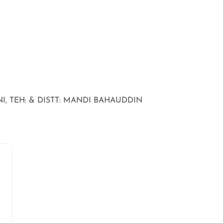
, TEH: & DISTT: MANDI BAHAUDDIN