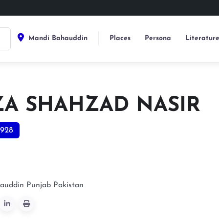
Mandi Bahauddin
Places
Persona
Literatur
ZA SHAHZAD NASIR
928
auddin
Punjab
Pakistan