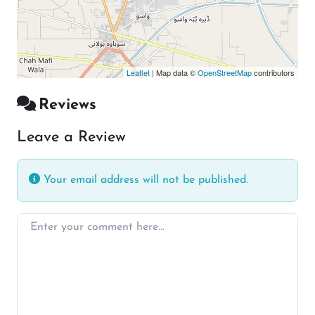
Leaflet
| Map data ©
OpenStreetMap
contributors
Reviews
Leave a Review
Your email address will not be published.
Enter your comment here…