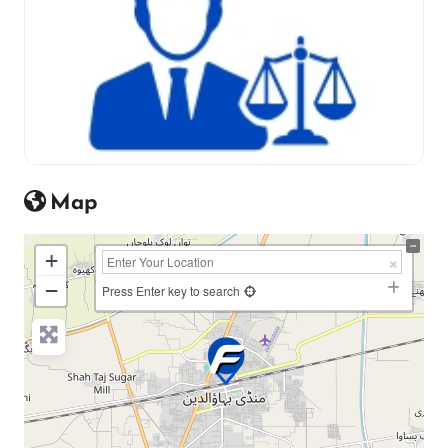
Map
+
−
Press Enter key to search