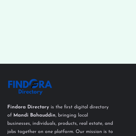
Findora Directory
is the first digital directory
of
Mandi Bahauddin
, bringing local
businesses, individuals, products, real estate, and
jobs together on one platform. Our mission is to