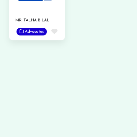
MR. TALHA BILAL
Favorite
Advocates