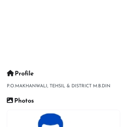
Profile
P.O.MAKHANWALI, TEHSIL & DISTRICT M.B.DIN
Photos