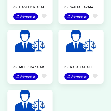
MR. HASEEB RIASAT
MR. WAQAS AZMAT
Favorite
Favor
Advocates
Advocates
MR. MEER RAZA ARSHAD
MR. RAFAQAT ALI
Favorite
Favor
Advocates
Advocates