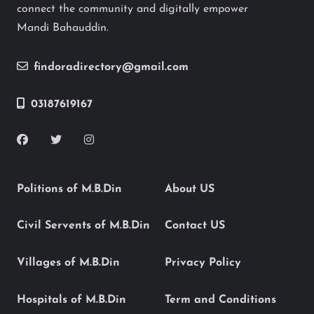
connect the community and digitally empower
Mandi Bahauddin.
findoradirectory@gmail.com
03187619167
Politions of M.B.Din
About US
Civil Servents of M.B.Din
Contact US
Villages of M.B.Din
Privacy Policy
Hospitals of M.B.Din
Term and Conditions