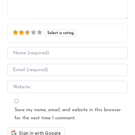
Select a rating
Name
*
Email
*
Website
Save my name, email, and website in this browser
for the next time I comment.