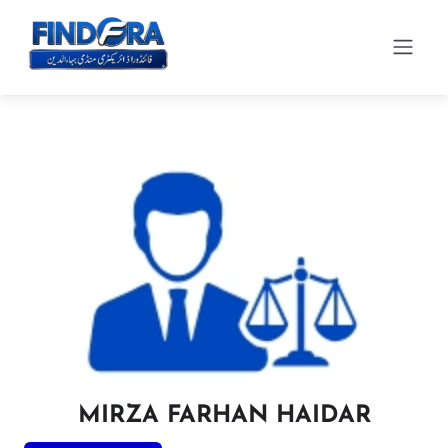
MIRZA FARHAN HAIDAR