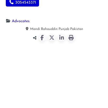
3054543371
Advocates
Mandi Bahauddin
Punjab
Pakistan