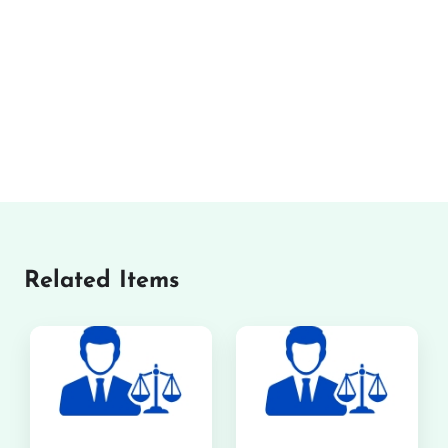
Related Items