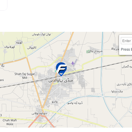
Press 