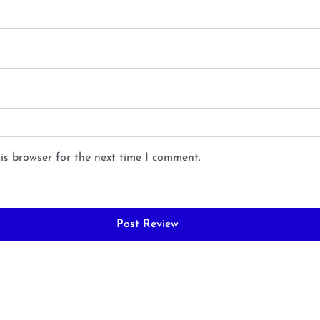
is browser for the next time I comment.