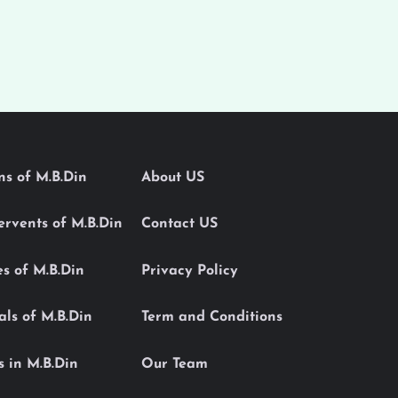
ons of M.B.Din
About US
Servents of M.B.Din
Contact US
es of M.B.Din
Privacy Policy
als of M.B.Din
Term and Conditions
s in M.B.Din
Our Team