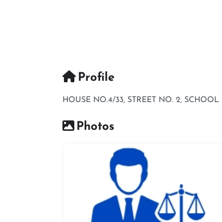
Profile
HOUSE NO.4/33, STREET NO. 2, SCHOO
Photos