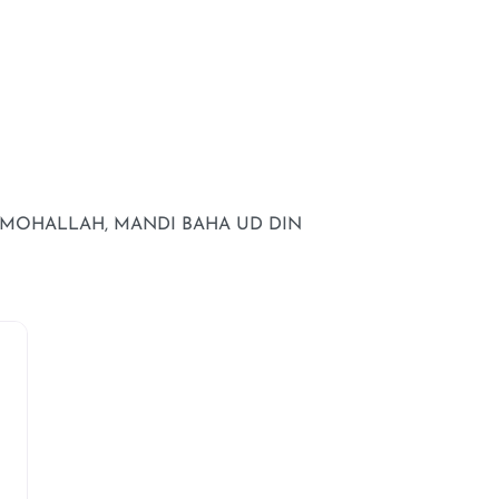
L MOHALLAH, MANDI BAHA UD DIN