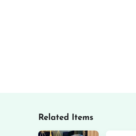
Related Items