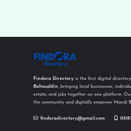
Findora Directory
is the first digital director
Bahauddin
, bringing local businesses, individu
estate, and jobs together on one platform. Our
the community and digitally empower Mandi 
findoradirectory@gmail.com
0318