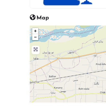
advocate icon
Map
+
−