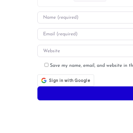
Name
*
Email
*
Website
Save my name, email, and website in th