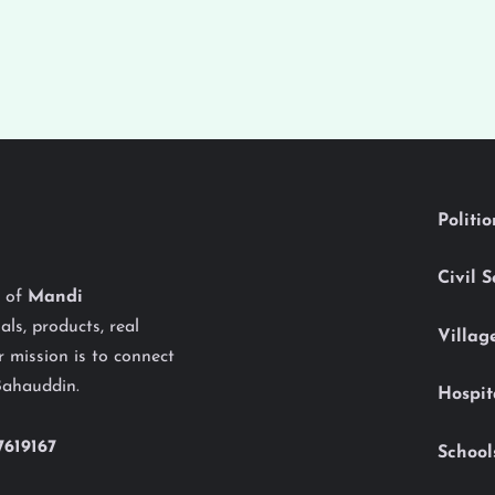
Politi
Civil 
y of
Mandi
als, products, real
Villag
 mission is to connect
Bahauddin.
Hospit
7619167
School