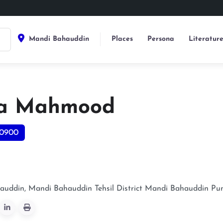
Mandi Bahauddin
Places
Persona
Literatur
a Mahmood
0900
uddin, Mandi Bahauddin Tehsil District
Mandi Bahauddin
Pu