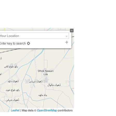
Enter key to search
Leaflet
| Map data ©
OpenStreetMap
contributors