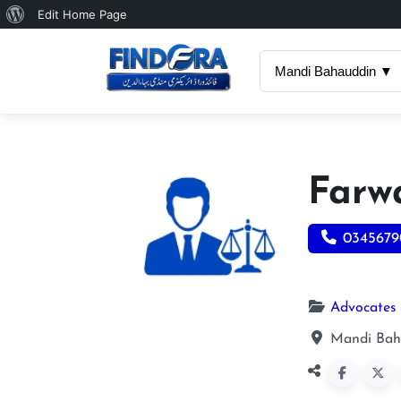
About
Edit Home Page
WordPress
Mandi Bahauddin ▼
Farw
0345679
Advocates
Mandi Baha