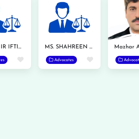
MR. AAMIR IFTIKHAR
MS. SHAHREEN AKHTAR
Favorite
Favorite
tes
Advocates
Advocat