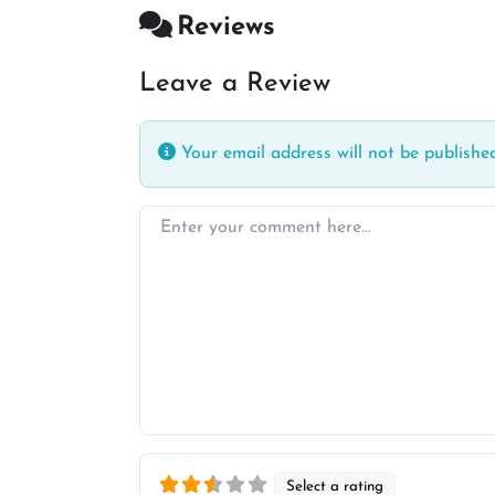
Reviews
Leave a Review
Your email address will not be published
Enter your comment here…
Select a rating