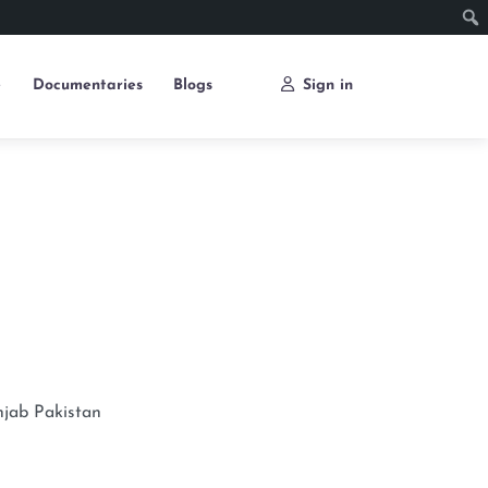
e
Documentaries
Blogs
Sign in
njab
Pakistan