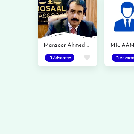
Manzoor Ahmed Bosal
Favorite
Advocates
Advoca