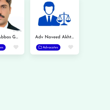
Mazhar Abbas Gondal Advocate
Adv Naveed Akhtar
Favorite
Favorite
es
Advocates