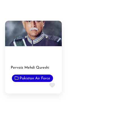
Pervaiz Mehdi Qureshi
Pakistan Air Force
Favorite