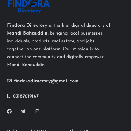
Findora Directory
is the first digital directory of
Mandi Bahauddin
, bringing local businesses,
individuals, products, real estate, and jobs
together on one platform. Our mission is to
connect the community and digitally empower
Mandi Bahauddin.
findoradirectory@gmail.com
03187619167