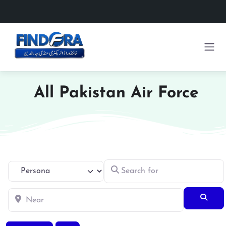
All Pakistan Air Force
Search for
Select search type
Near
Searc