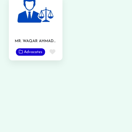
MR. WAQAR AHMAD RANJHA
Favorite
Advocates