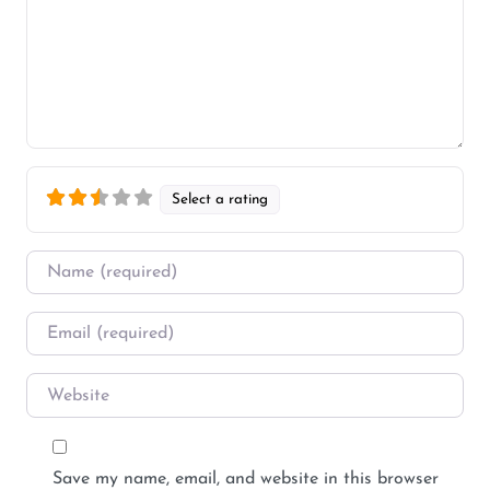
Select a rating
Name
*
Email
*
Website
Save my name, email, and website in this browser