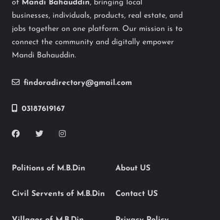
of
Mandi Bahauddin
, bringing local
businesses, individuals, products, real estate, and
jobs together on one platform. Our mission is to
connect the community and digitally empower
Mandi Bahauddin.
findoradirectory@gmail.com
03187619167
Politions of M.B.Din
About US
Civil Servents of M.B.Din
Contact US
Villages of M.B.Din
Privacy Policy