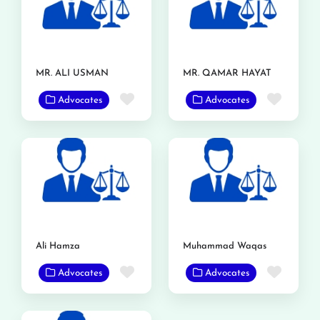
MR. ALI USMAN
MR. QAMAR HAYAT
Favorite
Favor
Advocates
Advocates
Ali Hamza
Muhammad Waqas
Favorite
Favor
Advocates
Advocates