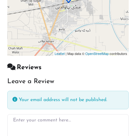
Leaflet
| Map data ©
OpenStreetMap
contributors
Reviews
Leave a Review
Your email address will not be published.
Enter your comment here…