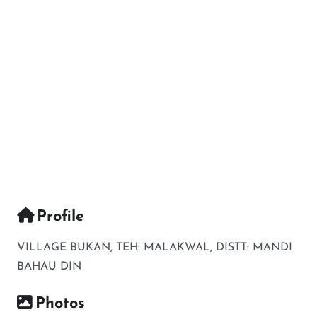
Profile
VILLAGE BUKAN, TEH: MALAKWAL, DISTT: MANDI
BAHAU DIN
Photos