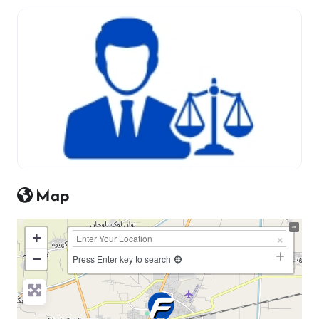
Map
+
−
Press Enter key to search