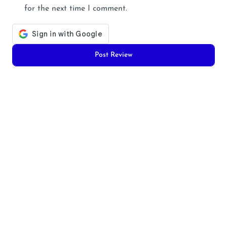
for the next time I comment.