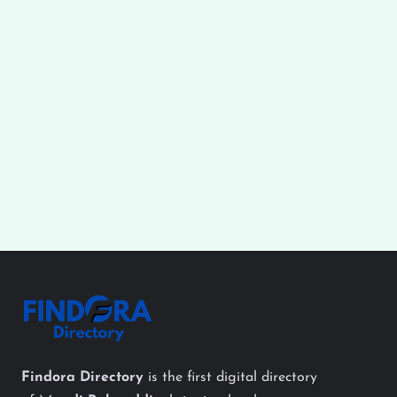
Findora Directory
is the first digital directory