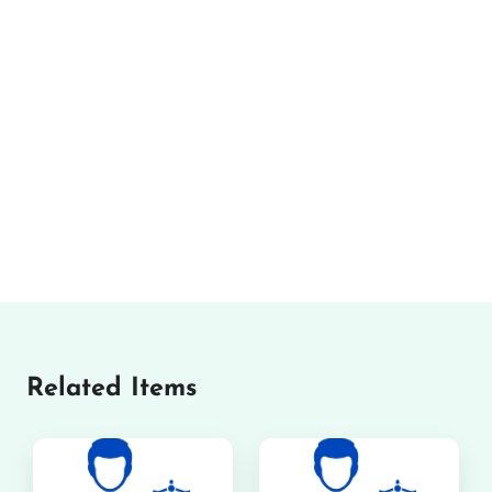
Related Items