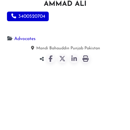
AMMAD ALI
3400520704
Advocates
Mandi Bahauddin
Punjab
Pakistan