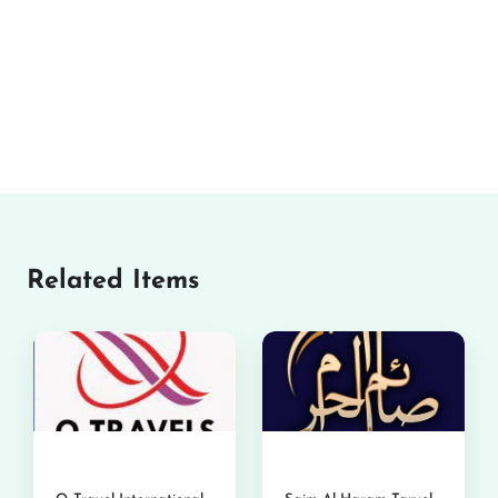
Related Items