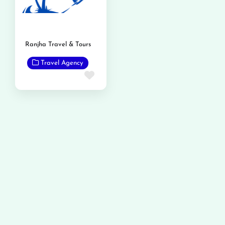
Ranjha Travel & Tours
Travel Agency
Favorite