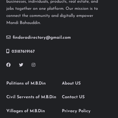
businesses, individuals, products, real estate, and
jobs together on one platform. Our mission is to
connect the community and digitally empower
Mandi Bahauddin.
findoradirectory@gmail.com
03187619167
Politions of M.B.Din
About US
Civil Servents of M.B.Din
Contact US
Villages of M.B.Din
Privacy Policy