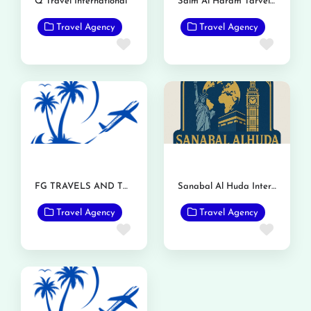
Q Travel International
Saim Al Haram Tarvel and Tours
Travel Agency
Travel Agency
Favorite
Favor
FG TRAVELS AND TOURS
Sanabal Al Huda International Travels and Tours
Travel Agency
Travel Agency
Favorite
Favor