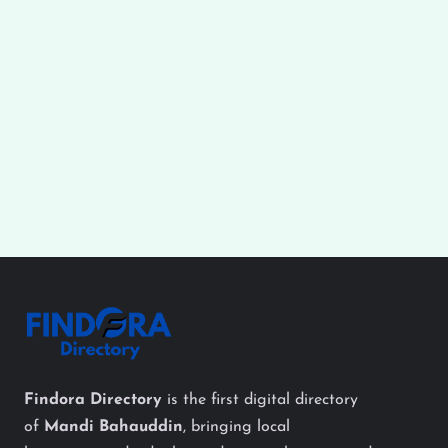
Findora Directory
is the first digital directory
of
Mandi Bahauddin
, bringing local