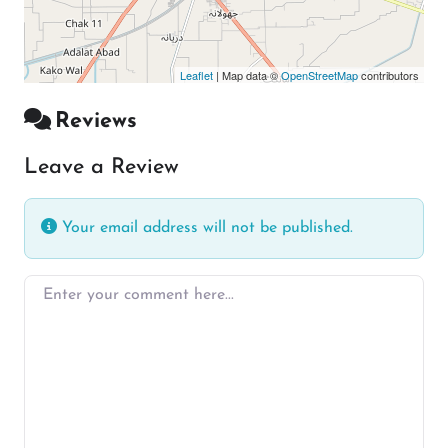
Leaflet
| Map data ©
OpenStreetMap
contributors
Reviews
Leave a Review
Your email address will not be published.
Enter your comment here…