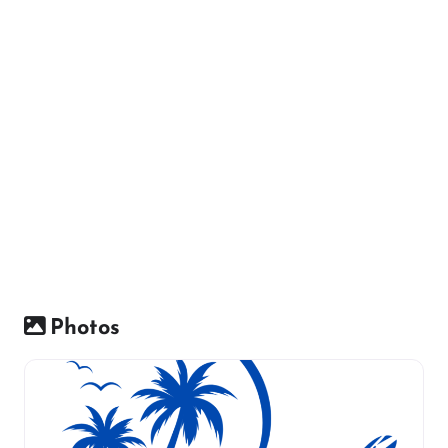
Photos