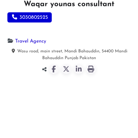
Waqar younas consultant
3030802525
Travel Agency
Wasu road, main street, Mandi Bahauddin, 54400
Mandi
Bahauddin
Punjab
Pakistan