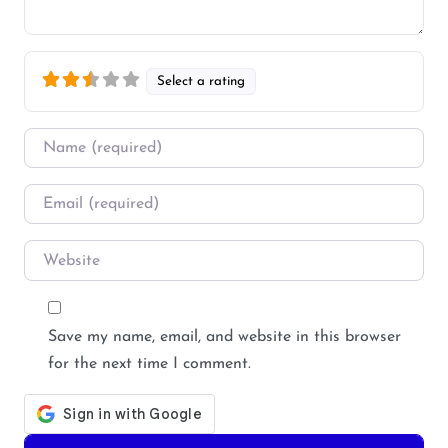
Select a rating
Name
*
Email
*
Website
Save my name, email, and website in this browser
for the next time I comment.