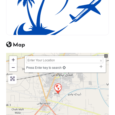
Map
+
−
Press Enter key to search