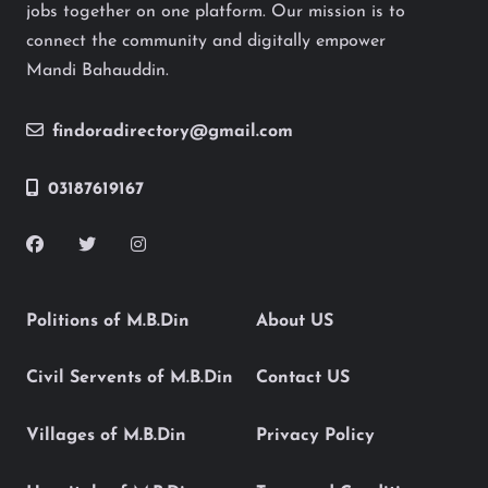
jobs together on one platform. Our mission is to
connect the community and digitally empower
Mandi Bahauddin.
findoradirectory@gmail.com
03187619167
Politions of M.B.Din
About US
Civil Servents of M.B.Din
Contact US
Villages of M.B.Din
Privacy Policy