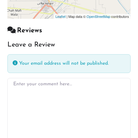
Leaflet
| Map data ©
OpenStreetMap
contributors
Reviews
Leave a Review
Your email address will not be published.
Enter your comment here…