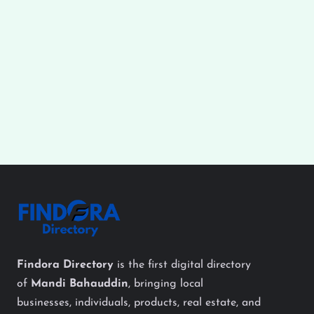
Findora Directory
is the first digital directory
of
Mandi Bahauddin
, bringing local
businesses, individuals, products, real estate, and