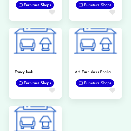
Furniture Shops
Furniture Shops
Favorite
Favor
Fancy look
AH Furnishers Phalia
Furniture Shops
Furniture Shops
Favorite
Favor