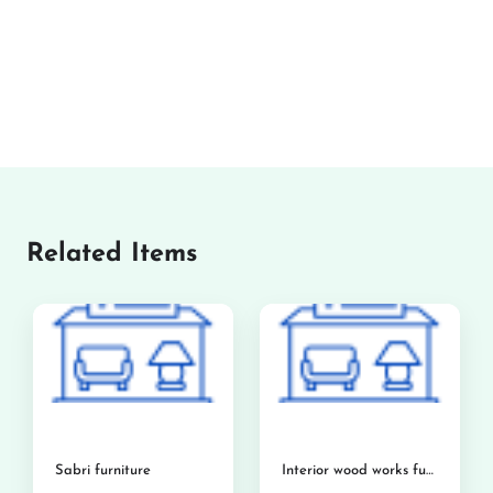
Related Items
Sabri furniture
Interior wood works furniture showroom