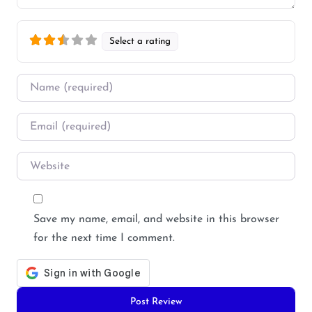
Select a rating
Name
*
Email
*
Website
Save my name, email, and website in this browser
for the next time I comment.