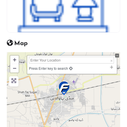
Map
+
−
Press Enter key to search