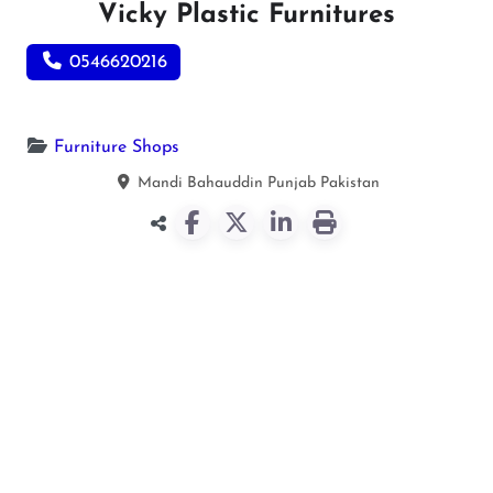
Vicky Plastic Furnitures
0546620216
Furniture Shops
Mandi Bahauddin
Punjab
Pakistan