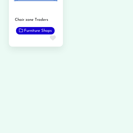
Chair zone Traders
Furniture Shops
Favorite