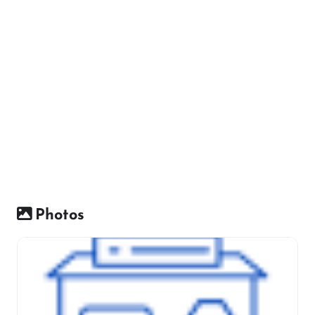
Photos