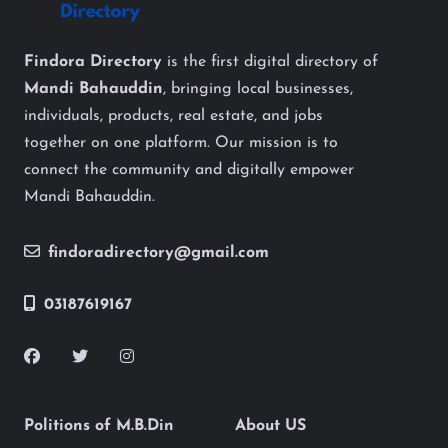
Findora Directory
is the first digital directory of
Mandi Bahauddin
, bringing local businesses,
individuals, products, real estate, and jobs
together on one platform. Our mission is to
connect the community and digitally empower
Mandi Bahauddin.
findoradirectory@gmail.com
03187619167
Politions of M.B.Din
About US