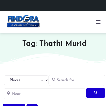
Tag: Thathi Murid
Search for
Select search type
Near
Searc