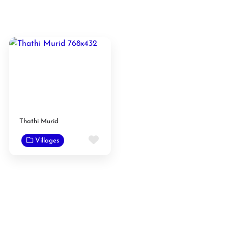
Thathi Murid
Favorite
Villages