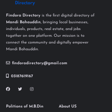
Findora Directory
is the first digital directory of
Mandi Bahauddin
, bringing local businesses,
individuals, products, real estate, and jobs
together on one platform. Our mission is to
connect the community and digitally empower
Mandi Bahauddin.
findoradirectory@gmail.com
03187619167
Politions of M.B.Din
About US