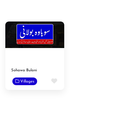
Sohawa Bulani
Favorite
Villages