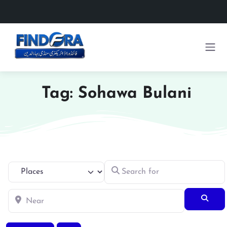
Tag: Sohawa Bulani
Search for
Select search type
Near
Searc