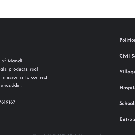
Politi
Civil 
y of
Mandi
als, products, real
Villag
 mission is to connect
Bahauddin.
Hospit
7619167
School
Entrep