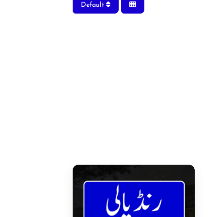
Default