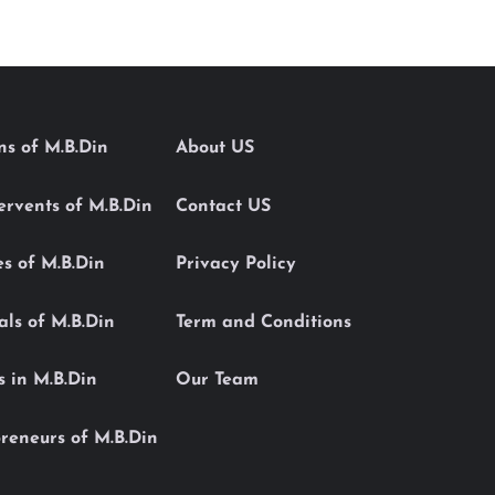
ons of M.B.Din
About US
Servents of M.B.Din
Contact US
es of M.B.Din
Privacy Policy
als of M.B.Din
Term and Conditions
s in M.B.Din
Our Team
reneurs of M.B.Din