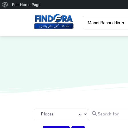
About
Edit Home Page
WordPress
Mandi Bahauddin ▼
Search for
Select search type