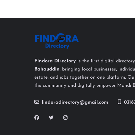
Findora Directory
is the first digital director
Bahauddin
, bringing local businesses, individu
estate, and jobs together on one platform. Our
the community and digitally empower Mandi 
findoradirectory@gmail.com
0318