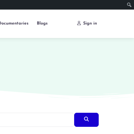
Documentaries
Blogs
Sign in
Search