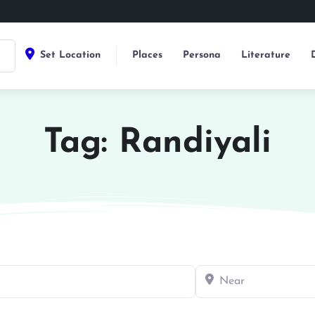
Set Location
Places
Persona
Literature
Tag: Randiyali
Near