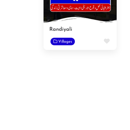
Randiyali
Favorit
Villages