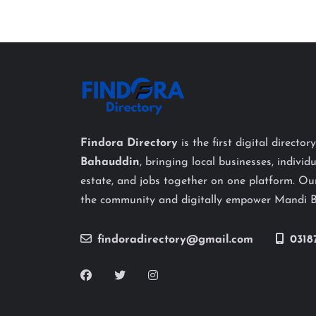
Findora Directory
is the first digital director
Bahauddin
, bringing local businesses, individu
estate, and jobs together on one platform. Our
the community and digitally empower Mandi 
findoradirectory@gmail.com
0318