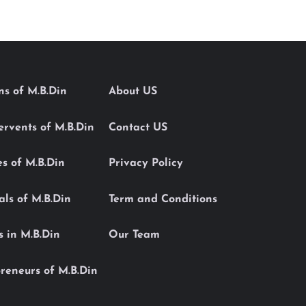
ons of M.B.Din
About US
Servents of M.B.Din
Contact US
es of M.B.Din
Privacy Policy
als of M.B.Din
Term and Conditions
s in M.B.Din
Our Team
reneurs of M.B.Din