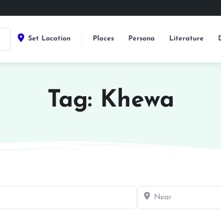
Set Location
Places
Persona
Literature
Tag: Khewa
Near