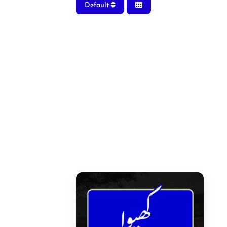
Default