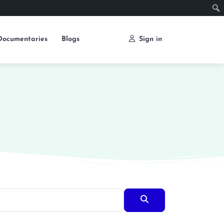
Documentaries
Blogs
Sign in
Search