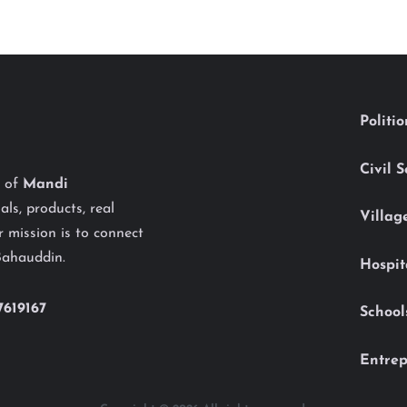
Politi
Civil 
y of
Mandi
als, products, real
Villag
 mission is to connect
Bahauddin.
Hospit
7619167
School
Entrep