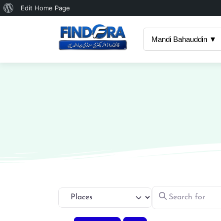
About
Edit Home Page
WordPress
Mandi Bahauddin ▼
Search for
Select search type