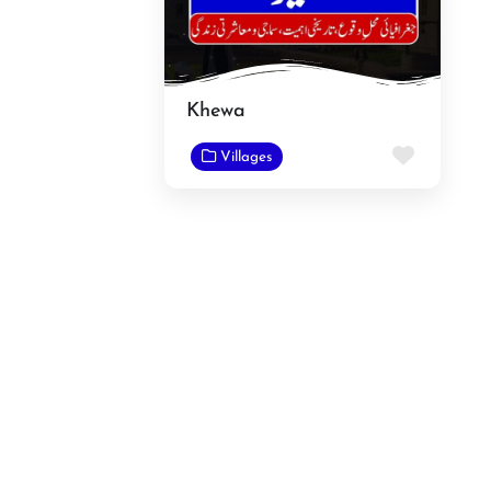
Khewa
Favorit
Villages