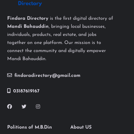
Findora Directory
is the first digital directory of
Mandi Bahauddin
, bringing local businesses,
individuals, products, real estate, and jobs
together on one platform. Our mission is to
connect the community and digitally empower
Mandi Bahauddin.
findoradirectory@gmail.com
03187619167
Politions of M.B.Din
About US