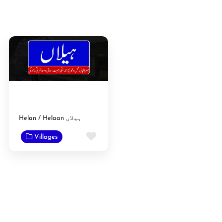
Helan / Helaan ہیلاں
Favorite
Villages