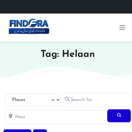
Tag: Helaan
Search for
Select search type
Near
Searc