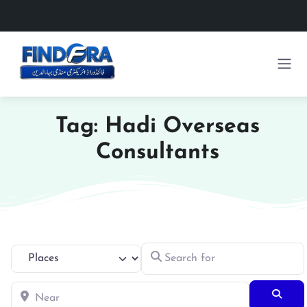
Tag: Hadi Overseas
Consultants
Search for
Select search type
Near
Searc