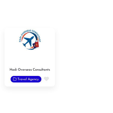
Hadi Overseas Consultants
Favorite
Travel Agency