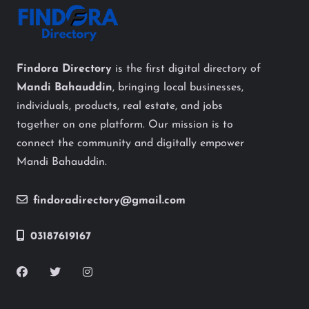
Findora Directory
is the first digital directory of
Mandi Bahauddin
, bringing local businesses,
individuals, products, real estate, and jobs
together on one platform. Our mission is to
connect the community and digitally empower
Mandi Bahauddin.
findoradirectory@gmail.com
03187619167