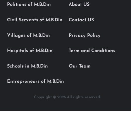
Politions of M.B.Din
About US
Civil Servents of M.B.Din
Contact US
Villages of M.B.Din
Privacy Policy
Hospitals of M.B.Din
Term and Conditions
Schools in M.B.Din
Our Team
Entrepreneurs of M.B.Din
Copyright © 2026 All rights reserved.