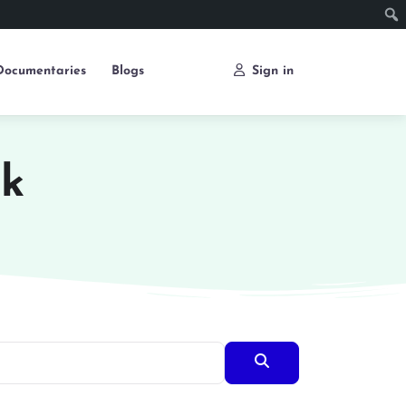
Documentaries
Blogs
Sign in
ok
Search