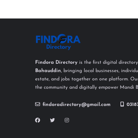
Findora Directory
is the first digital director
Bahauddin
, bringing local businesses, individu
estate, and jobs together on one platform. Our
the community and digitally empower Mandi 
findoradirectory@gmail.com
0318