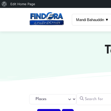
About
Edit Home Page
WordPress
Mandi Bahauddin ▼
T
Search for
Select search type