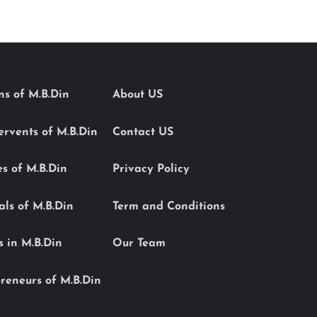
ons of M.B.Din
About US
Servents of M.B.Din
Contact US
es of M.B.Din
Privacy Policy
als of M.B.Din
Term and Conditions
s in M.B.Din
Our Team
reneurs of M.B.Din