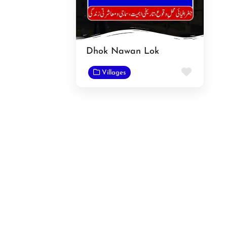
Dhok Nawan Lok
Favorit
Villages