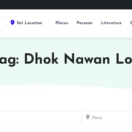
Set Location
Places
Persona
Literature
ag: Dhok Nawan L
Near