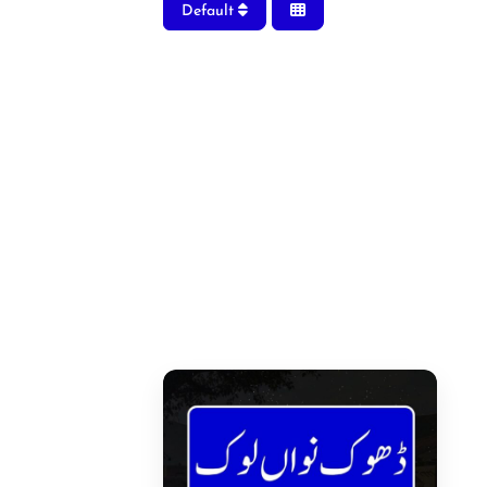
Default