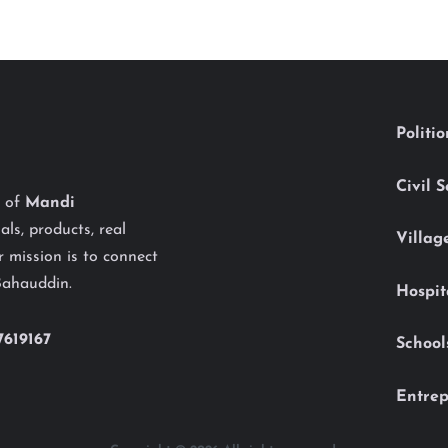
Politi
Civil 
y of
Mandi
als, products, real
Villag
 mission is to connect
Bahauddin.
Hospit
7619167
School
Entrep